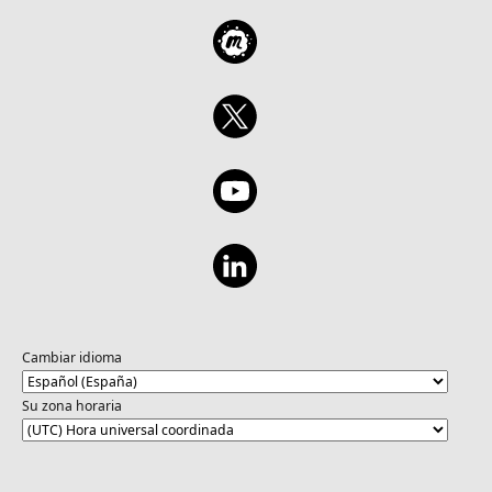
Cambiar idioma
Su zona horaria