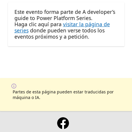
Este evento forma parte de A developer’s
guide to Power Platform Series.
Haga clic aquí para
visitar la página de
series
donde pueden verse todos los
eventos próximos y a petición.
Partes de esta página pueden estar traducidas por
máquina o IA.