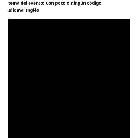
tema del evento: Con poco o ningún código
Idioma: Inglés