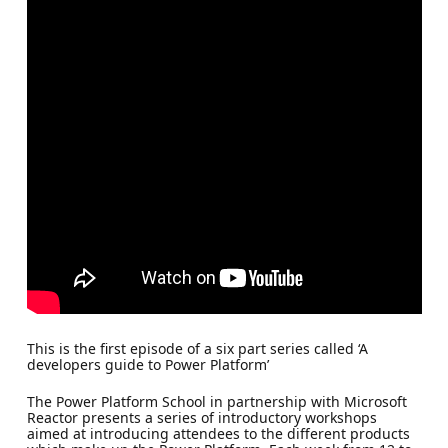
This is the first episode of a six part series called ‘A
developers guide to Power Platform’
The Power Platform School in partnership with Microsoft
Reactor presents a series of introductory workshops
aimed at introducing attendees to the different products