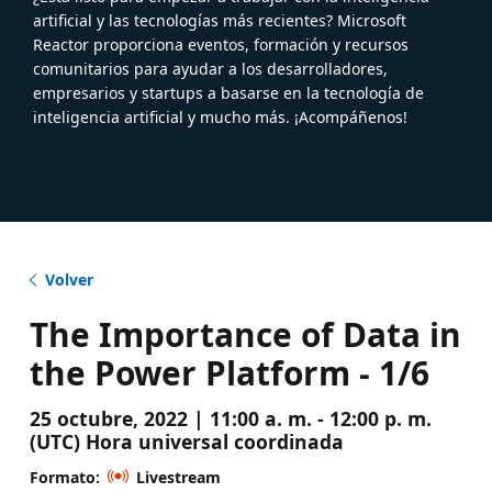
artificial y las tecnologías más recientes? Microsoft
Reactor proporciona eventos, formación y recursos
comunitarios para ayudar a los desarrolladores,
empresarios y startups a basarse en la tecnología de
inteligencia artificial y mucho más. ¡Acompáñenos!
Volver
The Importance of Data in
the Power Platform - 1/6
25 octubre, 2022 | 11:00 a. m. - 12:00 p. m.
(UTC) Hora universal coordinada
Formato:
Livestream