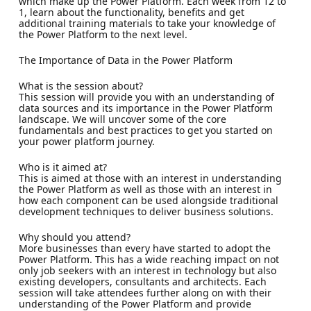
which make up the Power Platform. Each week from 12 to
1, learn about the functionality, benefits and get
additional training materials to take your knowledge of
the Power Platform to the next level.
The Importance of Data in the Power Platform
What is the session about?
This session will provide you with an understanding of
data sources and its importance in the Power Platform
landscape. We will uncover some of the core
fundamentals and best practices to get you started on
your power platform journey.
Who is it aimed at?
This is aimed at those with an interest in understanding
the Power Platform as well as those with an interest in
how each component can be used alongside traditional
development techniques to deliver business solutions.
Why should you attend?
More businesses than every have started to adopt the
Power Platform. This has a wide reaching impact on not
only job seekers with an interest in technology but also
existing developers, consultants and architects. Each
session will take attendees further along on with their
understanding of the Power Platform and provide