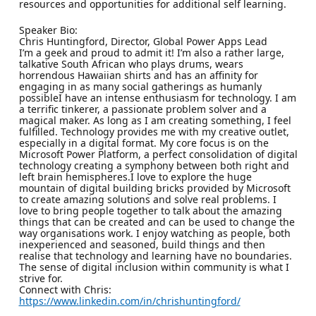
resources and opportunities for additional self learning.
Speaker Bio:
Chris Huntingford, Director, Global Power Apps Lead
I’m a geek and proud to admit it! I’m also a rather large,
talkative South African who plays drums, wears
horrendous Hawaiian shirts and has an affinity for
engaging in as many social gatherings as humanly
possibleI have an intense enthusiasm for technology. I am
a terrific tinkerer, a passionate problem solver and a
magical maker. As long as I am creating something, I feel
fulfilled. Technology provides me with my creative outlet,
especially in a digital format. My core focus is on the
Microsoft Power Platform, a perfect consolidation of digital
technology creating a symphony between both right and
left brain hemispheres.I love to explore the huge
mountain of digital building bricks provided by Microsoft
to create amazing solutions and solve real problems. I
love to bring people together to talk about the amazing
things that can be created and can be used to change the
way organisations work. I enjoy watching as people, both
inexperienced and seasoned, build things and then
realise that technology and learning have no boundaries.
The sense of digital inclusion within community is what I
strive for.
Connect with Chris:
https://www.linkedin.com/in/chrishuntingford/