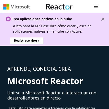
Navegación
Crea aplicaciones nativas en la nube
¿Listo para la IA? Descubre cómo crear y escalar
aplicaciones nativas en la nube con Azure.
Regístrese ahora
APRENDE, CONECTA, CREA
Microsoft Reactor
Unirse a Microsoft Reactor e interactuar con
desarrolladores en directo
¿Está listo para empezar a trabajar con la inteligencia