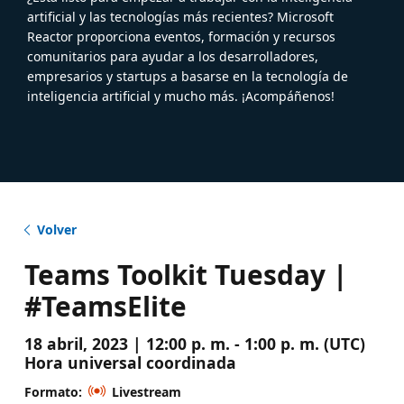
artificial y las tecnologías más recientes? Microsoft
Reactor proporciona eventos, formación y recursos
comunitarios para ayudar a los desarrolladores,
empresarios y startups a basarse en la tecnología de
inteligencia artificial y mucho más. ¡Acompáñenos!
Volver
Teams Toolkit Tuesday |
#TeamsElite
18 abril, 2023 | 12:00 p. m. - 1:00 p. m. (UTC)
Hora universal coordinada
Formato:
Livestream