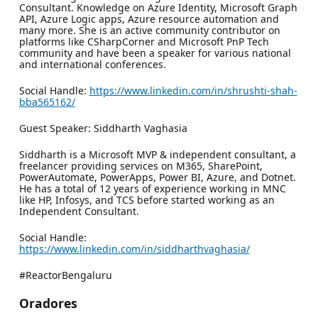
Consultant. Knowledge on Azure Identity, Microsoft Graph
API, Azure Logic apps, Azure resource automation and
many more. She is an active community contributor on
platforms like CSharpCorner and Microsoft PnP Tech
community and have been a speaker for various national
and international conferences.
Social Handle:
https://www.linkedin.com/in/shrushti-shah-
bba565162/
Guest Speaker: Siddharth Vaghasia
Siddharth is a Microsoft MVP & independent consultant, a
freelancer providing services on M365, SharePoint,
PowerAutomate, PowerApps, Power BI, Azure, and Dotnet.
He has a total of 12 years of experience working in MNC
like HP, Infosys, and TCS before started working as an
Independent Consultant.
Social Handle:
https://www.linkedin.com/in/siddharthvaghasia/
#ReactorBengaluru
Oradores