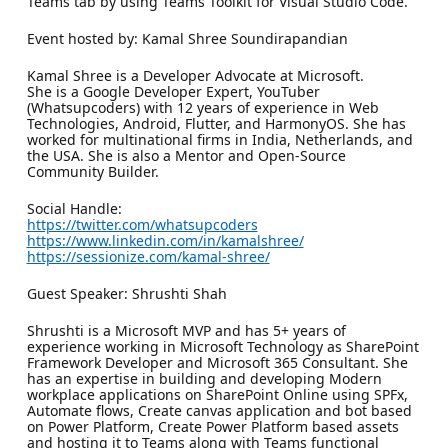
Teams tab by using Teams Toolkit for Visual Studio Code.
Event hosted by: Kamal Shree Soundirapandian
Kamal Shree is a Developer Advocate at Microsoft.
She is a Google Developer Expert, YouTuber
(Whatsupcoders) with 12 years of experience in Web
Technologies, Android, Flutter, and HarmonyOS. She has
worked for multinational firms in India, Netherlands, and
the USA. She is also a Mentor and Open-Source
Community Builder.
Social Handle:
https://twitter.com/whatsupcoders
https://www.linkedin.com/in/kamalshree/
https://sessionize.com/kamal-shree/
Guest Speaker: Shrushti Shah
Shrushti is a Microsoft MVP and has 5+ years of
experience working in Microsoft Technology as SharePoint
Framework Developer and Microsoft 365 Consultant. She
has an expertise in building and developing Modern
workplace applications on SharePoint Online using SPFx,
Automate flows, Create canvas application and bot based
on Power Platform, Create Power Platform based assets
and hosting it to Teams along with Teams functional