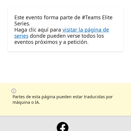
Este evento forma parte de #Teams Elite
Series.
Haga clic aquí para
visitar la página de
series
donde pueden verse todos los
eventos próximos y a petición.
Partes de esta página pueden estar traducidas por
máquina o IA.