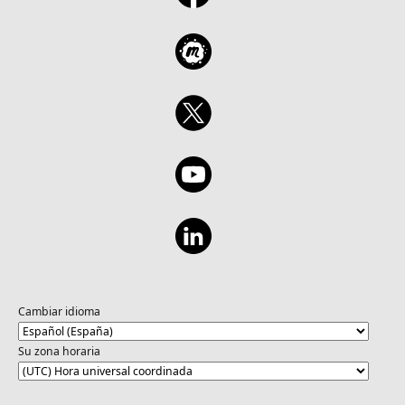
Cambiar idioma
Su zona horaria