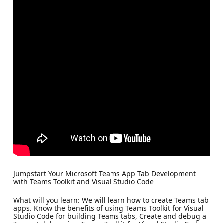
Jumpstart Your Microsoft Teams App Tab Development
with Teams Toolkit and Visual Studio Code
What will you learn: We will learn how to create Teams tab
apps. Know the benefits of using Teams Toolkit for Visual
Studio Code for building Teams tabs, Create and debug a