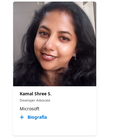
Kamal Shree S.
Developer Advocate
Microsoft
Biografía