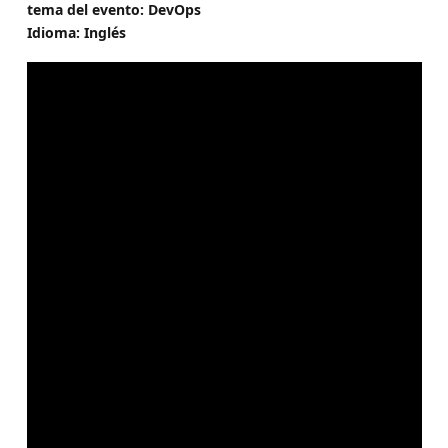
tema del evento: DevOps
Idioma: Inglés