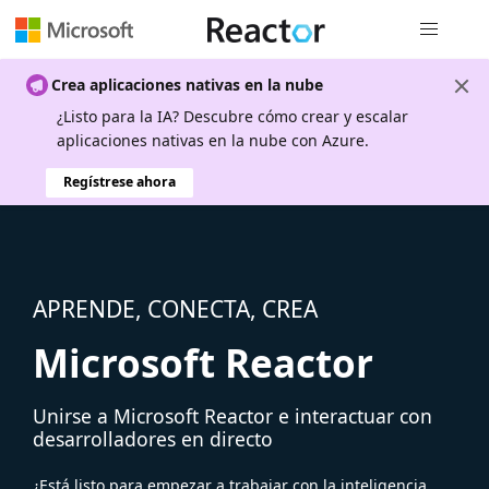
Navegación
Crea aplicaciones nativas en la nube
¿Listo para la IA? Descubre cómo crear y escalar
aplicaciones nativas en la nube con Azure.
Regístrese ahora
APRENDE, CONECTA, CREA
Microsoft Reactor
Unirse a Microsoft Reactor e interactuar con
desarrolladores en directo
¿Está listo para empezar a trabajar con la inteligencia