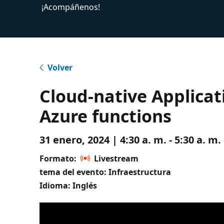
¡Acompáñenos!
Volver
Cloud-native Applica
Azure functions
31 enero, 2024 | 4:30 a. m. - 5:30 a. 
Formato:
Livestream
tema del evento: Infraestructura
Idioma: Inglés