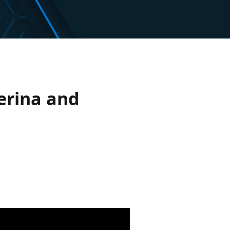
erina and