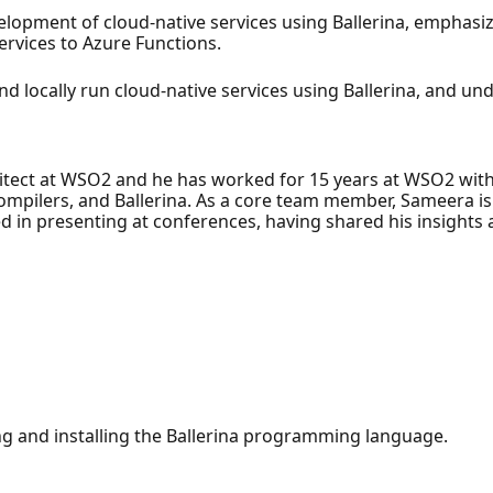
elopment of cloud-native services using Ballerina, emphasiz
rvices to Azure Functions.
nd locally run cloud-native services using Ballerina, and un
itect at WSO2 and he has worked for 15 years at WSO2 with
ompilers, and Ballerina. As a core team member, Sameera is
sed in presenting at conferences, having shared his insight
ng and installing the Ballerina programming language.