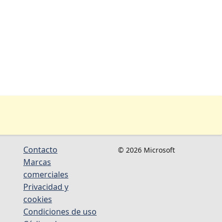
Contacto
© 2026 Microsoft
Marcas
comerciales
Privacidad y
cookies
Condiciones de uso