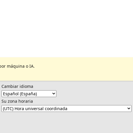
por máquina o IA.
Cambiar idioma
Su zona horaria