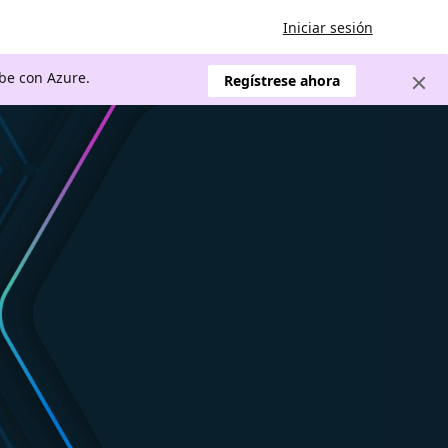
Iniciar sesión
ube con Azure.
Regístrese ahora