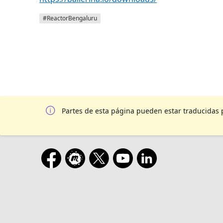
#ReactorBengaluru
Partes de esta página pueden estar traducidas 