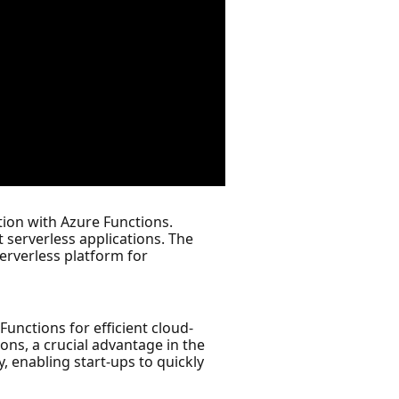
tion with Azure Functions.
 serverless applications. The
serverless platform for
Functions for efficient cloud-
ons, a crucial advantage in the
, enabling start-ups to quickly