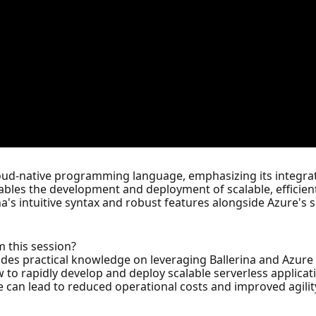
cloud-native programming language, emphasizing its integra
bles the development and deployment of scalable, efficient
rina's intuitive syntax and robust features alongside Azure's 
m this session?
ovides practical knowledge on leveraging Ballerina and Azure 
 to rapidly develop and deploy scalable serverless applicati
can lead to reduced operational costs and improved agility