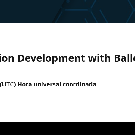
tion Development with Ball
m. (UTC) Hora universal coordinada