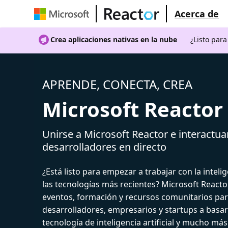
Acerca de
Crea aplicaciones nativas en la nube
¿Listo par
APRENDE, CONECTA, CREA
Microsoft Reactor
Unirse a Microsoft Reactor e interactua
desarrolladores en directo
¿Está listo para empezar a trabajar con la intelige
las tecnologías más recientes? Microsoft React
eventos, formación y recursos comunitarios par
desarrolladores, empresarios y startups a basar
tecnología de inteligencia artificial y mucho más