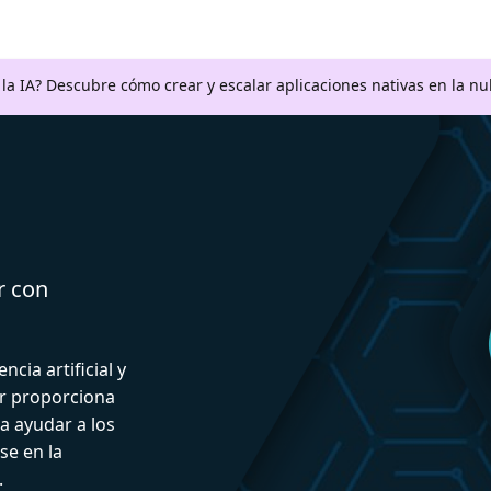
a la IA? Descubre cómo crear y escalar aplicaciones nativas en la n
r con
ncia artificial y
or proporciona
a ayudar a los
se en la
.