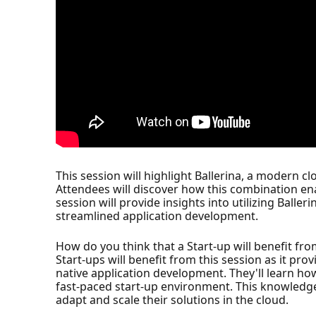
This session will highlight Ballerina, a modern 
Attendees will discover how this combination ena
session will provide insights into utilizing Balle
streamlined application development.
How do you think that a Start-up will benefit fro
Start-ups will benefit from this session as it pr
native application development. They'll learn how
fast-paced start-up environment. This knowledge 
adapt and scale their solutions in the cloud.