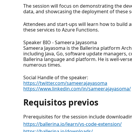
The session will focus on demonstrating the dev
data, and showcasing the deployment of these se
Attendees and start-ups will learn how to build a
these services to Azure Functions.
Speaker BIO - Sameera Jayasoma
Sameera Jayasoma is the Ballerina platform Arch
including Java, Go, software update managers, c
Ballerina language and platform. He is well-ver
numerous times.
Social Handle of the speaker:
https://twitter.com/sameerajayasoma
https://www.linkedin.com/in/sameerajayasoma/
Requisitos previos
Prerequisites for the session include downloadi
https://ballerina.io/learn/vs-code-extension/
https://ballerina.io/downloads/