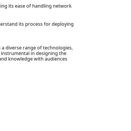
ing its ease of handling network
derstand its process for deploying
 a diverse range of technologies,
 instrumental in designing the
s and knowledge with audiences