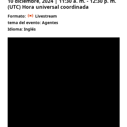
10 diciembre, 2024 | 11:30 a. m. - 12:30 p. m.
(UTC) Hora universal coordinada
Formato:
Livestream
tema del evento: Agentes
Idioma: Inglés