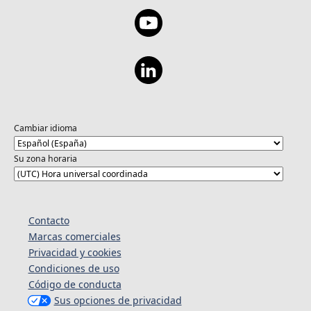
Cambiar idioma
Su zona horaria
Contacto
Marcas comerciales
Privacidad y cookies
Condiciones de uso
Código de conducta
Sus opciones de privacidad