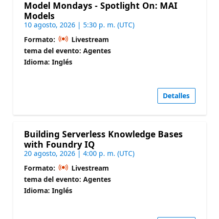
Model Mondays - Spotlight On: MAI
Models
10 agosto, 2026 | 5:30 p. m. (UTC)
Formato:
Livestream
tema del evento: Agentes
Idioma: Inglés
Detalles
Building Serverless Knowledge Bases
with Foundry IQ
20 agosto, 2026 | 4:00 p. m. (UTC)
Formato:
Livestream
tema del evento: Agentes
Idioma: Inglés