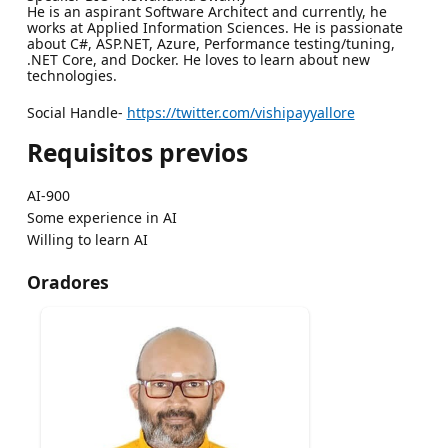
He is an aspirant Software Architect and currently, he
works at Applied Information Sciences. He is passionate
about C#, ASP.NET, Azure, Performance testing/tuning,
.NET Core, and Docker. He loves to learn about new
technologies.
Social Handle-
https://twitter.com/vishipayyallore
Requisitos previos
AI-900
Some experience in AI
Willing to learn AI
Oradores