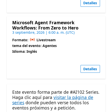
Detalles
Microsoft Agent Framework
Workflows: From Zero to Hero
3 septiembre, 2026 | 6:00 a. m. (UTC)
Formato:
Livestream
tema del evento: Agentes
Idioma: Inglés
Detalles
Este evento forma parte de #AI102 Series.
Haga clic aquí para
visitar la página de
series
donde pueden verse todos los
eventos próximos y a petición.