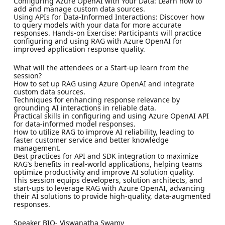
Configuring Azure OpenAI with Your Data: Learn how to
add and manage custom data sources.
Using APIs for Data-Informed Interactions: Discover how
to query models with your data for more accurate
responses. Hands-on Exercise: Participants will practice
configuring and using RAG with Azure OpenAI for
improved application response quality.
What will the attendees or a Start-up learn from the
session?
How to set up RAG using Azure OpenAI and integrate
custom data sources.
Techniques for enhancing response relevance by
grounding AI interactions in reliable data.
Practical skills in configuring and using Azure OpenAI API
for data-informed model responses.
How to utilize RAG to improve AI reliability, leading to
faster customer service and better knowledge
management.
Best practices for API and SDK integration to maximize
RAG’s benefits in real-world applications, helping teams
optimize productivity and improve AI solution quality.
This session equips developers, solution architects, and
start-ups to leverage RAG with Azure OpenAI, advancing
their AI solutions to provide high-quality, data-augmented
responses.
Speaker BIO- Viswanatha Swamy