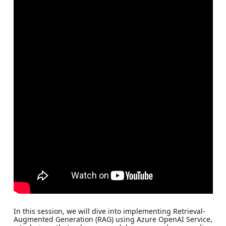
In this session, we will dive into implementing Retrieval-
Augmented Generation (RAG) using Azure OpenAI Service,