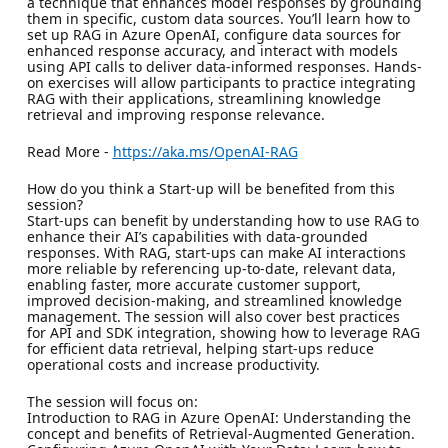
a technique that enhances model responses by grounding
them in specific, custom data sources. You’ll learn how to
set up RAG in Azure OpenAI, configure data sources for
enhanced response accuracy, and interact with models
using API calls to deliver data-informed responses. Hands-
on exercises will allow participants to practice integrating
RAG with their applications, streamlining knowledge
retrieval and improving response relevance.
Read More -
https://aka.ms/OpenAI-RAG
How do you think a Start-up will be benefited from this
session?
Start-ups can benefit by understanding how to use RAG to
enhance their AI’s capabilities with data-grounded
responses. With RAG, start-ups can make AI interactions
more reliable by referencing up-to-date, relevant data,
enabling faster, more accurate customer support,
improved decision-making, and streamlined knowledge
management. The session will also cover best practices
for API and SDK integration, showing how to leverage RAG
for efficient data retrieval, helping start-ups reduce
operational costs and increase productivity.
The session will focus on:
Introduction to RAG in Azure OpenAI: Understanding the
concept and benefits of Retrieval-Augmented Generation.