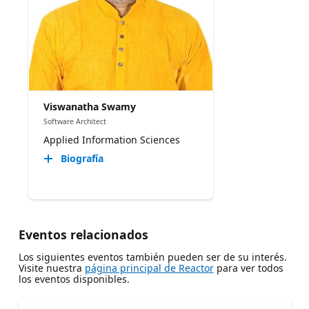
Viswanatha Swamy
Software Architect
Applied Information Sciences
Biografía
Eventos relacionados
Los siguientes eventos también pueden ser de su interés.
Visite nuestra
página principal de Reactor
para ver todos
los eventos disponibles.