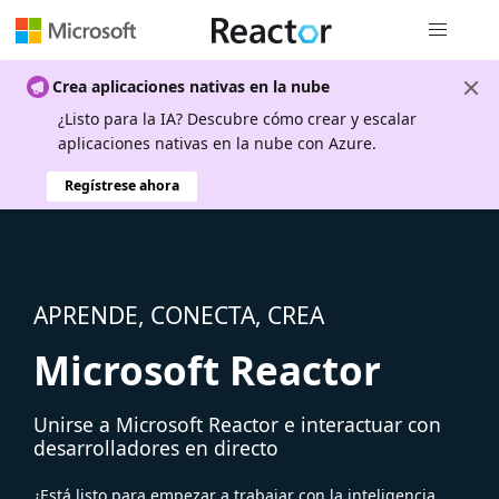
Navegación
Crea aplicaciones nativas en la nube
¿Listo para la IA? Descubre cómo crear y escalar
aplicaciones nativas en la nube con Azure.
Regístrese ahora
APRENDE, CONECTA, CREA
Microsoft Reactor
Unirse a Microsoft Reactor e interactuar con
desarrolladores en directo
¿Está listo para empezar a trabajar con la inteligencia