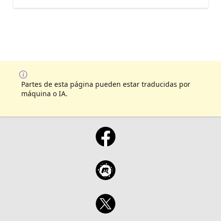
Partes de esta página pueden estar traducidas por
máquina o IA.