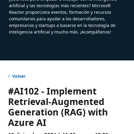
artificial y las tecnologías más recientes? Microsoft
Reactor proporciona eventos, formación y recursos
comunitarios para ayudar a los desarrolladores,
empresarios y startups a basarse en la tecnología de
inteligencia artificial y mucho más. ¡Acompáñenos!
Volver
#AI102 - Implement
Retrieval-Augmented
Generation (RAG) with
Azure AI