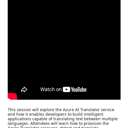
This session will explore the Azure AI Translator service
and how it enables developers to build intelligent
applications capable of translating text between multiple
languages. Attendees will learn how to provision the
Azure Translator resource, detect and translate