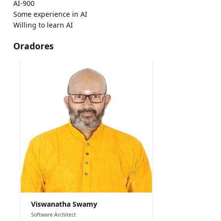
AI-900
Some experience in AI
Willing to learn AI
Oradores
Viswanatha Swamy
Software Architect