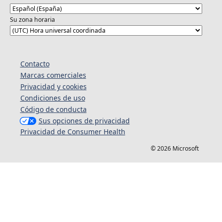
Su zona horaria
Contacto
Marcas comerciales
Privacidad y cookies
Condiciones de uso
Código de conducta
Sus opciones de privacidad
Privacidad de Consumer Health
© 2026 Microsoft