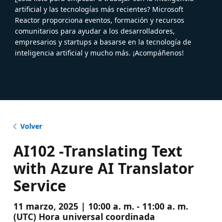
artificial y las tecnologías más recientes? Microsoft
Reactor proporciona eventos, formación y recursos
comunitarios para ayudar a los desarrolladores,
empresarios y startups a basarse en la tecnología de
inteligencia artificial y mucho más. ¡Acompáñenos!
Volver
AI102 -Translating Text
with Azure AI Translator
Service
11 marzo, 2025 | 10:00 a. m. - 11:00 a. m.
(UTC) Hora universal coordinada