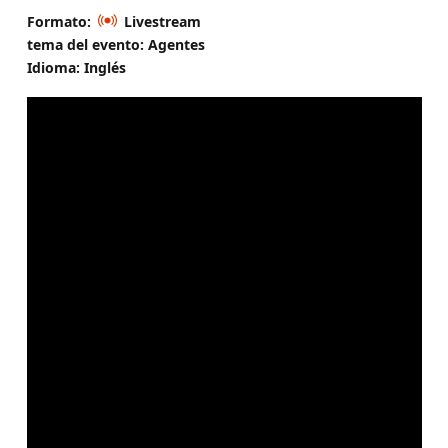
Formato:
Livestream
tema del evento: Agentes
Idioma: Inglés