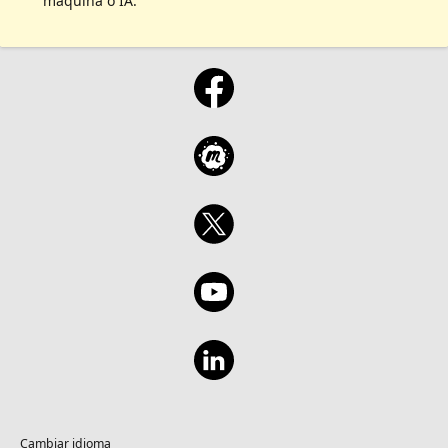
máquina o IA.
Cambiar idioma