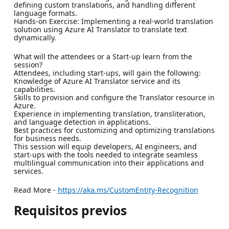
defining custom translations, and handling different
language formats.
Hands-on Exercise: Implementing a real-world translation
solution using Azure AI Translator to translate text
dynamically.
What will the attendees or a Start-up learn from the
session?
Attendees, including start-ups, will gain the following:
Knowledge of Azure AI Translator service and its
capabilities.
Skills to provision and configure the Translator resource in
Azure.
Experience in implementing translation, transliteration,
and language detection in applications.
Best practices for customizing and optimizing translations
for business needs.
This session will equip developers, AI engineers, and
start-ups with the tools needed to integrate seamless
multilingual communication into their applications and
services.
Read More -
https://aka.ms/CustomEntity-Recognition
Requisitos previos