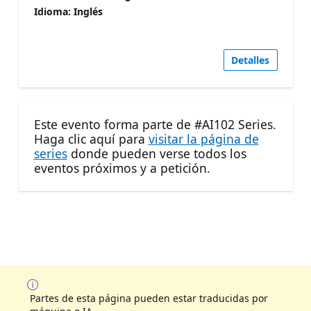
Idioma: Inglés
Detalles
Este evento forma parte de #AI102 Series.
Haga clic aquí para
visitar la página de
series
donde pueden verse todos los
eventos próximos y a petición.
Partes de esta página pueden estar traducidas por