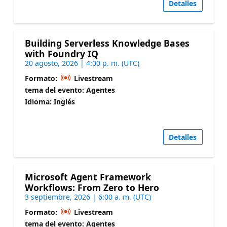
Detalles
Building Serverless Knowledge Bases
with Foundry IQ
20 agosto, 2026 | 4:00 p. m. (UTC)
Formato:
Livestream
tema del evento: Agentes
Idioma: Inglés
Detalles
Microsoft Agent Framework
Workflows: From Zero to Hero
3 septiembre, 2026 | 6:00 a. m. (UTC)
Formato:
Livestream
tema del evento: Agentes