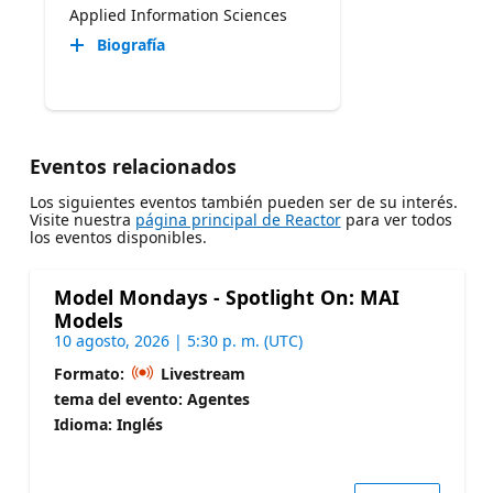
Applied Information Sciences
Biografía
Eventos relacionados
Los siguientes eventos también pueden ser de su interés.
Visite nuestra
página principal de Reactor
para ver todos
los eventos disponibles.
Model Mondays - Spotlight On: MAI
Models
10 agosto, 2026 | 5:30 p. m. (UTC)
Formato:
Livestream
tema del evento: Agentes
Idioma: Inglés