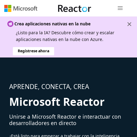
Navegación
Crea aplicaciones nativas en la nube
¿Listo para la IA? Descubre cómo crear y escalar
aplicaciones nativas en la nube con Azure.
Regístrese ahora
APRENDE, CONECTA, CREA
Microsoft Reactor
Unirse a Microsoft Reactor e interactuar con
desarrolladores en directo
¿Está listo para empezar a trabajar con la inteligencia