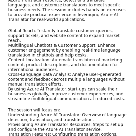
languages, and customize translations to meet specific
business needs. The session includes hands-on exercises
to provide practical experience in leveraging Azure AI
Translator for real-world applications.
Global Reach: Instantly translate customer queries,
support tickets, and website content to expand market
reach.
Multilingual Chatbots & Customer Support: Enhance
customer engagement by enabling real-time language
translation in chatbots and help desks.
Content Localization: Automate translation of marketing
content, product descriptions, and documentation for
international audiences.
Cross-Language Data Analysis: Analyze user-generated
content and feedback across multiple languages without
manual translation efforts.
By using Azure AI Translator, start-ups can scale their
businesses globally, improve customer experiences, and
streamline multilingual communication at reduced costs.
The session will focus on:
Understanding Azure AI Translator: Overview of language
detection, translation, and transliteration.
Provisioning Azure Translator Resources: Steps to set up
and configure the Azure AI Translator service.
Translation Features: Configuring translation options,