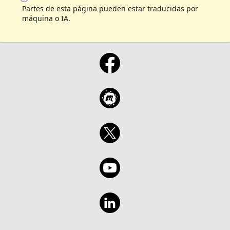
Partes de esta página pueden estar traducidas por
máquina o IA.