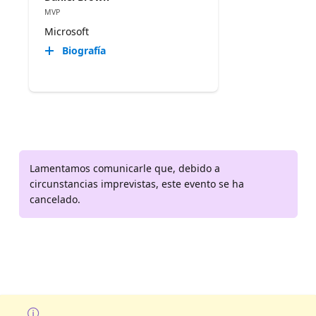
MVP
Microsoft
Biografía
Lamentamos comunicarle que, debido a
circunstancias imprevistas, este evento se ha
cancelado.