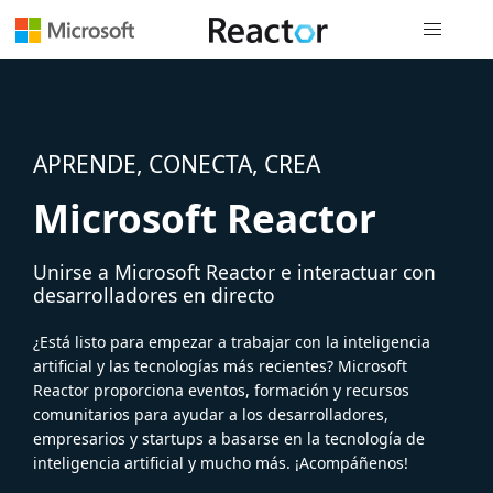
Navegación
APRENDE, CONECTA, CREA
Microsoft Reactor
Unirse a Microsoft Reactor e interactuar con
desarrolladores en directo
¿Está listo para empezar a trabajar con la inteligencia
artificial y las tecnologías más recientes? Microsoft
Reactor proporciona eventos, formación y recursos
comunitarios para ayudar a los desarrolladores,
empresarios y startups a basarse en la tecnología de
inteligencia artificial y mucho más. ¡Acompáñenos!