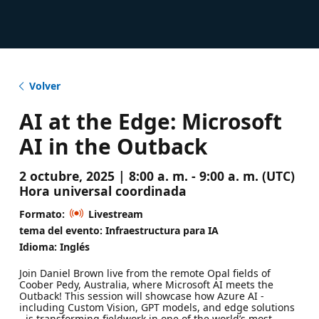
Volver
AI at the Edge: Microsoft
AI in the Outback
2 octubre, 2025 | 8:00 a. m. - 9:00 a. m. (UTC)
Hora universal coordinada
Formato:
Livestream
tema del evento: Infraestructura para IA
Idioma: Inglés
Join Daniel Brown live from the remote Opal fields of
Coober Pedy, Australia, where Microsoft AI meets the
Outback! This session will showcase how Azure AI -
including Custom Vision, GPT models, and edge solutions
- is transforming fieldwork in one of the world’s most