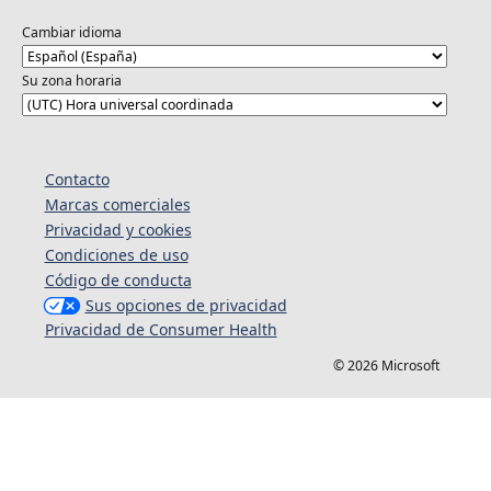
Cambiar idioma
Su zona horaria
Contacto
Marcas comerciales
Privacidad y cookies
Condiciones de uso
Código de conducta
Sus opciones de privacidad
Privacidad de Consumer Health
© 2026 Microsoft