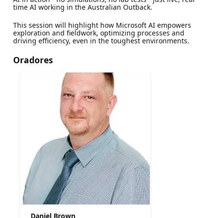
time AI working in the Australian Outback.
This session will highlight how Microsoft AI empowers
exploration and fieldwork, optimizing processes and
driving efficiency, even in the toughest environments.
Oradores
Daniel Brown