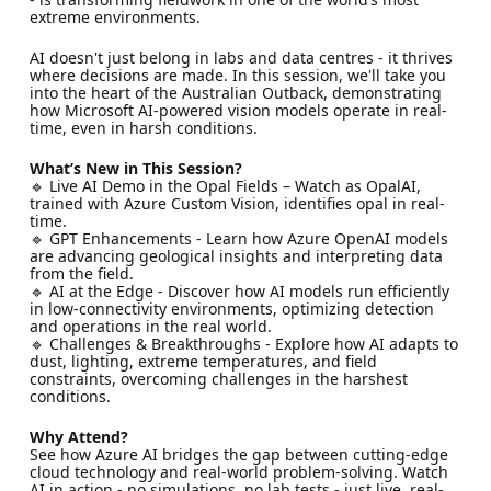
extreme environments.
AI doesn't just belong in labs and data centres - it thrives
where decisions are made. In this session, we'll take you
into the heart of the Australian Outback, demonstrating
how Microsoft AI-powered vision models operate in real-
time, even in harsh conditions.
What’s New in This Session?
🔹 Live AI Demo in the Opal Fields – Watch as OpalAI,
trained with Azure Custom Vision, identifies opal in real-
time.
🔹 GPT Enhancements - Learn how Azure OpenAI models
are advancing geological insights and interpreting data
from the field.
🔹 AI at the Edge - Discover how AI models run efficiently
in low-connectivity environments, optimizing detection
and operations in the real world.
🔹 Challenges & Breakthroughs - Explore how AI adapts to
dust, lighting, extreme temperatures, and field
constraints, overcoming challenges in the harshest
conditions.
Why Attend?
See how Azure AI bridges the gap between cutting-edge
cloud technology and real-world problem-solving. Watch
AI in action - no simulations, no lab tests - just live, real-