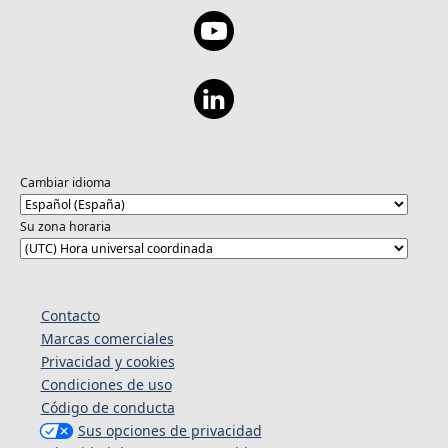
Cambiar idioma
Su zona horaria
Contacto
Marcas comerciales
Privacidad y cookies
Condiciones de uso
Código de conducta
Sus opciones de privacidad