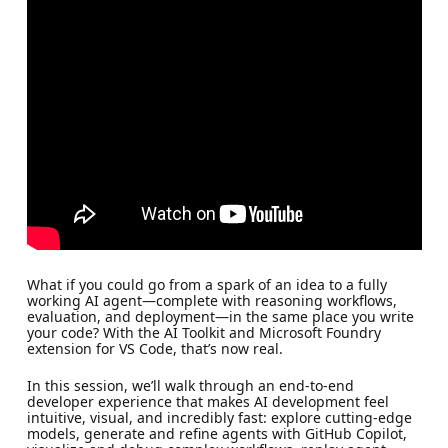
What if you could go from a spark of an idea to a fully
working AI agent—complete with reasoning workflows,
evaluation, and deployment—in the same place you write
your code? With the AI Toolkit and Microsoft Foundry
extension for VS Code, that’s now real.
In this session, we’ll walk through an end‑to‑end
developer experience that makes AI development feel
intuitive, visual, and incredibly fast: explore cutting‑edge
models, generate and refine agents with GitHub Copilot,