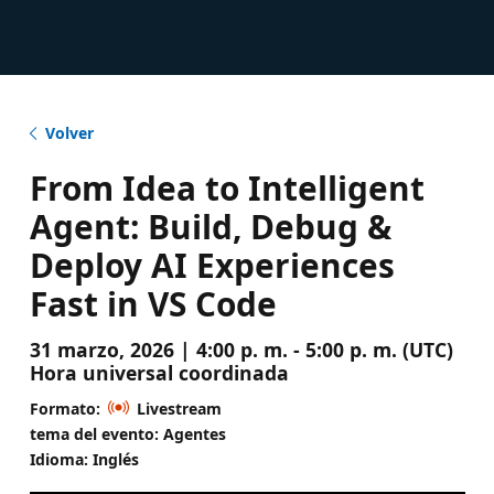
Volver
From Idea to Intelligent
Agent: Build, Debug &
Deploy AI Experiences
Fast in VS Code
31 marzo, 2026 | 4:00 p. m. - 5:00 p. m. (UTC)
Hora universal coordinada
Formato:
Livestream
tema del evento: Agentes
Idioma: Inglés