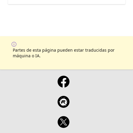
Partes de esta página pueden estar traducidas por
máquina o IA.