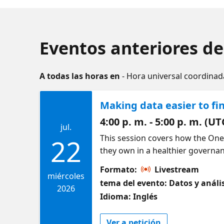
Eventos anteriores de
A todas las horas en
- Hora universal coordinad
Making data easier to fi
4:00 p. m. - 5:00 p. m. (UT
jul.
This session covers how the One
22
they own in a healthier governan
browse what you have access to,
Formato:
Livestream
place. It also shows how Copilot
miércoles
tema del evento: Datos y análi
to understand and reuse. By the 
2026
Idioma: Inglés
find the right assets faster and
Ver a petición