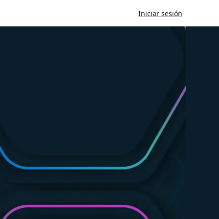
Iniciar sesión