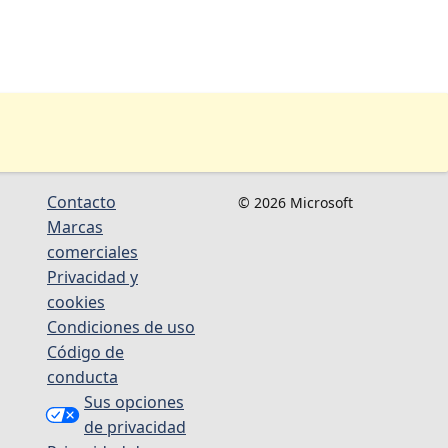
Contacto
© 2026 Microsoft
Marcas
comerciales
Privacidad y
cookies
Condiciones de uso
Código de
conducta
Sus opciones
de privacidad