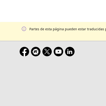
Partes de esta página pueden estar traducidas 