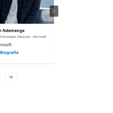
sh Ndemenge
Nadav Schachter
d Developer Advocate - Microsoft
Senior Product Manager
rosoft
Microsoft
Biografía
Biografía