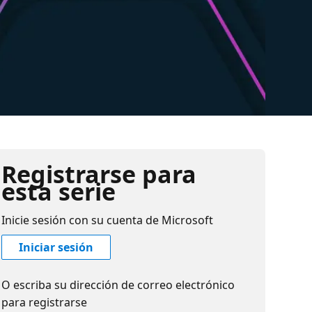
Registrarse para
esta serie
Inicie sesión con su cuenta de Microsoft
Iniciar sesión
O escriba su dirección de correo electrónico
para registrarse