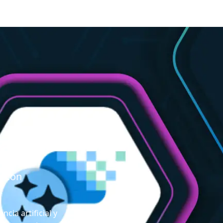
Lake
r con
ncia artificial y