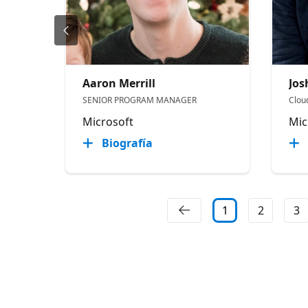
Aaron Merrill
Jo
SENIOR PROGRAM MANAGER
Clou
Microsoft
Mic
Biografía
1
2
3