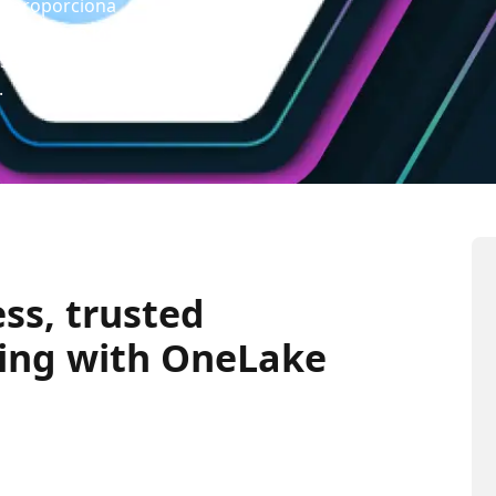
or proporciona
a ayudar a los
se en la
.
ss, trusted
ring with OneLake