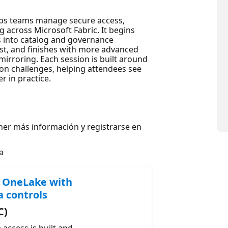
lps teams manage secure access,
 across Microsoft Fabric. It begins
s into catalog and governance
rust, and finishes with more advanced
irroring. Each session is built around
n challenges, helping attendees see
 in practice.
ner más información y registrarse en
a
n OneLake with
a controls
C)