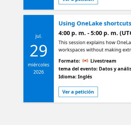
Using OneLake shortcuts
4:00 p. m. - 5:00 p. m. (UT
jul.
This session explains how OneLa
29
workspaces without making extra
access is evaluated across the s
Formato:
Livestream
OneLake data access roles can be
miércoles
tema del evento: Datos y análi
security defined at the source m
2026
Idioma: Inglés
Ver a petición