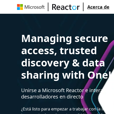
Acerca de
Managing secure
access, trusted
discovery & data
sharing with One
Unirse a Microsoft Reactor e interactua
desarrolladores en directo
¿Está listo para empezar a trabajar con la intelige