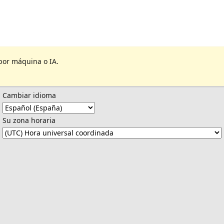
por máquina o IA.
Cambiar idioma
Su zona horaria