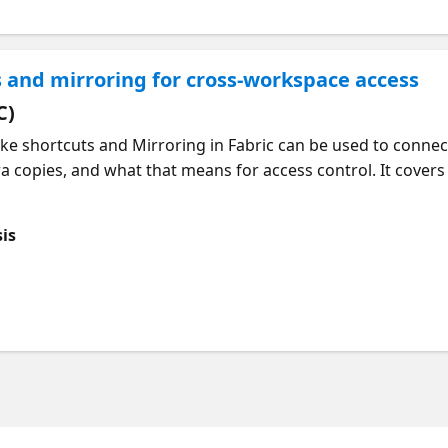
 and mirroring for cross-workspace access
C)
ke shortcuts and Mirroring in Fabric can be used to connec
 copies, and what that means for access control. It covers
hortcut location and the target location. We then walk thr
 used to control access to mirrored data, with shortcuts t
sis
irrored item.