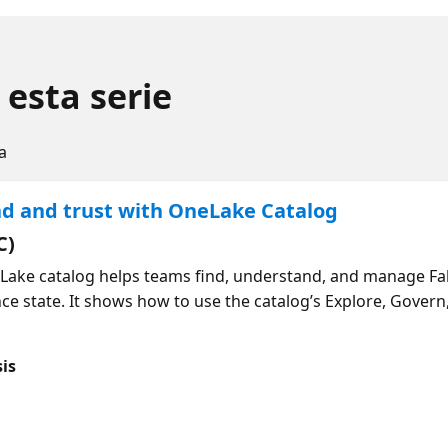
 esta serie
a
nd and trust with OneLake Catalog
C)
Lake catalog helps teams find, understand, and manage Fab
ce state. It shows how to use the catalog’s Explore, Govern
 see governance insights and recommended actions, and rev
 can generate descriptions for semantic model items in the
sis
end of the session, you will have a clear understanding of 
 improve trust and. governance over time