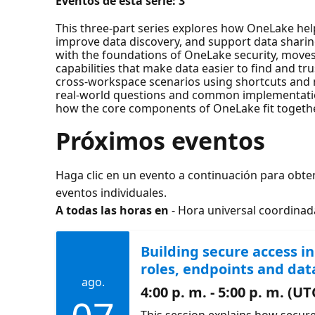
Eventos de esta serie:
3
This three-part series explores how OneLake he
improve data discovery, and support data sharing
with the foundations of OneLake security, move
capabilities that make data easier to find and t
cross-workspace scenarios using shortcuts and m
real‑world questions and common implementatio
how the core components of OneLake fit together
Próximos eventos
Haga clic en un evento a continuación para obte
eventos individuales.
A todas las horas en
- Hora universal coordinad
Building secure access i
roles, endpoints and dat
ago.
4:00 p. m. - 5:00 p. m. (UT