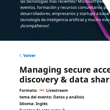
las tecnologías más recientes? Microsoft React
eventos, formación y recursos comunitarios par
desarrolladores, empresarios y startups a basar
tecnología de inteligencia artificial y mucho más
¡Acompáñenos!
Volver
Managing secure acce
discovery & data sha
Formato:
Livestream
tema del evento: Datos y análisis
Idioma: Inglés