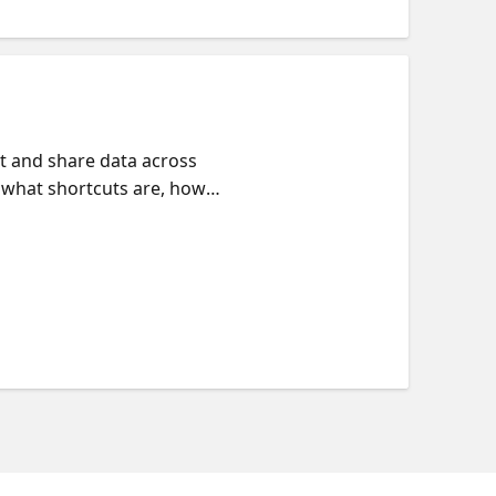
t and share data across
 what shortcuts are, how
ough what mirroring is and how
o mirrored data respecting the