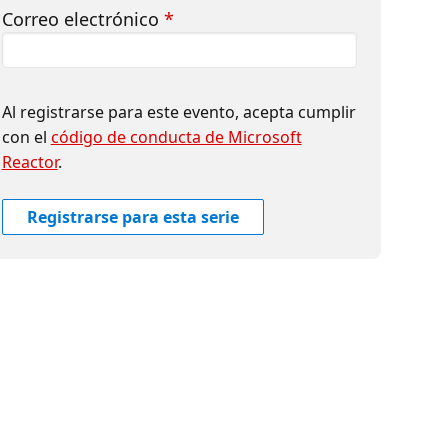
Correo electrónico
*
Al registrarse para este evento, acepta cumplir
con el
código de conducta de Microsoft
Reactor
.
Registrarse para esta serie