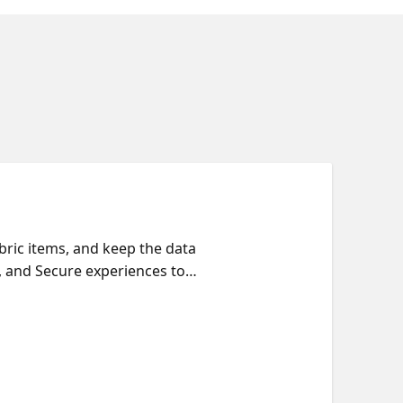
ric items, and keep the data
, and Secure experiences to
iew security roles in one
 catalog to make them easier
how to navigate the catalog,