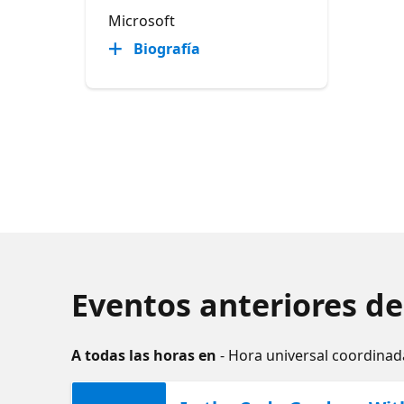
Microsoft
Biografía
Eventos anteriores de
A todas las horas en
- Hora universal coordinad