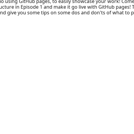
io using GitHub pages, to easily showcase your work! Com
ructure in Episode 1 and make it go live with GitHub pages! 
and give you some tips on some dos and don'ts of what to put