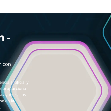
n -
r con
ncia artificial y
or proporciona
a ayudar a los
se en la
.