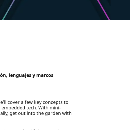
ción, lenguajes y marcos
'll cover a few key concepts to
d embedded tech. With mini-
ally, get out into the garden with