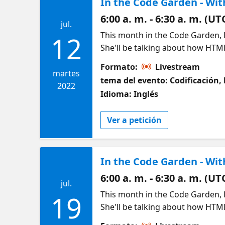
6:00 a. m. - 6:30 a. m. (UT
jul.
This month in the Code Garden, 
12
She'll be talking about how HTM
we'll look at what exactly "front
Formato:
Livestream
Join us to learn some essential 
martes
tema del evento: Codificación, 
a look at your next essential ite
2022
Idioma: Inglés
to create interactive webpages. 
level of functionality to our site
Ver a petición
development is and what you can do
HTML and CSS into a webpage you
https://aka.ms/HTMLbasics http
In the Code Garden - Wit
Your Speaker: Renee Noble - Reg
the Australia region. She's pass
6:00 a. m. - 6:30 a. m. (UT
jul.
and online. A self-proclaimed "Ja
This month in the Code Garden, 
19
worked in ML and web developmen
She'll be talking about how HTM
passionate women in tech advoc
we'll look at what exactly "front
and girls in tech. She also runs