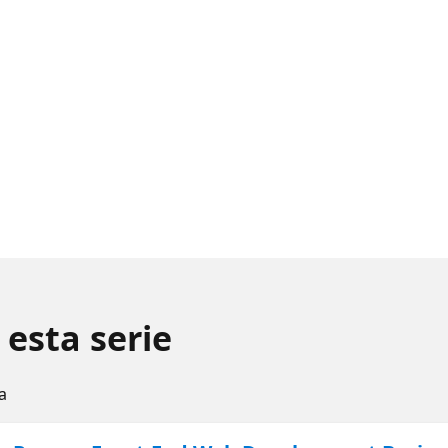
 esta serie
a