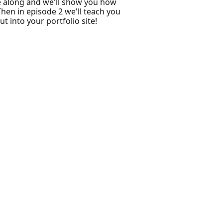
e along and we'll show you how
Then in episode 2 we'll teach you
 into your portfolio site!