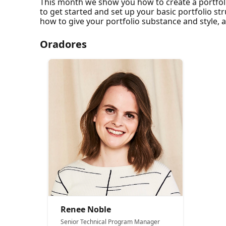
This month we show you how to create a portfol
to get started and set up your basic portfolio st
how to give your portfolio substance and style, 
Oradores
Renee Noble
Senior Technical Program Manager​