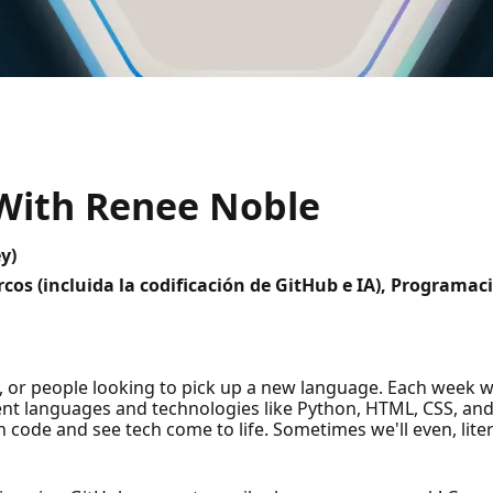
 With Renee Noble
y)
cos (incluida la codificación de GitHub e IA), Programa
, or people looking to pick up a new language. Each week we
rent languages and technologies like Python, HTML, CSS, an
h code and see tech come to life. Sometimes we'll even, liter