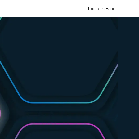
Iniciar sesión