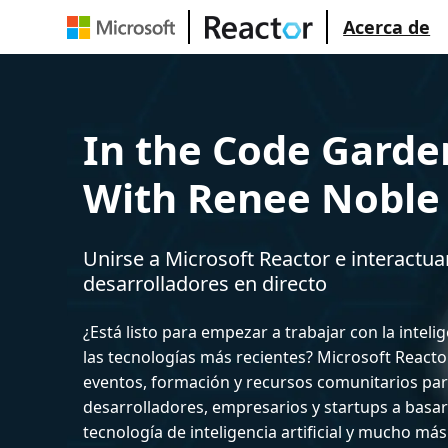
Acerca de
In the Code Garde
With Renee Noble
Unirse a Microsoft Reactor e interactua
desarrolladores en directo
¿Está listo para empezar a trabajar con la intelige
las tecnologías más recientes? Microsoft React
eventos, formación y recursos comunitarios par
desarrolladores, empresarios y startups a basar
tecnología de inteligencia artificial y mucho más