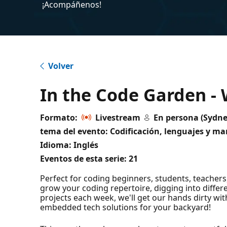
¡Acompáñenos!
Volver
In the Code Garden -
Formato:
Livestream
En persona (Sydne
tema del evento: Codificación, lenguajes y mar
Idioma: Inglés
Eventos de esta serie:
21
Perfect for coding beginners, students, teachers
grow your coding repertoire, digging into diffe
projects each week, we'll get our hands dirty wit
embedded tech solutions for your backyard!