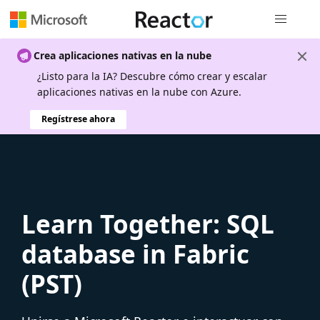
Navegación
Crea aplicaciones nativas en la nube
¿Listo para la IA? Descubre cómo crear y escalar
aplicaciones nativas en la nube con Azure.
Regístrese ahora
Learn Together: SQL
database in Fabric
(PST)