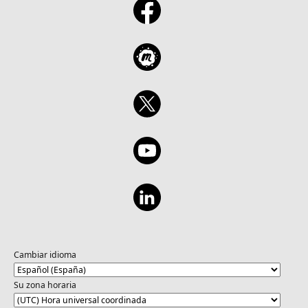
Cambiar idioma
Su zona horaria