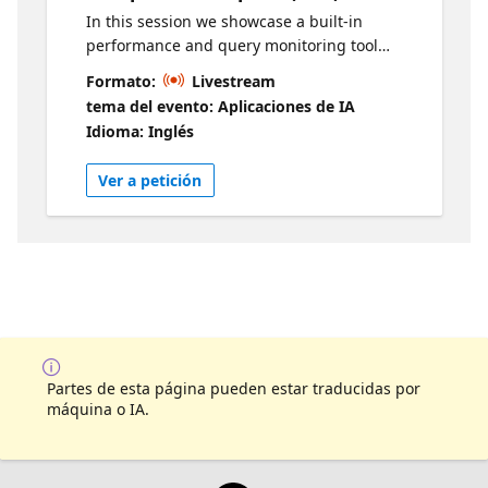
In this session we showcase a built-in
performance and query monitoring tool
called Performance Dashboard - it is specific
Formato:
Livestream
to SQL database in Microsoft Fabric, and
tema del evento: Aplicaciones de IA
supports developer-friendly troubleshooting
Idioma: Inglés
actions. Live sessions will be available in two
time zones. If you are looking for an earlier
Ver a petición
session, visit this series
Partes de esta página pueden estar traducidas por
máquina o IA.