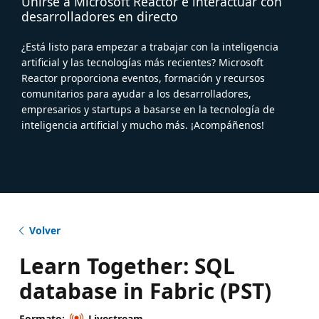
Unirse a Microsoft Reactor e interactuar con
desarrolladores en directo
¿Está listo para empezar a trabajar con la inteligencia
artificial y las tecnologías más recientes? Microsoft
Reactor proporciona eventos, formación y recursos
comunitarios para ayudar a los desarrolladores,
empresarios y startups a basarse en la tecnología de
inteligencia artificial y mucho más. ¡Acompáñenos!
Volver
Learn Together: SQL
database in Fabric (PST)
Formato:
Livestream