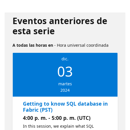
Eventos anteriores de
esta serie
A todas las horas en
- Hora universal coordinada
dic.
03
martes
2024
Getting to know SQL database in
Fabric (PST)
4:00 p. m. - 5:00 p. m. (UTC)
In this session, we explain what SQL