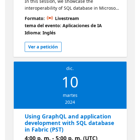
In this session, we showcase the
interoperability of SQL database in Microsoft
Fabric with AzureOpenAI and SQL's new
Formato:
Livestream
vector database capability. You will learn
tema del evento: Aplicaciones de IA
about vector databases and connect your
Idioma: Inglés
SQL database in Microsoft Fabric to OpenAI
to leverage the built-in vector support. Live
Ver a petición
sessions will be available in two time zones.
If you are looking for an earlier session, visit
this series
dic.
10
martes
2024
Using GraphQL and application
development with SQL database
in Fabric (PST)
4:00 p. m. - 5:00 p. m. (UTC)