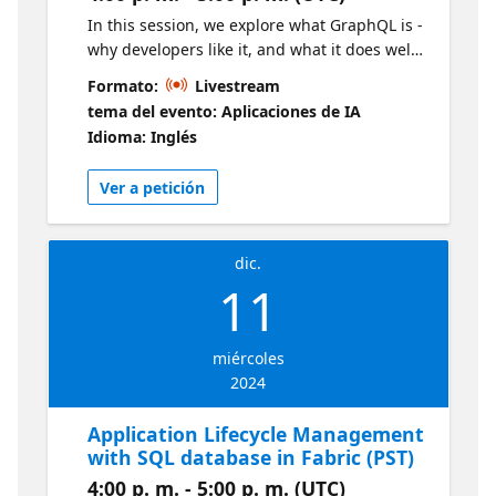
In this session, we explore what GraphQL is -
why developers like it, and what it does well.
We then leverage Fabric's built-in GraphQL
Formato:
Livestream
API builder to quickly create a simple
tema del evento: Aplicaciones de IA
application. Live sessions will be available in
Idioma: Inglés
two time zones. If you are looking for an
earlier session, visit this series
Ver a petición
dic.
11
miércoles
2024
Application Lifecycle Management
with SQL database in Fabric (PST)
4:00 p. m. - 5:00 p. m. (UTC)