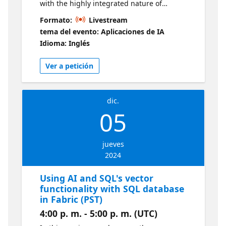
with the highly integrated nature of
Microsoft Fabric. We explore various
Formato:
Livestream
methods of importing data; then we work
tema del evento: Aplicaciones de IA
with that data using Notebooks and PowerBI
Idioma: Inglés
Reports from within Fabric. Live sessions will
be available in two time zones. If you are
Ver a petición
looking for an earlier session, visit this series
dic.
05
jueves
2024
Using AI and SQL's vector
functionality with SQL database
in Fabric (PST)
4:00 p. m. - 5:00 p. m. (UTC)