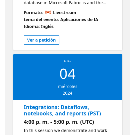
database in Microsoft Fabric is and the
benefits of leveraging a database that is
Formato:
Livestream
embeddeded within the Fabric ecosystem.
tema del evento: Aplicaciones de IA
We also demonstrate some initial "getting
Idioma: Inglés
started" steps for those new to Fabric and/or
SQL database in Microsoft Fabric. Live
Ver a petición
sessions will be available in two time zones.
If you are looking for an earlier session, visit
this series
dic.
04
miércoles
2024
Integrations: Dataflows,
notebooks, and reports (PST)
4:00 p. m. - 5:00 p. m. (UTC)
In this session we demonstrate and work