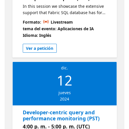
In this session we showcase the extensive
support that Fabric SQL database has for
source control for databases, as well as
Formato:
Livestream
deployment pipelines. Live sessions will be
tema del evento: Aplicaciones de IA
available in two time zones. If you are
Idioma: Inglés
looking for an earlier session, visit this series
Ver a petición
dic.
12
jueves
2024
Developer-centric query and
performance monitoring (PST)
4:00 p. m. - 5:00 p. m. (UTC)