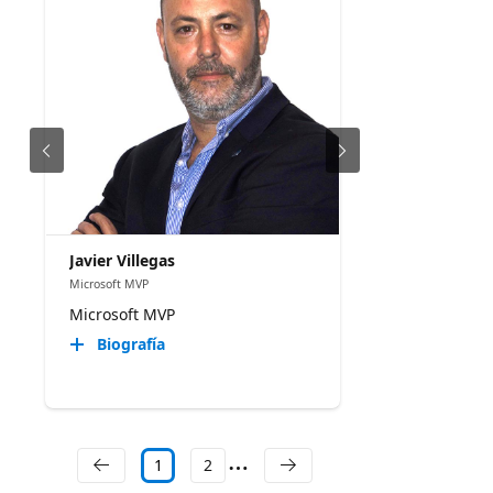
Javier Villegas
Microsoft MVP
Microsoft MVP
Biografía
1
2