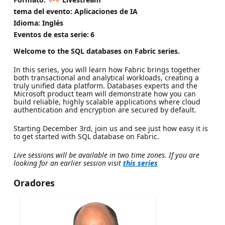
tema del evento: Aplicaciones de IA
Idioma: Inglés
Eventos de esta serie:
6
Welcome to the SQL databases on Fabric series.
In this series, you will learn how Fabric brings together
both transactional and analytical workloads, creating a
truly unified data platform. Databases experts and the
Microsoft product team will demonstrate how you can
build reliable, highly scalable applications where cloud
authentication and encryption are secured by default.
Starting December 3rd, join us and see just how easy it is
to get started with SQL database on Fabric.
Live sessions will be available in two time zones. If you are
looking for an earlier session visit
this series
Oradores