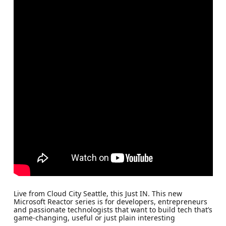
Live from Cloud City Seattle, this Just IN. This new
Microsoft Reactor series is for developers, entrepreneurs
and passionate technologists that want to build tech that’s
game-changing, useful or just plain interesting