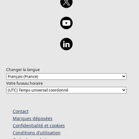
Changer la langue
Votre fuseau horaire
Contact
Marques déposées
Confidentialité et cookies
Conditions d’utilisation