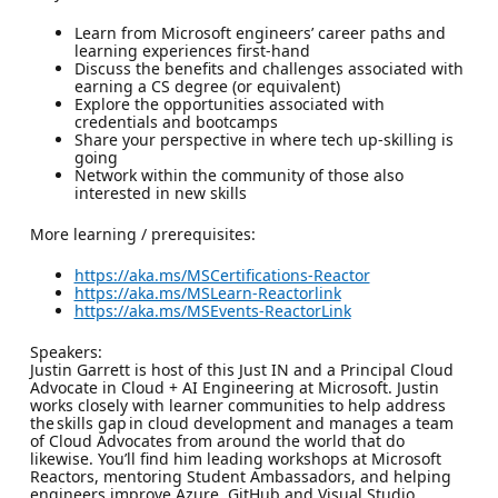
Learn from Microsoft engineers’ career paths and
learning experiences first-hand
Discuss the benefits and challenges associated with
earning a CS degree (or equivalent)
Explore the opportunities associated with
credentials and bootcamps
Share your perspective in where tech up-skilling is
going
Network within the community of those also
interested in new skills
More learning / prerequisites:
https://aka.ms/MSCertifications-Reactor
https://aka.ms/MSLearn-Reactorlink
https://aka.ms/MSEvents-ReactorLink
Speakers:
Justin Garrett is host of this Just IN and a Principal Cloud
Advocate in Cloud + AI Engineering at Microsoft. Justin
works closely with learner communities to help address
the skills gap in cloud development and manages a team
of Cloud Advocates from around the world that do
likewise. You’ll find him leading workshops at Microsoft
Reactors, mentoring Student Ambassadors, and helping
engineers improve Azure, GitHub and Visual Studio.