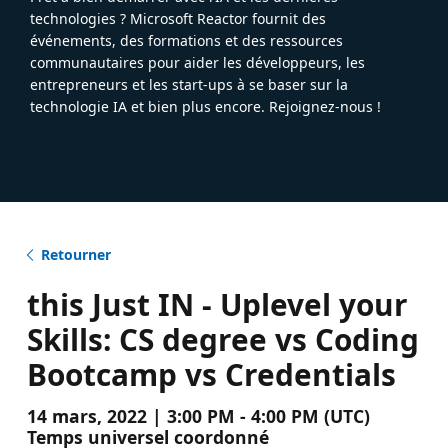
technologies ? Microsoft Reactor fournit des
événements, des formations et des ressources
communautaires pour aider les développeurs, les
entrepreneurs et les start-ups à se baser sur la
technologie IA et bien plus encore. Rejoignez-nous !
Retourner
this Just IN - Uplevel your
Skills: CS degree vs Coding
Bootcamp vs Credentials
14 mars, 2022 | 3:00 PM - 4:00 PM (UTC)
Temps universel coordonné