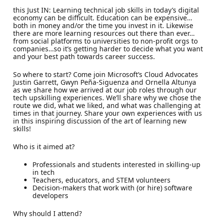
this Just IN: Learning technical job skills in today’s digital
economy can be difficult. Education can be expensive…
both in money and/or the time you invest in it. Likewise
there are more learning resources out there than ever…
from social platforms to universities to non-profit orgs to
companies…so it’s getting harder to decide what you want
and your best path towards career success.
So where to start? Come join Microsoft’s Cloud Advocates
Justin Garrett, Gwyn Peña-Siguenza and Ornella Altunya
as we share how we arrived at our job roles through our
tech upskilling experiences. We’ll share why we chose the
route we did, what we liked, and what was challenging at
times in that journey. Share your own experiences with us
in this inspiring discussion of the art of learning new
skills!
Who is it aimed at?
Professionals and students interested in skilling-up
in tech
Teachers, educators, and STEM volunteers
Decision-makers that work with (or hire) software
developers
Why should I attend?