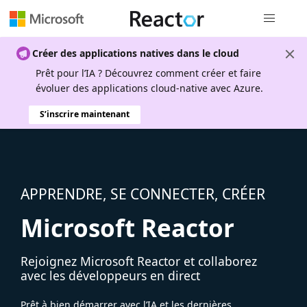
Navigation
Créer des applications natives dans le cloud
Prêt pour l’IA ? Découvrez comment créer et faire
évoluer des applications cloud-native avec Azure.
S’inscrire maintenant
APPRENDRE, SE CONNECTER, CRÉER
Microsoft Reactor
Rejoignez Microsoft Reactor et collaborez
avec les développeurs en direct
Prêt à bien démarrer avec l’IA et les dernières