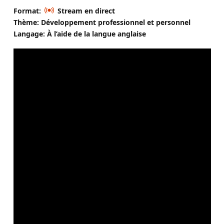
Format:
Stream en direct
Thème: Développement professionnel et personnel
Langage: À l’aide de la langue anglaise