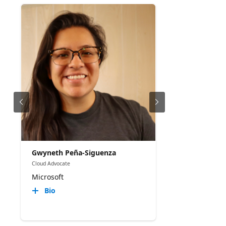
Gwyneth Peña-Siguenza
Cloud Advocate
Microsoft
Bio