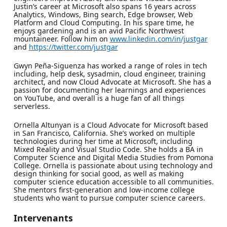
Justin’s career at Microsoft also spans 16 years across
Analytics, Windows, Bing search, Edge browser, Web
Platform and Cloud Computing. In his spare time, he
enjoys gardening and is an avid Pacific Northwest
mountaineer. Follow him on
www.linkedin.com/in/justgar
and
https://twitter.com/justgar
Gwyn Peña-Siguenza has worked a range of roles in tech
including, help desk, sysadmin, cloud engineer, training
architect, and now Cloud Advocate at Microsoft. She has a
passion for documenting her learnings and experiences
on YouTube, and overall is a huge fan of all things
serverless.
Ornella Altunyan is a Cloud Advocate for Microsoft based
in San Francisco, California. She’s worked on multiple
technologies during her time at Microsoft, including
Mixed Reality and Visual Studio Code. She holds a BA in
Computer Science and Digital Media Studies from Pomona
College. Ornella is passionate about using technology and
design thinking for social good, as well as making
computer science education accessible to all communities.
She mentors first-generation and low-income college
students who want to pursue computer science careers.
Intervenants