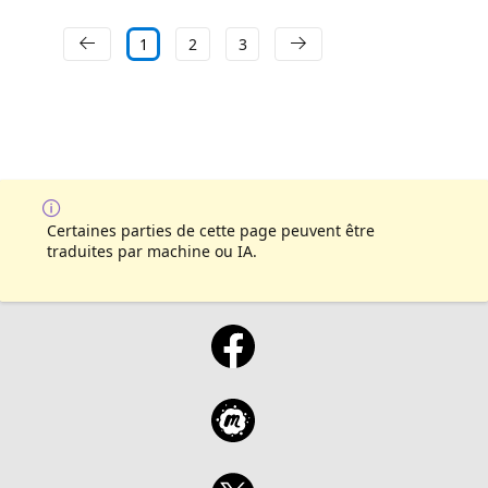
1
2
3
Certaines parties de cette page peuvent être
traduites par machine ou IA.