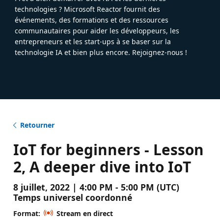
technologies ? Microsoft Reactor fournit des
événements, des formations et des ressources
communautaires pour aider les développeurs, les
entrepreneurs et les start-ups à se baser sur la
technologie IA et bien plus encore. Rejoignez-nous !
Retourner
IoT for beginners - Lesson
2, A deeper dive into IoT
8 juillet, 2022 | 4:00 PM - 5:00 PM (UTC)
Temps universel coordonné
Format:
Stream en direct