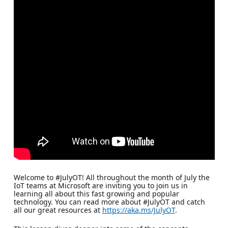
Welcome to #JulyOT! All throughout the month of July the
IoT teams at Microsoft are inviting you to join us in
learning all about this fast growing and popular
technology. You can read more about #JulyOT and catch
all our great resources at
https://aka.ms/JulyOT
.