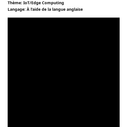
Thème: IoT/Edge Computing
Langage: À l’aide de la langue anglaise