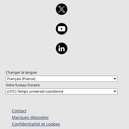
Changer la langue
Votre fuseau horaire
Contact
Marques déposées
Confidentialité et cookies