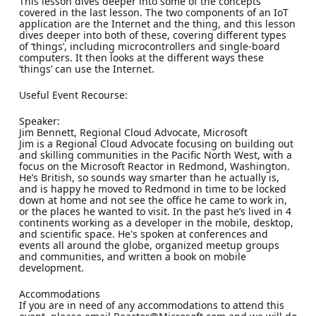
This lesson dives deeper into some of the concepts
covered in the last lesson. The two components of an IoT
application are the Internet and the thing, and this lesson
dives deeper into both of these, covering different types
of ‘things’, including microcontrollers and single-board
computers. It then looks at the different ways these
‘things’ can use the Internet.
Useful Event Recourse:
Speaker:
Jim Bennett, Regional Cloud Advocate, Microsoft
Jim is a Regional Cloud Advocate focusing on building out
and skilling communities in the Pacific North West, with a
focus on the Microsoft Reactor in Redmond, Washington.
He’s British, so sounds way smarter than he actually is,
and is happy he moved to Redmond in time to be locked
down at home and not see the office he came to work in,
or the places he wanted to visit. In the past he’s lived in 4
continents working as a developer in the mobile, desktop,
and scientific space. He's spoken at conferences and
events all around the globe, organized meetup groups
and communities, and written a book on mobile
development.
Accommodations
If you are in need of any accommodations to attend this