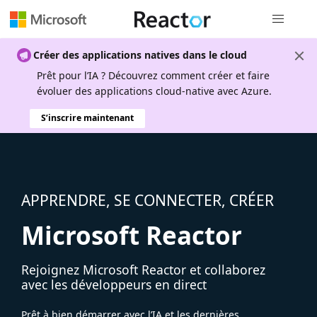
Navigation
Créer des applications natives dans le cloud
Prêt pour l’IA ? Découvrez comment créer et faire
évoluer des applications cloud-native avec Azure.
S’inscrire maintenant
APPRENDRE, SE CONNECTER, CRÉER
Microsoft Reactor
Rejoignez Microsoft Reactor et collaborez
avec les développeurs en direct
Prêt à bien démarrer avec l’IA et les dernières