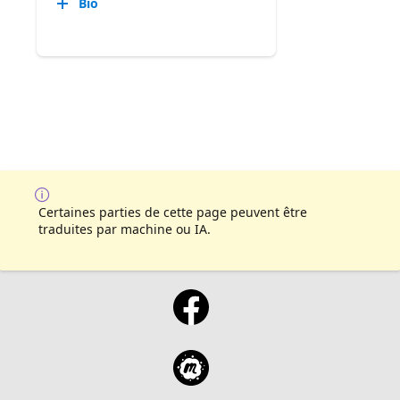
Bio
Certaines parties de cette page peuvent être
traduites par machine ou IA.