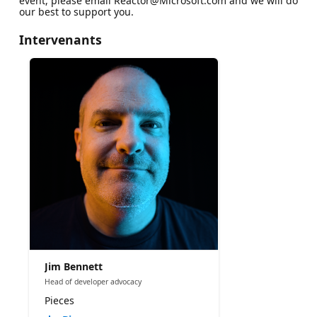
event, please email Reactor@Microsoft.com and we will do
our best to support you.
Intervenants
Jim Bennett
Head of developer advocacy
Pieces