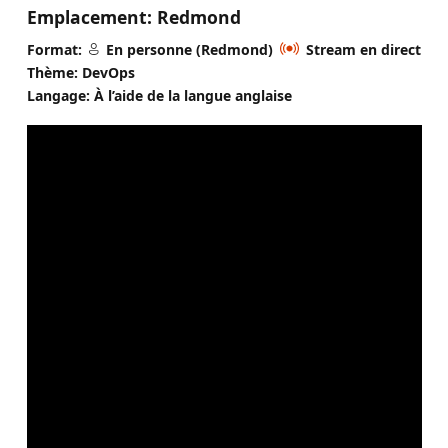
Emplacement:
Redmond
Format:
En personne (Redmond)
Stream en direct
Thème: DevOps
Langage: À l’aide de la langue anglaise