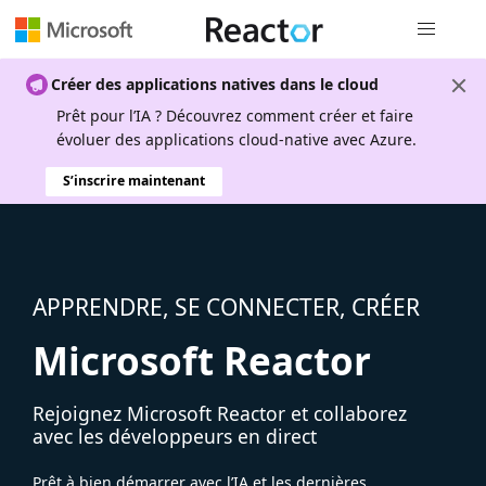
Navigation
Créer des applications natives dans le cloud
Prêt pour l’IA ? Découvrez comment créer et faire
évoluer des applications cloud-native avec Azure.
S’inscrire maintenant
APPRENDRE, SE CONNECTER, CRÉER
Microsoft Reactor
Rejoignez Microsoft Reactor et collaborez
avec les développeurs en direct
Prêt à bien démarrer avec l’IA et les dernières