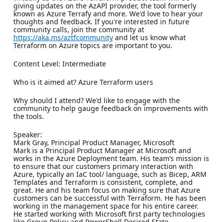
giving updates on the AzAPI provider, the tool formerly
known as Azure Terrafy and more. We'd love to hear your
thoughts and feedback. If you're interested in future
community calls, join the community at
https://aka.ms/aztfcommunity
and let us know what
Terraform on Azure topics are important to you.
Content Level: Intermediate
Who is it aimed at? Azure Terraform users
Why should I attend? We'd like to engage with the
community to help gauge feedback on improvements with
the tools.
Speaker:
Mark Gray, Principal Product Manager, Microsoft
Mark is a Principal Product Manager at Microsoft and
works in the Azure Deployment team. His team’s mission is
to ensure that our customers primary interaction with
Azure, typically an IaC tool/ language, such as Bicep, ARM
Templates and Terraform is consistent, complete, and
great. He and his team focus on making sure that Azure
customers can be successful with Terraform. He has been
working in the management space for his entire career.
He started working with Microsoft first party technologies
like Group Policy and PowerShell Desired State