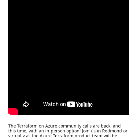
The Terraform on Azure community calls are back, and
this time, with an in-person option! Join us in Redmond or
virtually as the Azure Terraform product team will be