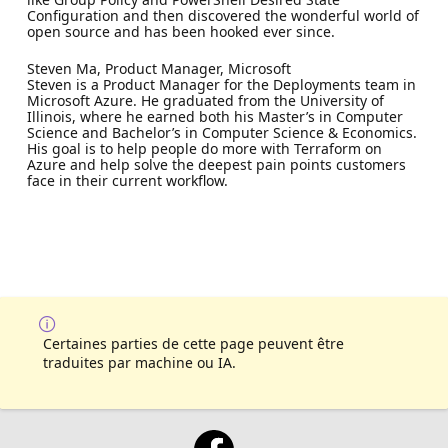
Configuration and then discovered the wonderful world of
open source and has been hooked ever since.
Steven Ma, Product Manager, Microsoft
Steven is a Product Manager for the Deployments team in
Microsoft Azure. He graduated from the University of
Illinois, where he earned both his Master’s in Computer
Science and Bachelor’s in Computer Science & Economics.
His goal is to help people do more with Terraform on
Azure and help solve the deepest pain points customers
face in their current workflow.
Certaines parties de cette page peuvent être
traduites par machine ou IA.