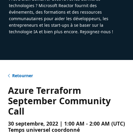
technologies ? Microsoft Reactor fournit des
événements, des formations et des ressources
communautaires pour aider les développeurs, les
entrepreneurs et les start-ups à se baser sur la
technologie IA et bien plus encore. Rejoignez-nous !
Retourner
Azure Terraform
September Community
Call
30 septembre, 2022 | 1:00 AM - 2:00 AM (UTC)
Temps universel coordonné