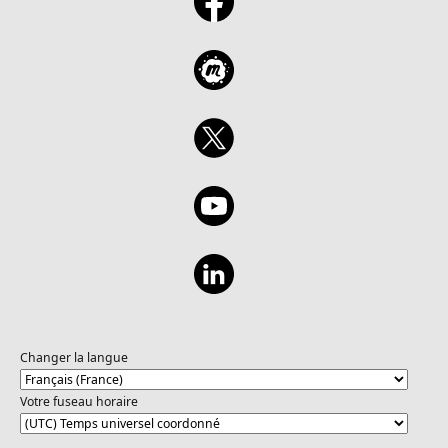
Changer la langue
Votre fuseau horaire