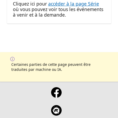
Cliquez ici pour
accéder à la page Série
où vous pouvez voir tous les événements
à venir et à la demande.
Certaines parties de cette page peuvent être
traduites par machine ou IA.