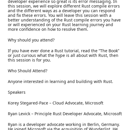
developer experience so great is its error messaging. In
this session, we will explore different Rust compile errors
and the different ways as a developer you can respond
and fix these errors. You will leave this session with a
better understanding of the Rust compile errors you have
or will experienced on your Rust learning journey and
more confidence on how to resolve them.
Why should you attend?
If you have ever done a Rust tutorial, read the “The Book”
or just curious what the hype is all about with Rust, then
this session is for you.
Who Should Attend?
Anyone interested in learning and building with Rust.
Speakers
Korey Stegared-Pace – Cloud Advocate, Microsoft
Ryan Levick – Principle Rust Developer Advocate, Microsoft
Ryan is a developer advocate working in Berlin, Germany.
He joined Microsoft via the acquisition of Wunderlist. He