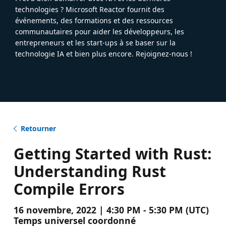
technologies ? Microsoft Reactor fournit des
événements, des formations et des ressources
communautaires pour aider les développeurs, les
entrepreneurs et les start-ups à se baser sur la
technologie IA et bien plus encore. Rejoignez-nous !
Retourner
Getting Started with Rust:
Understanding Rust
Compile Errors
16 novembre, 2022 | 4:30 PM - 5:30 PM (UTC)
Temps universel coordonné