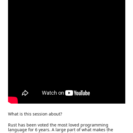
What is this session about?
Rust has been voted the most loved programming
language for 6 years. A large part of what makes the