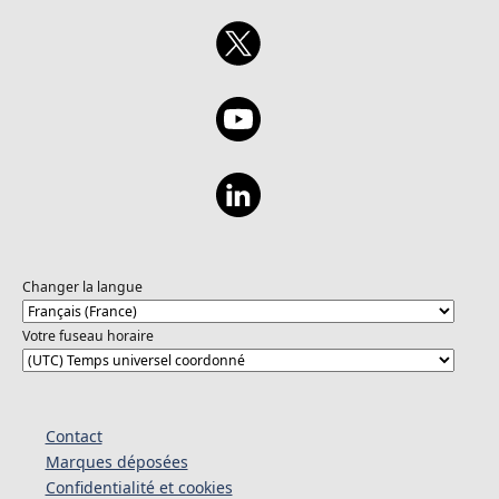
Changer la langue
Votre fuseau horaire
Contact
Marques déposées
Confidentialité et cookies