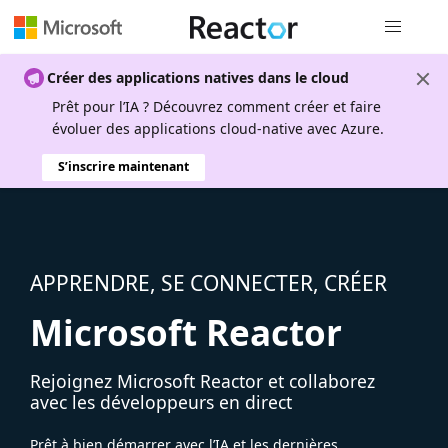
Navigation
Créer des applications natives dans le cloud
Prêt pour l’IA ? Découvrez comment créer et faire
évoluer des applications cloud-native avec Azure.
S’inscrire maintenant
APPRENDRE, SE CONNECTER, CRÉER
Microsoft Reactor
Rejoignez Microsoft Reactor et collaborez
avec les développeurs en direct
Prêt à bien démarrer avec l’IA et les dernières