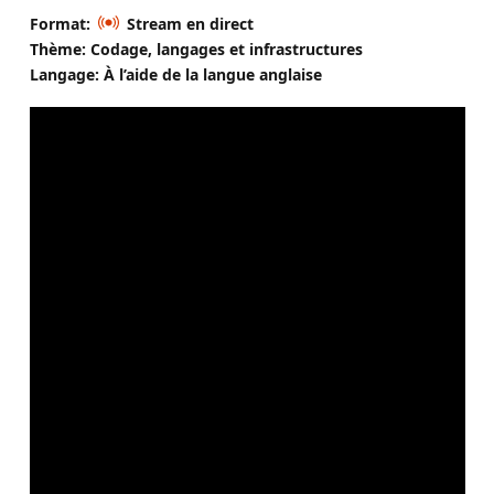
Format:
Stream en direct
Thème: Codage, langages et infrastructures
Langage: À l’aide de la langue anglaise