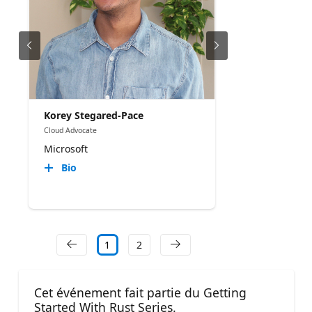
Korey Stegared-Pace
Cloud Advocate
Microsoft
Bio
1
2
Cet événement fait partie du Getting
Started With Rust Series.