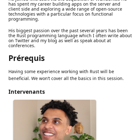
has spent my career building apps on the server and
client side and exploring a wide range of open-source
technologies with a particular focus on functional
programming.
His biggest passion over the past several years has been
the Rust programming language which I often write about
on Twitter and my blog as well as speak about at
conferences.
Prérequis
Having some experience working with Rust will be
beneficial. We won’t cover all the basics in this session.
Intervenants