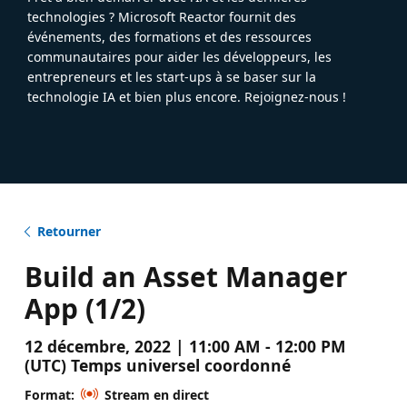
technologies ? Microsoft Reactor fournit des
événements, des formations et des ressources
communautaires pour aider les développeurs, les
entrepreneurs et les start-ups à se baser sur la
technologie IA et bien plus encore. Rejoignez-nous !
Retourner
Build an Asset Manager
App (1/2)
12 décembre, 2022 | 11:00 AM - 12:00 PM
(UTC) Temps universel coordonné
Format:
Stream en direct