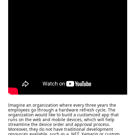
Imagine an organization where every three years the
employees go through a hardware refresh cycle. The
organization would like to build a customized app that
runs on the web and mobile devices, which will help
streamline the device order and approval process.
Moreover, they do not have traditional development
resources available, such as a .NET, Xamarin or custom