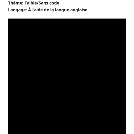
Thème: Faible/Sans code
Langage: À l’aide de la langue anglaise