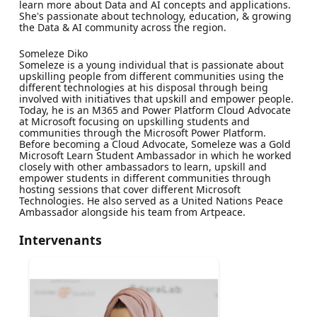
learn more about Data and AI concepts and applications.
She's passionate about technology, education, & growing
the Data & AI community across the region.
Someleze Diko
Someleze is a young individual that is passionate about
upskilling people from different communities using the
different technologies at his disposal through being
involved with initiatives that upskill and empower people.
Today, he is an M365 and Power Platform Cloud Advocate
at Microsoft focusing on upskilling students and
communities through the Microsoft Power Platform.
Before becoming a Cloud Advocate, Someleze was a Gold
Microsoft Learn Student Ambassador in which he worked
closely with other ambassadors to learn, upskill and
empower students in different communities through
hosting sessions that cover different Microsoft
Technologies. He also served as a United Nations Peace
Ambassador alongside his team from Artpeace.
Intervenants