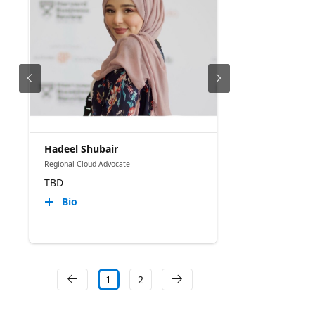
Hadeel Shubair
Regional Cloud Advocate
TBD
Bio
1
2