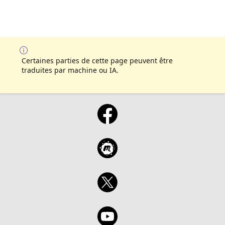
Certaines parties de cette page peuvent être
traduites par machine ou IA.