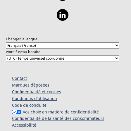
Changer la langue
Votre fuseau horaire
Contact
Marques déposées
Confidentialité et cookies
Conditions d’utilisation
Code de conduite
Vos choix en matière de confidentialité
Confidentialité de la santé des consommateurs
Accessibilité