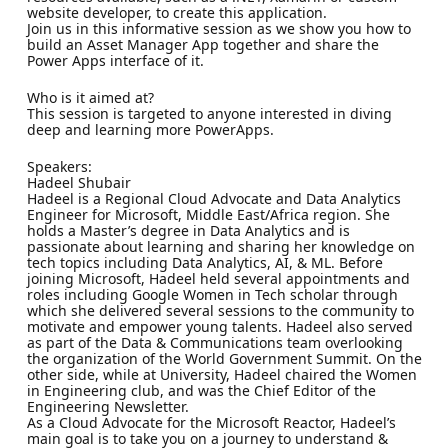
website developer, to create this application.
Join us in this informative session as we show you how to
build an Asset Manager App together and share the
Power Apps interface of it.
Who is it aimed at?
This session is targeted to anyone interested in diving
deep and learning more PowerApps.
Speakers:
Hadeel Shubair
Hadeel is a Regional Cloud Advocate and Data Analytics
Engineer for Microsoft, Middle East/Africa region. She
holds a Master’s degree in Data Analytics and is
passionate about learning and sharing her knowledge on
tech topics including Data Analytics, AI, & ML. Before
joining Microsoft, Hadeel held several appointments and
roles including Google Women in Tech scholar through
which she delivered several sessions to the community to
motivate and empower young talents. Hadeel also served
as part of the Data & Communications team overlooking
the organization of the World Government Summit. On the
other side, while at University, Hadeel chaired the Women
in Engineering club, and was the Chief Editor of the
Engineering Newsletter.
As a Cloud Advocate for the Microsoft Reactor, Hadeel’s
main goal is to take you on a journey to understand &