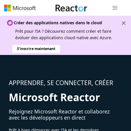
Navigation
Créer des applications natives dans le cloud
Prêt pour l’IA ? Découvrez comment créer et faire
évoluer des applications cloud-native avec Azure.
S’inscrire maintenant
APPRENDRE, SE CONNECTER, CRÉER
Microsoft Reactor
Rejoignez Microsoft Reactor et collaborez
avec les développeurs en direct
Prêt à bien démarrer avec l’IA et les dernières