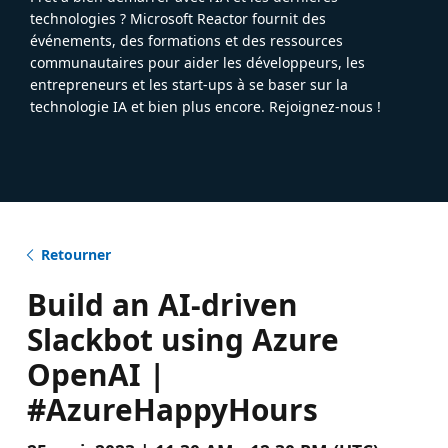
technologies ? Microsoft Reactor fournit des
événements, des formations et des ressources
communautaires pour aider les développeurs, les
entrepreneurs et les start-ups à se baser sur la
technologie IA et bien plus encore. Rejoignez-nous !
Retourner
Build an AI-driven
Slackbot using Azure
OpenAI |
#AzureHappyHours