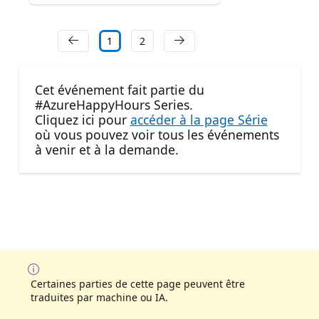
1
2
Cet événement fait partie du
#AzureHappyHours Series.
Cliquez ici pour
accéder à la page Série
où vous pouvez voir tous les événements
à venir et à la demande.
Certaines parties de cette page peuvent être
traduites par machine ou IA.