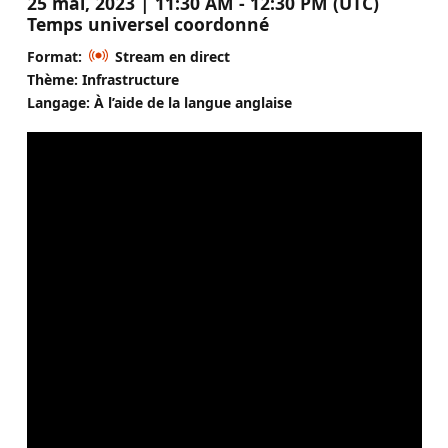
25 mai, 2023 | 11:30 AM - 12:30 PM (UTC)
Temps universel coordonné
Format:
Stream en direct
Thème: Infrastructure
Langage: À l’aide de la langue anglaise