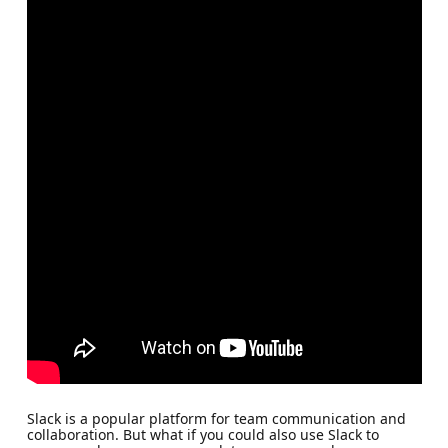
Slack is a popular platform for team communication and
collaboration. But what if you could also use Slack to