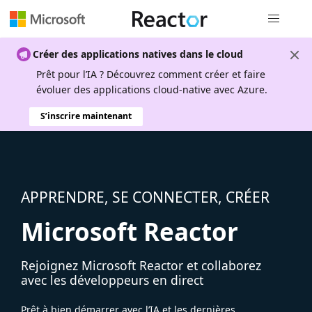
Navigation
Créer des applications natives dans le cloud
Prêt pour l’IA ? Découvrez comment créer et faire
évoluer des applications cloud-native avec Azure.
S’inscrire maintenant
APPRENDRE, SE CONNECTER, CRÉER
Microsoft Reactor
Rejoignez Microsoft Reactor et collaborez
avec les développeurs en direct
Prêt à bien démarrer avec l’IA et les dernières