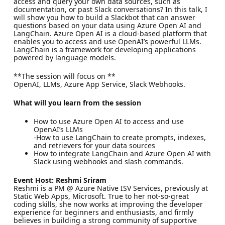
access and query your own data sources, such as
documentation, or past Slack conversations? In this talk, I
will show you how to build a Slackbot that can answer
questions based on your data using Azure Open AI and
LangChain. Azure Open AI is a cloud-based platform that
enables you to access and use OpenAI’s powerful LLMs.
LangChain is a framework for developing applications
powered by language models.
**The session will focus on **
OpenAI, LLMs, Azure App Service, Slack Webhooks.
What will you learn from the session
How to use Azure Open AI to access and use
OpenAI’s LLMs
-How to use LangChain to create prompts, indexes,
and retrievers for your data sources
How to integrate LangChain and Azure Open AI with
Slack using webhooks and slash commands.
Event Host: Reshmi Sriram
Reshmi is a PM @ Azure Native ISV Services, previously at
Static Web Apps, Microsoft. True to her not-so-great
coding skills, she now works at improving the developer
experience for beginners and enthusiasts, and firmly
believes in building a strong community of supportive