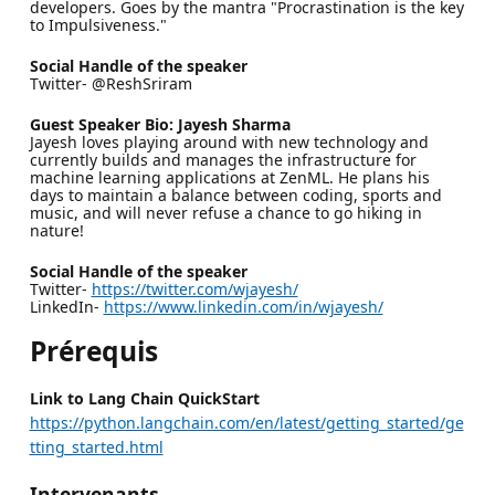
developers. Goes by the mantra "Procrastination is the key
to Impulsiveness."
Social Handle of the speaker
Twitter- @ReshSriram
Guest Speaker Bio: Jayesh Sharma
Jayesh loves playing around with new technology and
currently builds and manages the infrastructure for
machine learning applications at ZenML. He plans his
days to maintain a balance between coding, sports and
music, and will never refuse a chance to go hiking in
nature!
Social Handle of the speaker
Twitter-
https://twitter.com/wjayesh/
LinkedIn-
https://www.linkedin.com/in/wjayesh/
Prérequis
Link to Lang Chain QuickStart
https://python.langchain.com/en/latest/getting_started/ge
tting_started.html
Intervenants