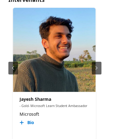
Jayesh Sharma
- Gold- Microsoft Learn Student Ambassador
Microsoft
Bio