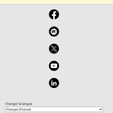
Changer la langue