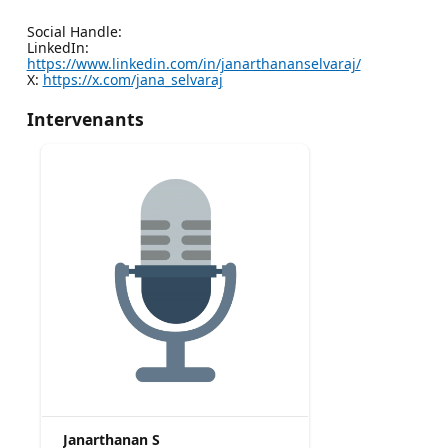
Social Handle:
LinkedIn:
https://www.linkedin.com/in/janarthananselvaraj/
X:
https://x.com/jana_selvaraj
Intervenants
Janarthanan S