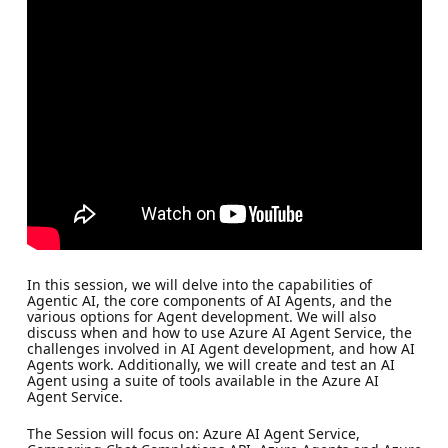
In this session, we will delve into the capabilities of
Agentic AI, the core components of AI Agents, and the
various options for Agent development. We will also
discuss when and how to use Azure AI Agent Service, the
challenges involved in AI Agent development, and how AI
Agents work. Additionally, we will create and test an AI
Agent using a suite of tools available in the Azure AI
Agent Service.
The Session will focus on: Azure AI Agent Service,