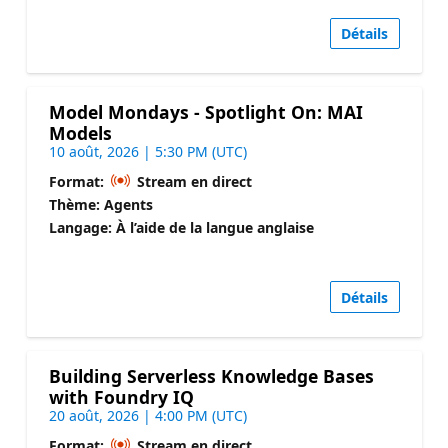
Détails
Model Mondays - Spotlight On: MAI
Models
10 août, 2026 | 5:30 PM (UTC)
Format:
Stream en direct
Thème: Agents
Langage: À l’aide de la langue anglaise
Détails
Building Serverless Knowledge Bases
with Foundry IQ
20 août, 2026 | 4:00 PM (UTC)
Format:
Stream en direct