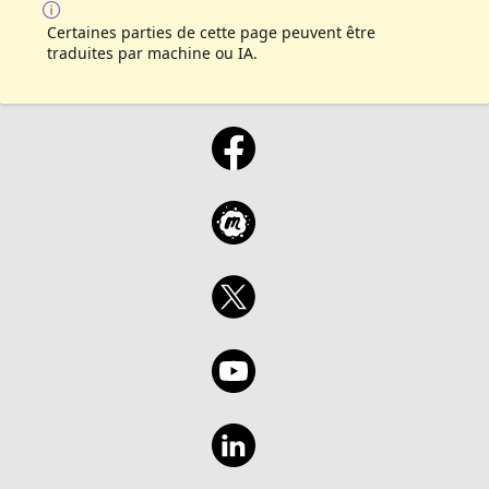
Certaines parties de cette page peuvent être
traduites par machine ou IA.