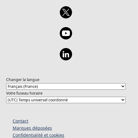
Changer la langue
Votre fuseau horaire
Contact
Marques déposées
Confidentialité et cookies