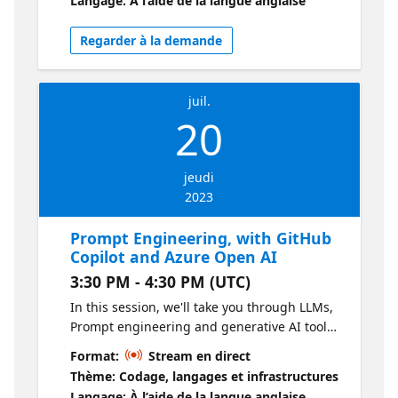
Langage: À l’aide de la langue anglaise
something new, and let's supercharge your
development toolkit together with GitHub
Regarder à la demande
Copilot - see you on the stream!
juil.
20
jeudi
2023
Prompt Engineering, with GitHub
Copilot and Azure Open AI
3:30 PM - 4:30 PM (UTC)
In this session, we'll take you through LLMs,
Prompt engineering and generative AI tools
like GitHub Copilot and ChatGPT. We'll focus
Format:
Stream en direct
on a narrative of building an e-commerce
Thème: Codage, langages et infrastructures
application, frontend and backend. By the
Langage: À l’aide de la langue anglaise