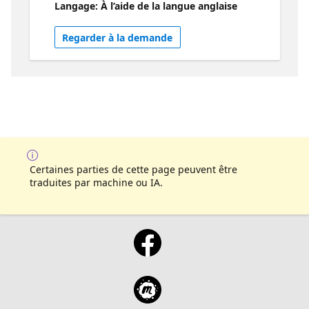
Langage: À l’aide de la langue anglaise
plugin and how this model can be used for
other platforms like BingChat.
Regarder à la demande
Certaines parties de cette page peuvent être
traduites par machine ou IA.