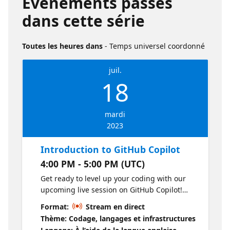
Événements passés
dans cette série
Toutes les heures dans
- Temps universel coordonné
juil.
18
mardi
2023
Introduction to GitHub Copilot
4:00 PM - 5:00 PM (UTC)
Get ready to level up your coding with our
upcoming live session on GitHub Copilot!
We're covering everything from installing
Format:
Stream en direct
this tool to making the most of its features in
Thème: Codage, langages et infrastructures
your day-to-day work. Join the fun, learn