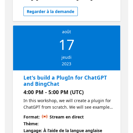
Regarder à la demande
août
17
jeudi
2023
Let's build a PlugIn for ChatGPT
and BingChat
4:00 PM - 5:00 PM (UTC)
In this workshop, we will create a plugin for
ChatGPT from scratch. We will see examples
in different programming languages such as
Format:
Stream en direct
Javascript, .NET, or Python. We will also
Thème:
explore the architecture that supports a
Langage: À l’aide de la langue anglaise