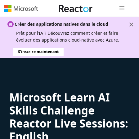
Navigation
Créer des applications natives dans le cloud
Prêt pour l’IA ? Découvrez comment créer et faire
évoluer des applications cloud-native avec Azure.
S’inscrire maintenant
Microsoft Learn AI
Skills Challenge
Reactor Live Sessions:
English