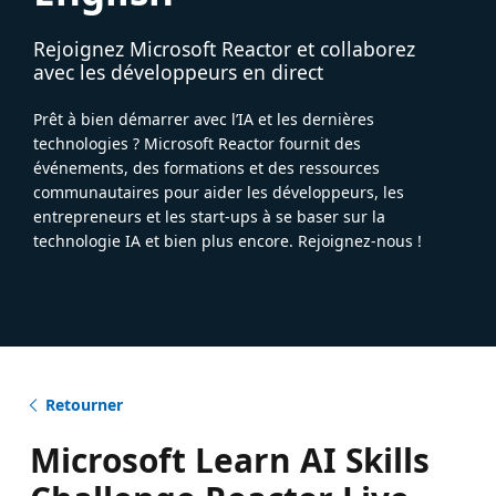
Rejoignez Microsoft Reactor et collaborez
avec les développeurs en direct
Prêt à bien démarrer avec l’IA et les dernières
technologies ? Microsoft Reactor fournit des
événements, des formations et des ressources
communautaires pour aider les développeurs, les
entrepreneurs et les start-ups à se baser sur la
technologie IA et bien plus encore. Rejoignez-nous !
Retourner
Microsoft Learn AI Skills