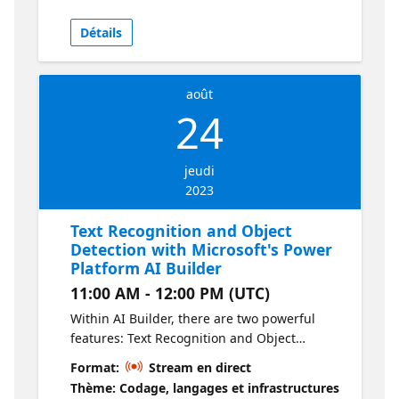
plugin and how this model can be used for
other platforms like BingChat.
Détails
août
24
jeudi
2023
Text Recognition and Object
Detection with Microsoft's Power
Platform AI Builder
11:00 AM - 12:00 PM (UTC)
Within AI Builder, there are two powerful
features: Text Recognition and Object
Detection. AI Builder Text Recognition is a
Format:
Stream en direct
prebuilt AI model designed to extract lines of
Thème: Codage, langages et infrastructures
text from both documents and images. On