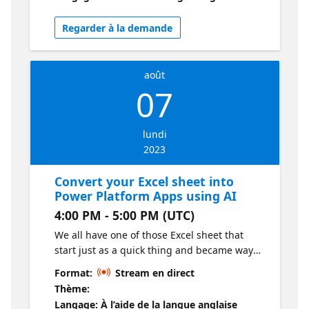
Regarder à la demande
août
07
lundi
2023
Convert your Excel sheet into
Power Platform Apps using AI
4:00 PM - 5:00 PM (UTC)
We all have one of those Excel sheet that
start just as a quick thing and became way
too big. In this session we will use AI to
Format:
Stream en direct
transform it into a Power App.
Thème:
Langage: À l’aide de la langue anglaise