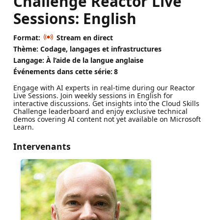
Challenge Reactor Live
Sessions: English
Format:
Stream en direct
Thème: Codage, langages et infrastructures
Langage: À l’aide de la langue anglaise
Événements dans cette série:
8
Engage with AI experts in real-time during our Reactor
Live Sessions. Join weekly sessions in English for
interactive discussions. Get insights into the Cloud Skills
Challenge leaderboard and enjoy exclusive technical
demos covering AI content not yet available on Microsoft
Learn.
Intervenants