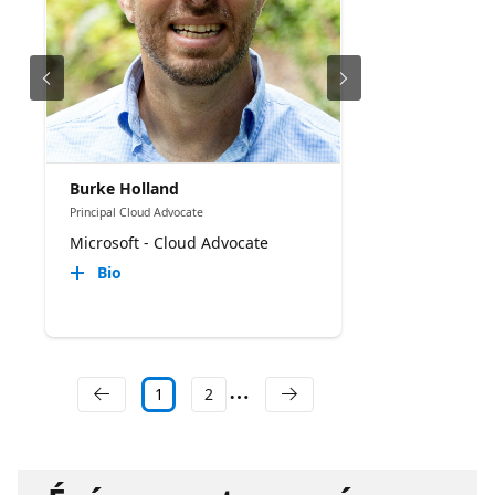
Burke Holland
Principal Cloud Advocate
Microsoft - Cloud Advocate
Bio
1
2