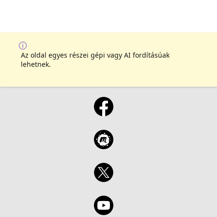
Az oldal egyes részei gépi vagy AI fordításúak
lehetnek.