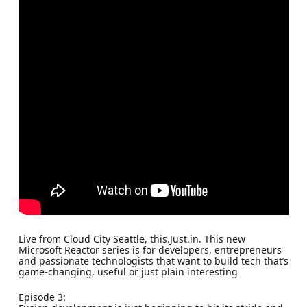
Live from Cloud City Seattle, this.Just.in. This new
Microsoft Reactor series is for developers, entrepreneurs
and passionate technologists that want to build tech that’s
game-changing, useful or just plain interesting
Episode 3: