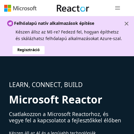
Globális na
Felhőalapú natív alkalmazások építése
Készen állsz az MI-re? Fedezd fel, hogyan építhetsz
és skálázhatsz felhőalapú alkalmazásokat Azure-szal.
Regisztráció
LEARN, CONNECT, BUILD
Microsoft Reactor
Csatlakozzon a Microsoft Reactorhoz, és
vegye fel a kapcsolatot a fejlesztőkkel élőben
Készen áll az AI és a legújabb technológiák