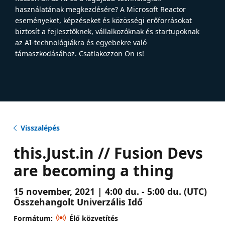
használatának megkezdésére? A Microsoft Reactor
eseményeket, képzéseket és közösségi erőforrásokat
biztosít a fejlesztőknek, vállalkozóknak és startupoknak
az AI-technológiákra és egyebekre való
támaszkodásához. Csatlakozzon Ön is!
Visszalépés
this.Just.in // Fusion Devs
are becoming a thing
15 november, 2021 | 4:00 du. - 5:00 du. (UTC)
Összehangolt Univerzális Idő
Formátum:
Élő közvetítés