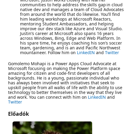
communities to help address the skills gap in cloud
native dev and manages a team of Cloud Advocates
from around the world that do likewise. You’ll find
him leading workshops at Microsoft Reactors,
mentoring Student Ambassadors, and helping
improve our dev stack like Azure and Visual Studio.
Justin’s career at Microsoft also spans 16 years
across Windows, Bing, Edge and Web Platform. In
his spare time, he enjoys coaching his son’s soccer
team, gardening, and is an avid Pacific Northwest
mountaineer. Follow him on
LinkedIN
and
Twitter
Gomolemo Mohapi is a Power Apps Cloud Advocate at
Microsoft focusing on making the Power Platform space
amazing for citizen and code-first developers of all
backgrounds. He is a young, passionate individual who
has always been involved with initiatives that seek to
upskill people from all walks of life with the ability to use
technology to better themselves in the way that they live
and work. You can connect with him on
LinkedIN
and
Twitter
Előadók