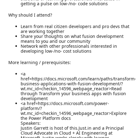
getting a pulse on low-/no- code solutions
Why should I attend?
Learn from real citizen developers and pro devs that
are working together
Share your thoughts on what fusion development
means to you and our community
Network with other professionals interested in
developing low-/no- cost solutions
More learning / prerequisites:
<a
href=https://docs.microsoft.com/learn/paths/transform-
business-applications-with-fusion-development/?
wt.mc_id=checkin_14596_webpage_reactor>Read
through Transform your business apps with fusion
development
<a href=https://docs.microsoft.com/power-
platform/?
wt.mc_id=checkin_14596_webpage_reactor>Explore
the Power Platform docs
Speakers:
Justin Garrett is host of this.Just.in and a Principal
Cloud Advocate in Cloud + AI Engineering at
Microsoft. Justin works closely with learner