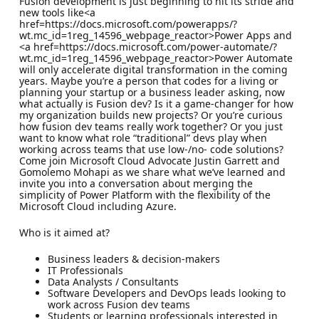
Fusion development is just beginning to hit its stride and
new tools like<a
href=https://docs.microsoft.com/powerapps/?
wt.mc_id=1reg_14596_webpage_reactor>Power Apps and
<a href=https://docs.microsoft.com/power-automate/?
wt.mc_id=1reg_14596_webpage_reactor>Power Automate
will only accelerate digital transformation in the coming
years. Maybe you’re a person that codes for a living or
planning your startup or a business leader asking, now
what actually is Fusion dev? Is it a game-changer for how
my organization builds new projects? Or you’re curious
how fusion dev teams really work together? Or you just
want to know what role “traditional” devs play when
working across teams that use low-/no- code solutions?
Come join Microsoft Cloud Advocate Justin Garrett and
Gomolemo Mohapi as we share what we’ve learned and
invite you into a conversation about merging the
simplicity of Power Platform with the flexibility of the
Microsoft Cloud including Azure.
Who is it aimed at?
Business leaders & decision-makers
IT Professionals
Data Analysts / Consultants
Software Developers and DevOps leads looking to
work across Fusion dev teams
Students or learning professionals interested in