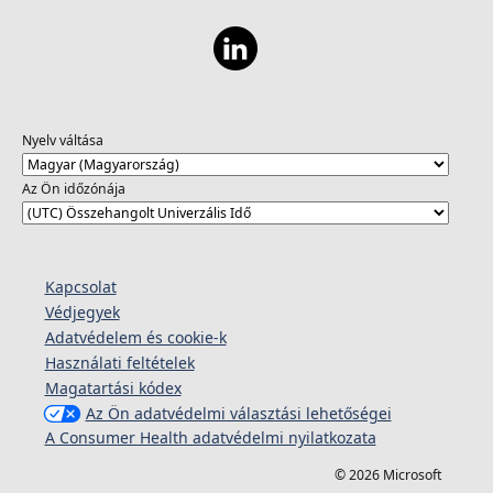
Nyelv váltása
Az Ön időzónája
Kapcsolat
Védjegyek
Adatvédelem és cookie-k
Használati feltételek
Magatartási kódex
Az Ön adatvédelmi választási lehetőségei
A Consumer Health adatvédelmi nyilatkozata
© 2026 Microsoft