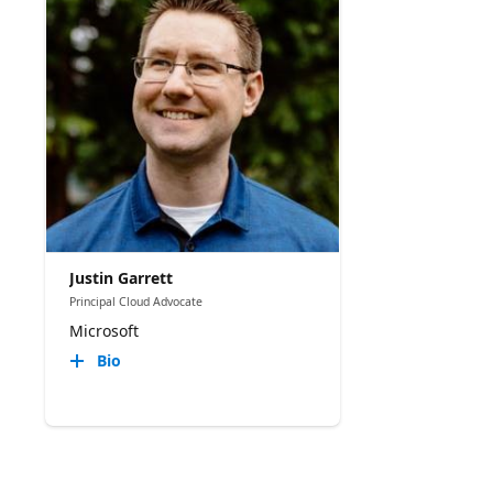
Justin Garrett
Principal Cloud Advocate
Microsoft
Bio