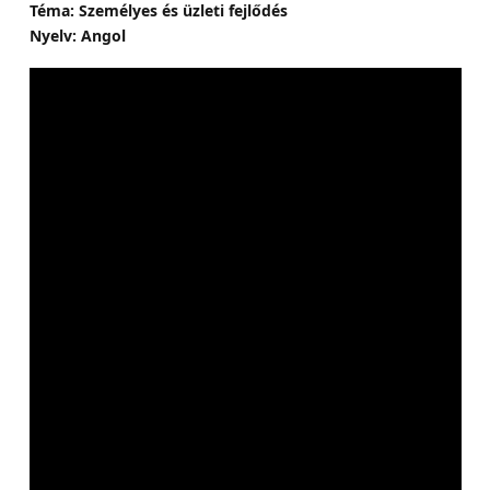
Téma: Személyes és üzleti fejlődés
Nyelv: Angol