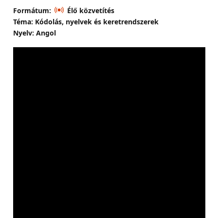
Formátum:
Élő közvetítés
Téma: Kódolás, nyelvek és keretrendszerek
Nyelv: Angol