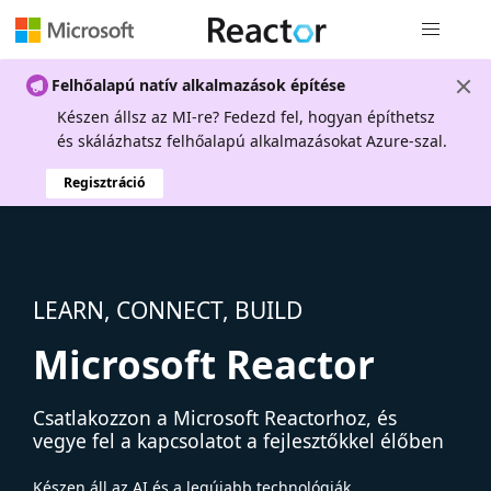
Globális na
Felhőalapú natív alkalmazások építése
Készen állsz az MI-re? Fedezd fel, hogyan építhetsz
és skálázhatsz felhőalapú alkalmazásokat Azure-szal.
Regisztráció
LEARN, CONNECT, BUILD
Microsoft Reactor
Csatlakozzon a Microsoft Reactorhoz, és
vegye fel a kapcsolatot a fejlesztőkkel élőben
Készen áll az AI és a legújabb technológiák