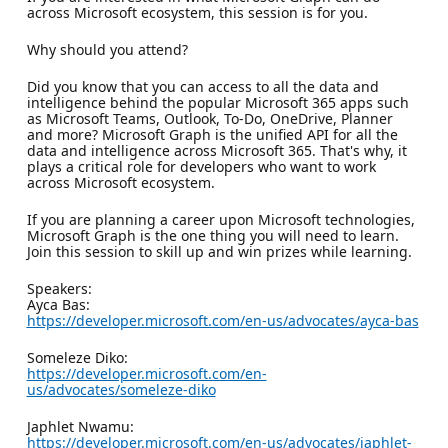
across Microsoft ecosystem, this session is for you.
Why should you attend?
Did you know that you can access to all the data and
intelligence behind the popular Microsoft 365 apps such
as Microsoft Teams, Outlook, To-Do, OneDrive, Planner
and more? Microsoft Graph is the unified API for all the
data and intelligence across Microsoft 365. That's why, it
plays a critical role for developers who want to work
across Microsoft ecosystem.
If you are planning a career upon Microsoft technologies,
Microsoft Graph is the one thing you will need to learn.
Join this session to skill up and win prizes while learning.
Speakers:
Ayca Bas:
https://developer.microsoft.com/en-us/advocates/ayca-bas
Someleze Diko:
https://developer.microsoft.com/en-
us/advocates/someleze-diko
Japhlet Nwamu:
https://developer.microsoft.com/en-us/advocates/japhlet-