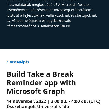
használatának megkezdésére? A Microsoft Reactor
eseményeket, képzéseket és közösségi erőforrásokat
biztosít a fejlesztőknek, vállalkozóknak és startupoknak
az AI-technológiákra és egyebekre való
támaszkodásához. Csatlakozzon Ön is!
Visszalépés
Build Take a Break
Reminder app with
Microsoft Graph
14 november, 2022 | 3:00 du. - 4:00 du. (UTC)
Összehangolt Univerzális Idő