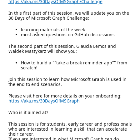
https://aka.ms/30DaysOfMSGraph/Challenge
In this first part of this session, we will update you on the
30 Days of Microsoft Graph Challenge:
learning materials of the week
most asked questions on GitHub discussions
The second part of this session, Glaucia Lemos and
Waldek Mastykarz will show you:
How to build a ""take a break reminder app"" from
scratch!
Join this session to learn how Microsoft Graph is used in
the end to end scenarios.
Please visit here for more details on your onboarding:
https://aka.ms/30DaysOfMSGraph
Who is it aimed at?
This session is for students, early career and professionals
who are interested in learning a skill that can accelerate
their career.
If you are interested in what Microsoft Graph can do