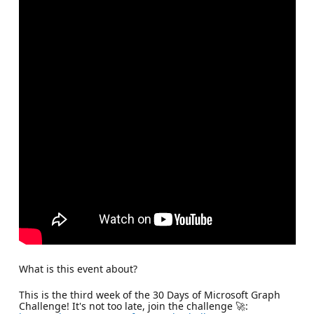
What is this event about?
This is the third week of the 30 Days of Microsoft Graph
Challenge! It's not too late, join the challenge 🚀: