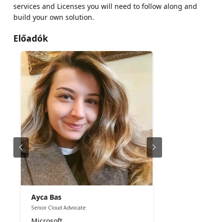
services and Licenses you will need to follow along and
build your own solution.
Előadók
Ayca Bas
Senior Cloud Advocate
Microsoft