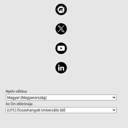
Nyelv váltása
Az Ön időzónája