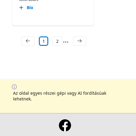
Bio
1
2
Az oldal egyes részei gépi vagy AI fordításúak
lehetnek.