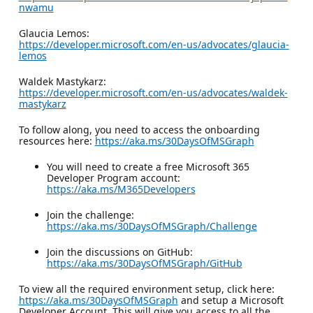
nwamu
Glaucia Lemos:
https://developer.microsoft.com/en-us/advocates/glaucia-
lemos
Waldek Mastykarz:
https://developer.microsoft.com/en-us/advocates/waldek-
mastykarz
To follow along, you need to access the onboarding
resources here:
https://aka.ms/30DaysOfMSGraph
You will need to create a free Microsoft 365
Developer Program account:
https://aka.ms/M365Developers
Join the challenge:
https://aka.ms/30DaysOfMSGraph/Challenge
Join the discussions on GitHub:
https://aka.ms/30DaysOfMSGraph/GitHub
To view all the required environment setup, click here:
https://aka.ms/30DaysOfMSGraph
and setup a Microsoft
Developer Account. This will give you access to all the