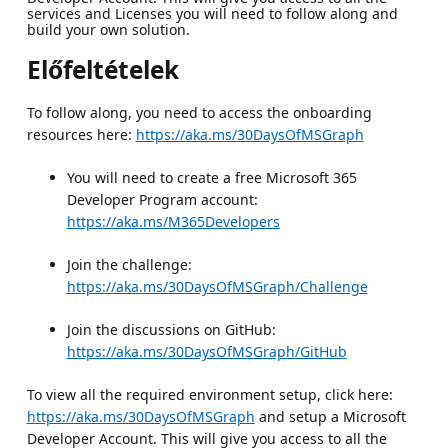
services and Licenses you will need to follow along and
build your own solution.
Előfeltételek
To follow along, you need to access the onboarding
resources here:
https://aka.ms/30DaysOfMSGraph
You will need to create a free Microsoft 365
Developer Program account:
https://aka.ms/M365Developers
Join the challenge:
https://aka.ms/30DaysOfMSGraph/Challenge
Join the discussions on GitHub:
https://aka.ms/30DaysOfMSGraph/GitHub
To view all the required environment setup, click here:
https://aka.ms/30DaysOfMSGraph
and setup a Microsoft
Developer Account. This will give you access to all the