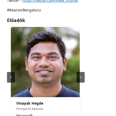
Twitter -
https://twitter.com/vivek_sridhar
#ReactorBengaluru
Előadók
Vinayak Hegde
Principal AI Advocate
Microsoft