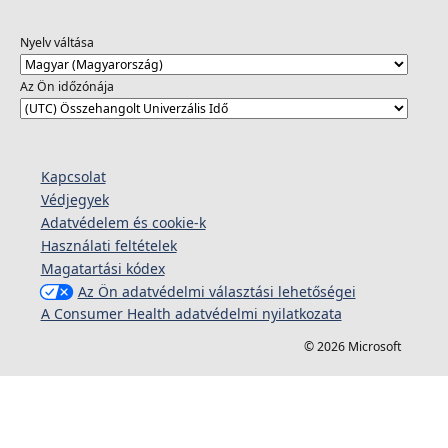
Nyelv váltása
Az Ön időzónája
Kapcsolat
Védjegyek
Adatvédelem és cookie-k
Használati feltételek
Magatartási kódex
Az Ön adatvédelmi választási lehetőségei
A Consumer Health adatvédelmi nyilatkozata
© 2026 Microsoft