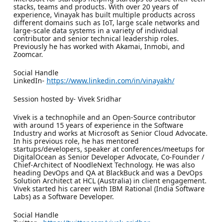
stacks, teams and products. With over 20 years of
experience, Vinayak has built multiple products across
different domains such as IoT, large scale networks and
large-scale data systems in a variety of individual
contributor and senior technical leadership roles.
Previously he has worked with Akamai, Inmobi, and
Zoomcar.
Social Handle
LinkedIn-
https://www.linkedin.com/in/vinayakh/
Session hosted by- Vivek Sridhar
Vivek is a technophile and an Open-Source contributor
with around 15 years of experience in the Software
Industry and works at Microsoft as Senior Cloud Advocate.
In his previous role, he has mentored
startups/developers, speaker at conferences/meetups for
DigitalOcean as Senior Developer Advocate, Co-Founder /
Chief-Architect of NoodleNext Technology. He was also
heading DevOps and QA at BlackBuck and was a DevOps
Solution Architect at HCL (Australia) in client engagement.
Vivek started his career with IBM Rational (India Software
Labs) as a Software Developer.
Social Handle