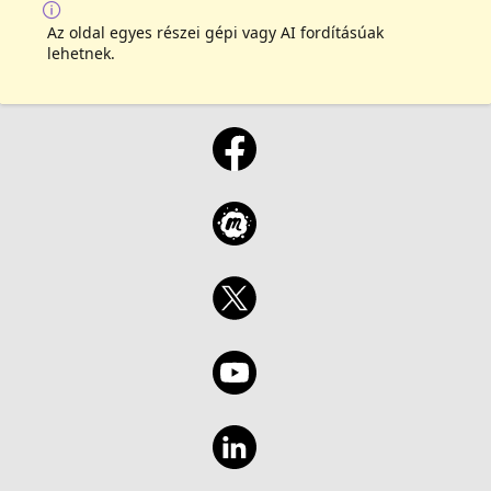
Az oldal egyes részei gépi vagy AI fordításúak
lehetnek.