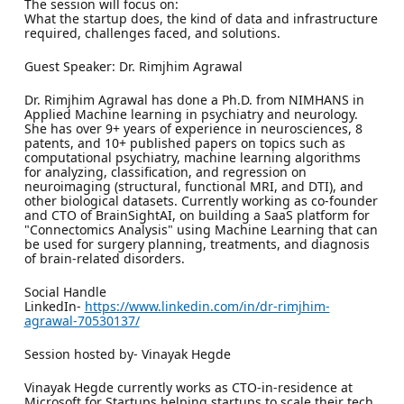
The session will focus on:
What the startup does, the kind of data and infrastructure
required, challenges faced, and solutions.
Guest Speaker: Dr. Rimjhim Agrawal
Dr. Rimjhim Agrawal has done a Ph.D. from NIMHANS in
Applied Machine learning in psychiatry and neurology.
She has over 9+ years of experience in neurosciences, 8
patents, and 10+ published papers on topics such as
computational psychiatry, machine learning algorithms
for analyzing, classification, and regression on
neuroimaging (structural, functional MRI, and DTI), and
other biological datasets. Currently working as co-founder
and CTO of BrainSightAI, on building a SaaS platform for
"Connectomics Analysis" using Machine Learning that can
be used for surgery planning, treatments, and diagnosis
of brain-related disorders.
Social Handle
LinkedIn-
https://www.linkedin.com/in/dr-rimjhim-
agrawal-70530137/
Session hosted by- Vinayak Hegde
Vinayak Hegde currently works as CTO-in-residence at
Microsoft for Startups helping startups to scale their tech