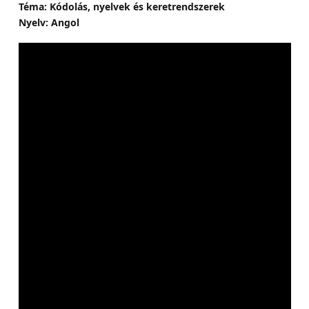
Téma: Kódolás, nyelvek és keretrendszerek
Nyelv: Angol