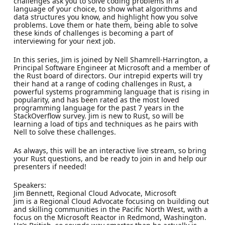
challenges ask you to solve coding problems in a
language of your choice, to show what algorithms and
data structures you know, and highlight how you solve
problems. Love them or hate them, being able to solve
these kinds of challenges is becoming a part of
interviewing for your next job.
In this series, Jim is joined by Nell Shamrell-Harrington, a
Principal Software Engineer at Microsoft and a member of
the Rust board of directors. Our intrepid experts will try
their hand at a range of coding challenges in Rust, a
powerful systems programming language that is rising in
popularity, and has been rated as the most loved
programming language for the past 7 years in the
StackOverflow survey. Jim is new to Rust, so will be
learning a load of tips and techniques as he pairs with
Nell to solve these challenges.
As always, this will be an interactive live stream, so bring
your Rust questions, and be ready to join in and help our
presenters if needed!
Speakers:
Jim Bennett, Regional Cloud Advocate, Microsoft
Jim is a Regional Cloud Advocate focusing on building out
and skilling communities in the Pacific North West, with a
focus on the Microsoft Reactor in Redmond, Washington.