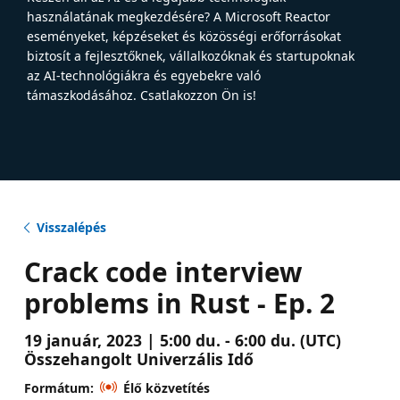
használatának megkezdésére? A Microsoft Reactor
eseményeket, képzéseket és közösségi erőforrásokat
biztosít a fejlesztőknek, vállalkozóknak és startupoknak
az AI-technológiákra és egyebekre való
támaszkodásához. Csatlakozzon Ön is!
Visszalépés
Crack code interview
problems in Rust - Ep. 2
19 január, 2023 | 5:00 du. - 6:00 du. (UTC)
Összehangolt Univerzális Idő
Formátum:
Élő közvetítés