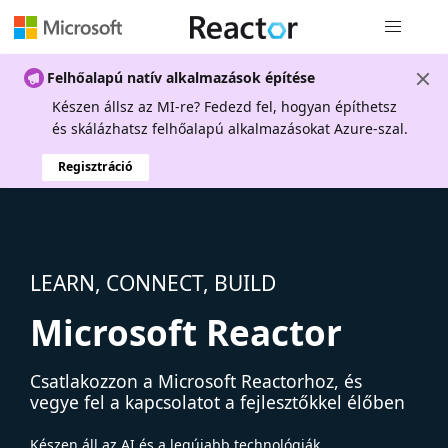
Globális na
Felhőalapú natív alkalmazások építése
Készen állsz az MI-re? Fedezd fel, hogyan építhetsz
és skálázhatsz felhőalapú alkalmazásokat Azure-szal.
Regisztráció
LEARN, CONNECT, BUILD
Microsoft Reactor
Csatlakozzon a Microsoft Reactorhoz, és
vegye fel a kapcsolatot a fejlesztőkkel élőben
Készen áll az AI és a legújabb technológiák