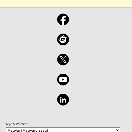
Nyelv váltása