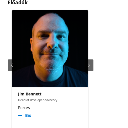
Előadók
Jim Bennett
Head of developer advocacy
Pieces
Bio