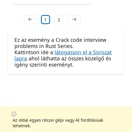
1
2
Ez az esemény a Crack code interview
problems in Rust Series.
Kattintson ide a
látogasson el a Sorozat
lapra
ahol láthatta az összes közelgő és
igény szerinti eseményt.
Az oldal egyes részei gépi vagy AI fordításúak
lehetnek.