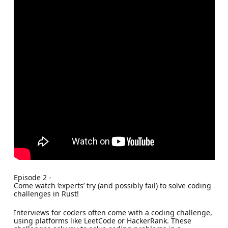
Episode 2 -
Come watch ‘experts’ try (and possibly fail) to solve coding
challenges in Rust!
Interviews for coders often come with a coding challenge,
using platforms like LeetCode or HackerRank. These