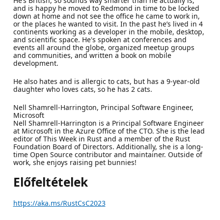
He’s British, so sounds way smarter than he actually is,
and is happy he moved to Redmond in time to be locked
down at home and not see the office he came to work in,
or the places he wanted to visit. In the past he’s lived in 4
continents working as a developer in the mobile, desktop,
and scientific space. He's spoken at conferences and
events all around the globe, organized meetup groups
and communities, and written a book on mobile
development.
He also hates and is allergic to cats, but has a 9-year-old
daughter who loves cats, so he has 2 cats.
Nell Shamrell-Harrington, Principal Software Engineer,
Microsoft
Nell Shamrell-Harrington is a Principal Software Engineer
at Microsoft in the Azure Office of the CTO. She is the lead
editor of This Week in Rust and a member of the Rust
Foundation Board of Directors. Additionally, she is a long-
time Open Source contributor and maintainer. Outside of
work, she enjoys raising pet bunnies!
Előfeltételek
https://aka.ms/RustCsC2023