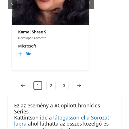
Kamal Shree S.
Developer Advocate
Microsoft
Bio
1
2
3
Ez az esemény a #CopilotChronicles
Series.
Kattintson ide a
látogasson el a Sorozat
lapra
ahol láthatta az összes közelgő és