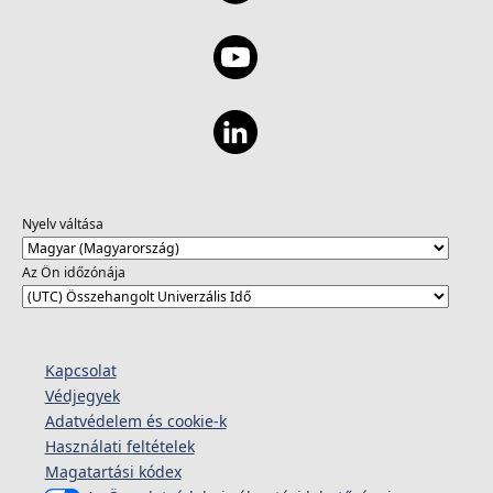
Nyelv váltása
Az Ön időzónája
Kapcsolat
Védjegyek
Adatvédelem és cookie-k
Használati feltételek
Magatartási kódex