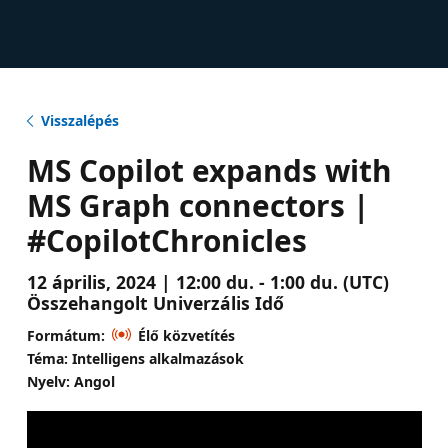
Visszalépés
MS Copilot expands with
MS Graph connectors |
#CopilotChronicles
12 április, 2024 | 12:00 du. - 1:00 du. (UTC)
Összehangolt Univerzális Idő
Formátum:
Élő közvetítés
Téma: Intelligens alkalmazások
Nyelv: Angol