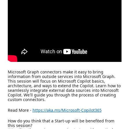
Microsoft Graph connectors make it easy to bring
information from outside services into Microsoft Graph.
This session will focus on Microsoft Copilot basics,
architecture, and ways to extend the Copilot. Learn how to
seamlessly integrate external data sources into Microsoft
Copilot. We'll guide you through the process of creating
custom connectors.
Read More -
https://aka.ms/Microsoft-Copilot365
How do you think that a Start-up will be benefited from
this session?