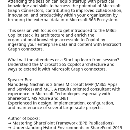
Attending the session can equip startup with practical
knowledge and skills to harness the potential of Microsoft
Graph Connectors, contributing to improved collaboration,
innovation, and productivity within your organization by
bringing the external data into Microsoft 365 Ecosystem.
This session will focus on to get introduced to the M365
Copilot stack, its architecture and enrich the
organizational knowledge accessible to Copilot by
ingesting your enterprise data and content with Microsoft
Graph connectors.
What will the attendees or a Start-up learn from session?
Understand the Microsoft 365 Copilot architecture and
ways to extend it with Microsoft Graph connectors.
Speaker Bio:
Nanddeep Nachan is 3 times Microsoft MVP (M365 Apps
and Services) and MCT. A results oriented consultant with
experience in Microsoft Technologies especially with
SharePoint, MS Azure and .NET.
Experienced in design, implementation, configuration,
and maintenance of several large-scale projects.
Author of books:
➟ Mastering SharePoint Framework (BPB Publications)
➟ Understanding Hybrid Environments in SharePoint 2019