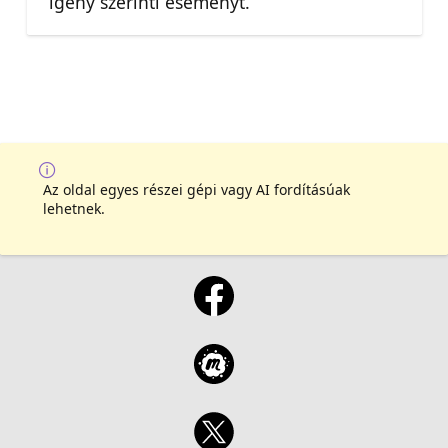
igény szerinti eseményt.
Az oldal egyes részei gépi vagy AI fordításúak
lehetnek.