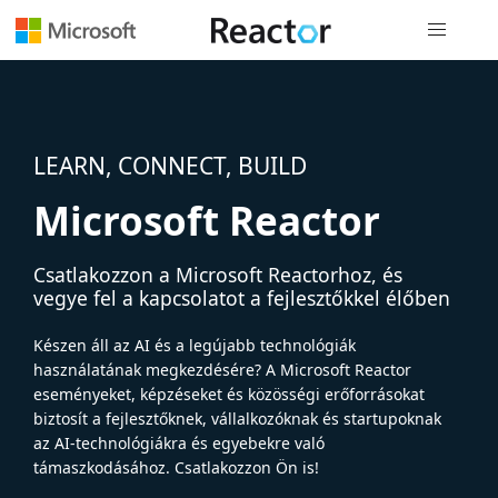
Globális na
LEARN, CONNECT, BUILD
Microsoft Reactor
Csatlakozzon a Microsoft Reactorhoz, és
vegye fel a kapcsolatot a fejlesztőkkel élőben
Készen áll az AI és a legújabb technológiák
használatának megkezdésére? A Microsoft Reactor
eseményeket, képzéseket és közösségi erőforrásokat
biztosít a fejlesztőknek, vállalkozóknak és startupoknak
az AI-technológiákra és egyebekre való
támaszkodásához. Csatlakozzon Ön is!