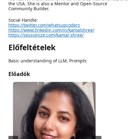
the USA. She is also a Mentor and Open-Source
Community Builder.
Social Handle:
https://twitter.com/whatsupcoders
https://www.linkedin.com/in/kamalshree/
https://sessionize.com/kamal-shree/
Előfeltételek
Basic understanding of LLM, Prompts
Előadók