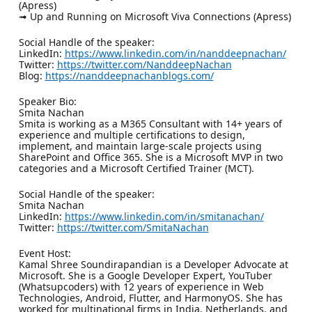
(Apress)
➟ Up and Running on Microsoft Viva Connections (Apress)
Social Handle of the speaker:
LinkedIn:
https://www.linkedin.com/in/nanddeepnachan/
Twitter:
https://twitter.com/NanddeepNachan
Blog:
https://nanddeepnachanblogs.com/
Speaker Bio:
Smita Nachan
Smita is working as a M365 Consultant with 14+ years of
experience and multiple certifications to design,
implement, and maintain large-scale projects using
SharePoint and Office 365. She is a Microsoft MVP in two
categories and a Microsoft Certified Trainer (MCT).
Social Handle of the speaker:
Smita Nachan
LinkedIn:
https://www.linkedin.com/in/smitanachan/
Twitter:
https://twitter.com/SmitaNachan
Event Host:
Kamal Shree Soundirapandian is a Developer Advocate at
Microsoft. She is a Google Developer Expert, YouTuber
(Whatsupcoders) with 12 years of experience in Web
Technologies, Android, Flutter, and HarmonyOS. She has
worked for multinational firms in India, Netherlands, and