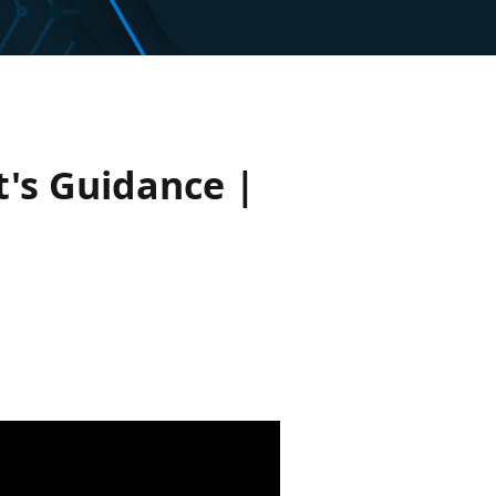
's Guidance |