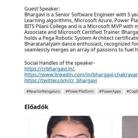
Guest Speaker:
Bhargavi is a Senior Software Engineer with 5 ye
Learning algorithms, Microsoft Azure, Power Pl
BITS Pilani College and is a Microsoft MVP with m
Associate and Microsoft Certified Trainer. Bhar
holds a Pega Robotic System Architect certificati
Bharatanatyam dance enthusiast, recognized for
seamlessly merges an array of passions to fuel he
Social Handles of the speaker-
https://crbhargavi.in/
,
https://www.linkedin.com/in/bhargavi-chakravar
https://twitter.com/cr_bhargavi
#ReactorBengaluru
#PowerPlatform
#PowerApps
#Copil
Előadók