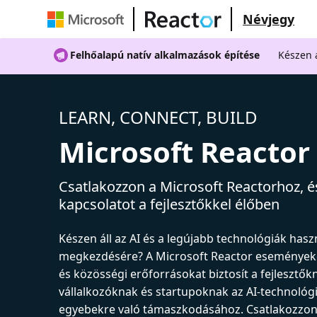
Névjegy
Felhőalapú natív alkalmazások építése
Készen á
LEARN, CONNECT, BUILD
Microsoft Reactor
Csatlakozzon a Microsoft Reactorhoz, és
kapcsolatot a fejlesztőkkel élőben
Készen áll az AI és a legújabb technológiák has
megkezdésére? A Microsoft Reactor események
és közösségi erőforrásokat biztosít a fejlesztők
vállalkozóknak és startupoknak az AI-technológ
egyebekre való támaszkodásához. Csatlakozzon 