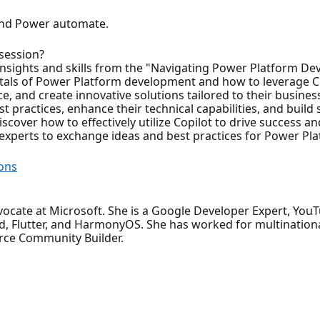
 and Power automate.
 session?
e insights and skills from the "Navigating Power Platform D
tals of Power Platform development and how to leverage Co
 and create innovative solutions tailored to their busines
 practices, enhance their technical capabilities, and build 
discover how to effectively utilize Copilot to drive success 
 experts to exchange ideas and best practices for Power P
ons
ocate at Microsoft. She is a Google Developer Expert, You
, Flutter, and HarmonyOS. She has worked for multinational
rce Community Builder.