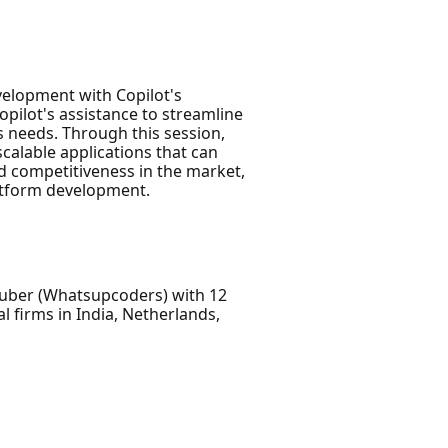
evelopment with Copilot's
pilot's assistance to streamline
s needs. Through this session,
scalable applications that can
and competitiveness in the market,
latform development.
Tuber (Whatsupcoders) with 12
 firms in India, Netherlands,