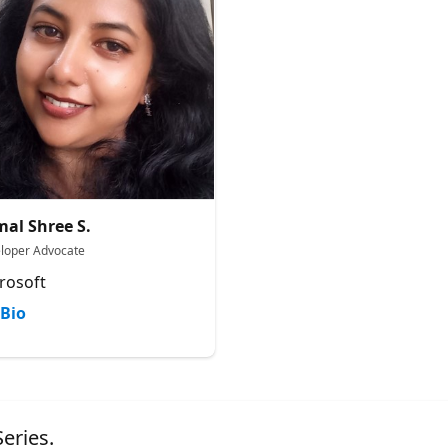
al Shree S.
loper Advocate
rosoft
Bio
eries.