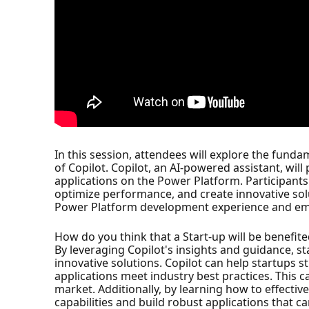
In this session, attendees will explore the fu
of Copilot. Copilot, an AI-powered assistant, will
applications on the Power Platform. Participants
optimize performance, and create innovative sol
Power Platform development experience and emp
How do you think that a Start-up will be benefite
By leveraging Copilot's insights and guidance, s
innovative solutions. Copilot can help startups 
applications meet industry best practices. This c
market. Additionally, by learning how to effectiv
capabilities and build robust applications that c