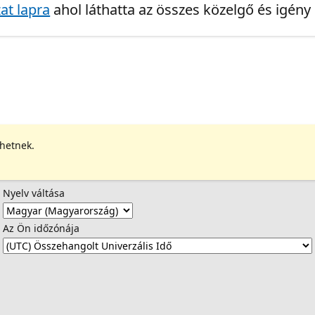
at lapra
ahol láthatta az összes közelgő és igény
ehetnek.
Nyelv váltása
Az Ön időzónája