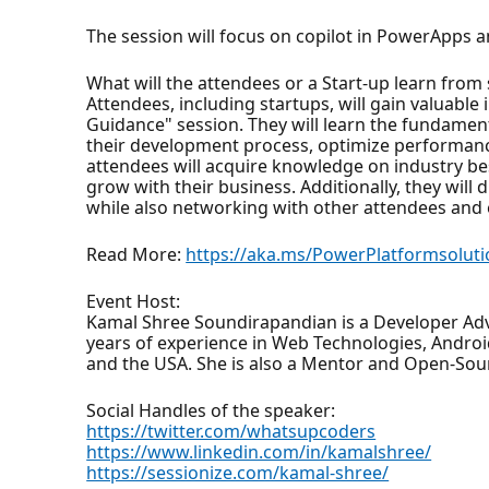
The session will focus on copilot in PowerApps
What will the attendees or a Start-up learn from
Attendees, including startups, will gain valuabl
Guidance" session. They will learn the fundamen
their development process, optimize performance,
attendees will acquire knowledge on industry best
grow with their business. Additionally, they will 
while also networking with other attendees and
Read More:
https://aka.ms/PowerPlatformsoluti
Event Host:
Kamal Shree Soundirapandian is a Developer Adv
years of experience in Web Technologies, Android
and the USA. She is also a Mentor and Open-Sou
Social Handles of the speaker:
https://twitter.com/whatsupcoders
https://www.linkedin.com/in/kamalshree/
https://sessionize.com/kamal-shree/