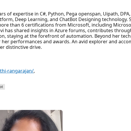
ars of expertise in C#, Python, Pega openspan, Uipath, DPA
atform, Deep Learning, and ChatBot Designing technology.
ore than 6 certifications from Microsoft, including Microsof
gavi has shared insights in Azure forums, contributes throu
on, staying at the forefront of automation. Beyond her tech 
 her performances and awards. An avid explorer and acco
r distinctive drive.
thi-rangarajan/
,
ot