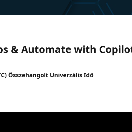
s & Automate with Copilot
(UTC) Összehangolt Univerzális Idő