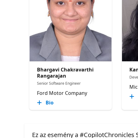
Bhargavi Chakravarthi
Kam
Rangarajan
Deve
Senior Software Engineer
Mic
Ford Motor Company
Bio
Ez az esemény a #CopilotChronicles S