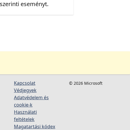
 szerinti eseményt.
Kapcsolat
© 2026 Microsoft
Védjegyek
Adatvédelem és
cookie-k
Használati
feltételek
Magatartási kódex