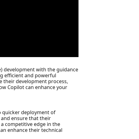
e) development with the guidance
ng efficient and powerful
ne their development process,
 how Copilot can enhance your
to quicker deployment of
 and ensure that their
d a competitive edge in the
can enhance their technical