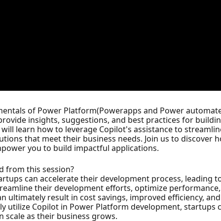
ndamentals of Power Platform(Powerapps and Power automat
 provide insights, suggestions, and best practices for buildi
 will learn how to leverage Copilot's assistance to streamli
utions that meet their business needs. Join us to discover
ower you to build impactful applications.
d from this session?
tartups can accelerate their development process, leading 
streamline their development efforts, optimize performance,
an ultimately result in cost savings, improved efficiency, an
ely utilize Copilot in Power Platform development, startups 
an scale as their business grows.