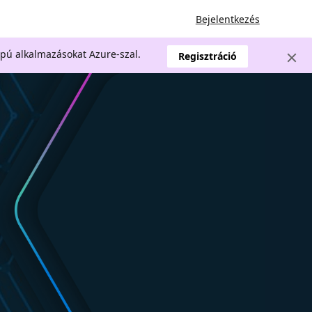
Bejelentkezés
apú alkalmazásokat Azure-szal.
Regisztráció