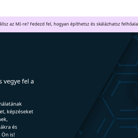
llsz az MI-re? Fedezd fel, hogyan építhetsz és skálázhatsz felhőal
 vegye fel a
ználatának
et, képzéseket
nek,
iákra és
Ön is!