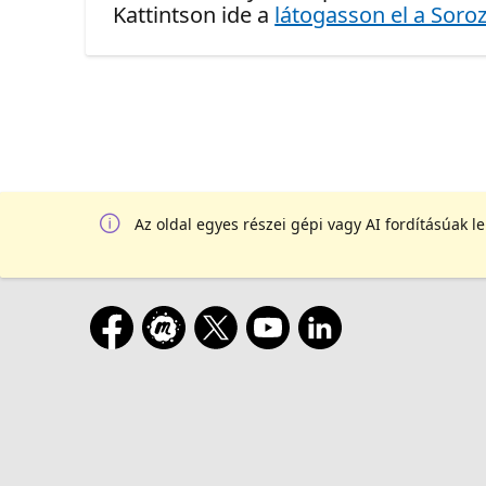
Kattintson ide a
látogasson el a Soroz
Az oldal egyes részei gépi vagy AI fordításúak l