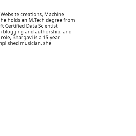
, Website creations, Machine
 She holds an M.Tech degree from
t Certified Data Scientist
gh blogging and authorship, and
role, Bhargavi is a 15-year
mplished musician, she