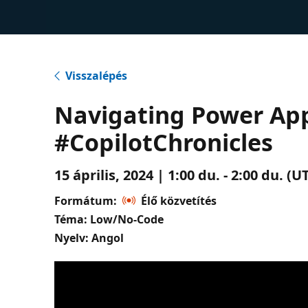
Visszalépés
Navigating Power App
#CopilotChronicles
15 április, 2024 | 1:00 du. - 2:00 du. 
Formátum:
Élő közvetítés
Téma: Low/No-Code
Nyelv: Angol