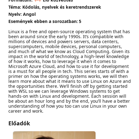
Téma: Kódolás, nyelvek és keretrendszerek
Nyelv: Angol
Események ebben a sorozatban:
5
Linux is a free and open-source operating system that has
been around since the early 1990s. It’s compatible with
millions of devices and powers servers, data centers,
supercomputers, mobile devices, personal computers,
and much of what we know as Cloud Computing. Given its
impact in the world of technology, a high-level knowledge
of how it works, how to leverage it when it comes to
Microsoft Azure Cloud, and how to use it for development
is a must for all people in tech. This series starts of with a
primer on how the operating systems works, we will then
learn more about what it means to use Linux on Azure and
the opportunities there. We’ll finish off by getting started
with WSL so we can leverage Windows systems to get
hands-on with Linux and development. Each session will
be about an hour long and by the end, you’ll have a better
understanding of how you too can use Linux in your own
career and work.
Előadók