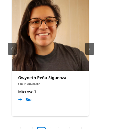
Gwyneth Peña-Siguenza
Cloud Advocate
Microsoft
Bio