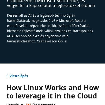
Csatlakozzon a Microsoft Reactorhoz, és
vegye fel a kapcsolatot a fejlesztőkkel élőben
Készen áll az AI és a legújabb technológiák
használatának megkezdésére? A Microsoft Reactor
eseményeket, képzéseket és közösségi erőforrásokat
biztosít a fejlesztőknek, vállalkozóknak és startupoknak
az AI-technológiákra és egyebekre való
támaszkodásához. Csatlakozzon Ön is!
Visszalépés
How Linux Works and How
to leverage it in the Cloud
Formátum:
Élő közvetítés