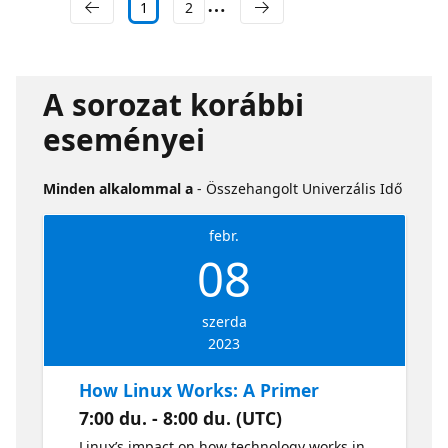
1
2
A sorozat korábbi
eseményei
Minden alkalommal a
- Összehangolt Univerzális Idő
febr.
08
szerda
2023
How Linux Works: A Primer
7:00 du. - 8:00 du. (UTC)
Linux’s impact on how technology works in