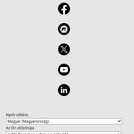
Nyelv váltása
Az Ön időzónája