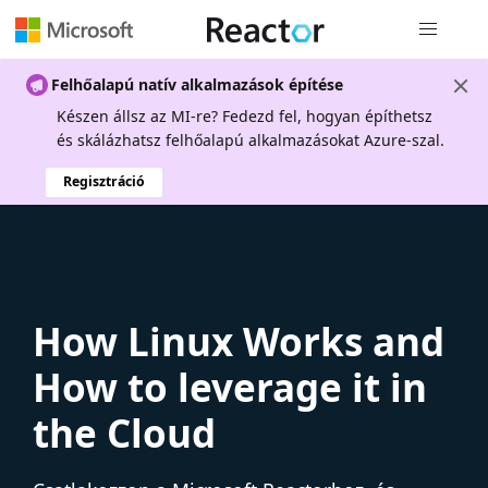
Globális na
Felhőalapú natív alkalmazások építése
Készen állsz az MI-re? Fedezd fel, hogyan építhetsz
és skálázhatsz felhőalapú alkalmazásokat Azure-szal.
Regisztráció
How Linux Works and
How to leverage it in
the Cloud