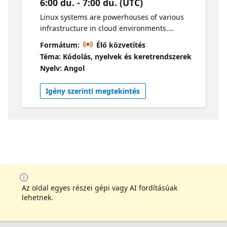
6:00 du. - 7:00 du. (UTC)
Linux systems are powerhouses of various
infrastructure in cloud environments.
However, with great power, comes great
Formátum:
Élő közvetítés
responsibility as some of these systems store
Téma: Kódolás, nyelvek és keretrendszerek
sensitive data that attackers are always
Nyelv: Angol
looking to steal. In this session, our guest
Day, will go over various techniques that
Igény szerinti megtekintés
attackers use to exfiltrate data from these
Linux systems. If you’re looking to learn
something new in the cloud security space,
this session is for you. Host: Gwyneth Pena-
Siguenza Guest speaker: Day Johnson.
Az oldal egyes részei gépi vagy AI fordításúak
lehetnek.