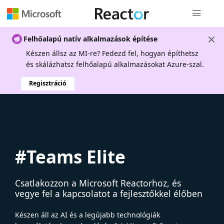
Globális na
Felhőalapú natív alkalmazások építése
Készen állsz az MI-re? Fedezd fel, hogyan építhetsz
és skálázhatsz felhőalapú alkalmazásokat Azure-szal.
Regisztráció
#Teams Elite
Csatlakozzon a Microsoft Reactorhoz, és
vegye fel a kapcsolatot a fejlesztőkkel élőben
Készen áll az AI és a legújabb technológiák