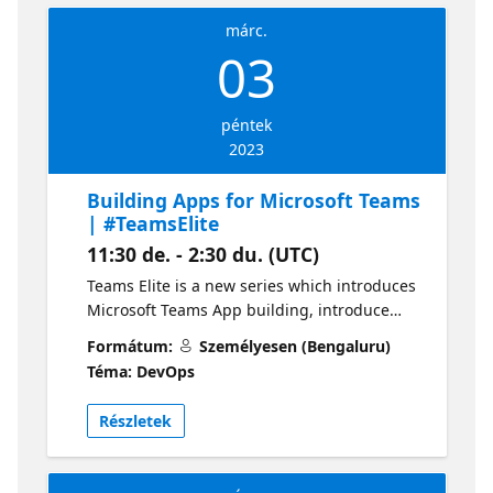
márc.
03
péntek
2023
Building Apps for Microsoft Teams
| #TeamsElite
11:30 de. - 2:30 du. (UTC)
Teams Elite is a new series which introduces
Microsoft Teams App building, introduce
Microsoft Graph, and other Microsoft 365
Formátum:
Személyesen (Bengaluru)
services and updates. The session will focus
Téma: DevOps
on- Microsoft Teams, Microsoft Graph,
Microsoft 365 announcement, Community
Részletek
Collaborations. What will you learn from
session - M365 users/developers, students,
JavaScript developers, Start-up, SAAS based