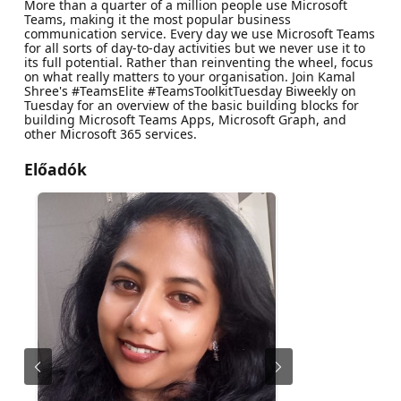
More than a quarter of a million people use Microsoft
Teams, making it the most popular business
communication service. Every day we use Microsoft Teams
for all sorts of day-to-day activities but we never use it to
its full potential. Rather than reinventing the wheel, focus
on what really matters to your organisation. Join Kamal
Shree's #TeamsElite #TeamsToolkitTuesday Biweekly on
Tuesday for an overview of the basic building blocks for
building Microsoft Teams Apps, Microsoft Graph, and
other Microsoft 365 services.
Előadók