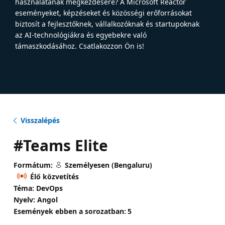
használatának megkezdésére? A Microsoft Reactor
eseményeket, képzéseket és közösségi erőforrásokat
biztosít a fejlesztőknek, vállalkozóknak és startupoknak
az AI-technológiákra és egyebekre való
támaszkodásához. Csatlakozzon Ön is!
Visszalépés
#Teams Elite
Formátum:
Személyesen (Bengaluru)
Élő közvetítés
Téma: DevOps
Nyelv: Angol
Események ebben a sorozatban:
5