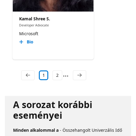
Kamal Shree S.
Developer Advocate
Microsoft
Bio
1
2
A sorozat korábbi
eseményei
Minden alkalommal a
- Összehangolt Univerzális Idő