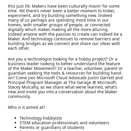
this Just IN: Makers have been culturally movin’ for some
time. Yet there’s never been a better moment to tinker,
experiment, and try building something new. Indeed
many of us perhaps are spending more time in our
homes, with smaller groups of people, or connected
digitally which makes making all the more alluring.
Indeed anyone with the passion to create can indeed be a
Maker. And technology continues to remove barriers and
building bridges as we connect and share our ideas with
each other.
Are you a technologist looking for a hobby project? Or a
business leader looking to better understand the feature
of the Maker Movement? Or a teacher, volunteer, parent or
guardian seeking the tools & resources for building hand-
on? Come join Microsoft Cloud Advocate Justin Garrett and
Principal Program Manager at The Garage @ Microsoft,
Stacey Mulcahy, as we share what we’ve learned, what’s
new and invite you into a conversation about the Maker
community.
Who is it aimed at?
Technology hobbyists
STEM education professionals and volunteers
Parents or guardians of students