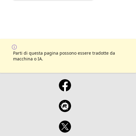
Parti di questa pagina possono essere tradotte da
macchina o IA.