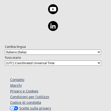
Cambia lingua
Fuso orario
Contatto
Marchi
Privacy e Cookies
Condizioni per l'utilizzo
Codice di condotta
Scelte sulla privacy