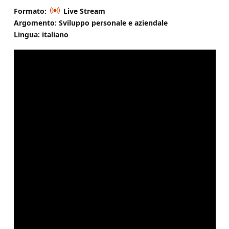
Formato:
Live Stream
Argomento: Sviluppo personale e aziendale
Lingua: italiano