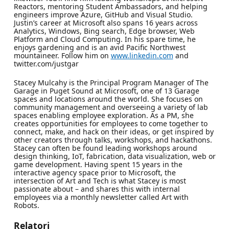
Reactors, mentoring Student Ambassadors, and helping
engineers improve Azure, GitHub and Visual Studio.
Justin’s career at Microsoft also spans 16 years across
Analytics, Windows, Bing search, Edge browser, Web
Platform and Cloud Computing. In his spare time, he
enjoys gardening and is an avid Pacific Northwest
mountaineer. Follow him on
www.linkedin.com
and
twitter.com/justgar
Stacey Mulcahy is the Principal Program Manager of The
Garage in Puget Sound at Microsoft, one of 13 Garage
spaces and locations around the world. She focuses on
community management and overseeing a variety of lab
spaces enabling employee exploration. As a PM, she
creates opportunities for employees to come together to
connect, make, and hack on their ideas, or get inspired by
other creators through talks, workshops, and hackathons.
Stacey can often be found leading workshops around
design thinking, IoT, fabrication, data visualization, web or
game development. Having spent 15 years in the
interactive agency space prior to Microsoft, the
intersection of Art and Tech is what Stacey is most
passionate about – and shares this with internal
employees via a monthly newsletter called Art with
Robots.
Relatori