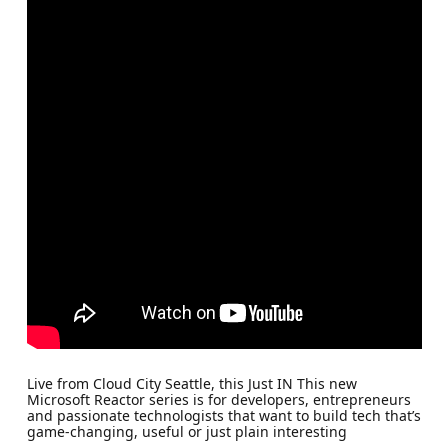
Live from Cloud City Seattle, this Just IN This new
Microsoft Reactor series is for developers, entrepreneurs
and passionate technologists that want to build tech that’s
game-changing, useful or just plain interesting