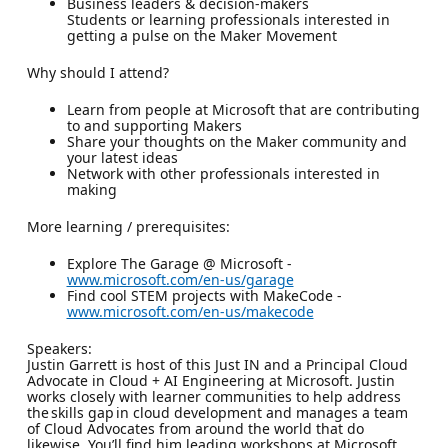
Business leaders & decision-makers
Students or learning professionals interested in
getting a pulse on the Maker Movement
Why should I attend?
Learn from people at Microsoft that are contributing
to and supporting Makers
Share your thoughts on the Maker community and
your latest ideas
Network with other professionals interested in
making
More learning / prerequisites:
Explore The Garage @ Microsoft -
www.microsoft.com/en-us/garage
Find cool STEM projects with MakeCode -
www.microsoft.com/en-us/makecode
Speakers:
Justin Garrett is host of this Just IN and a Principal Cloud
Advocate in Cloud + AI Engineering at Microsoft. Justin
works closely with learner communities to help address
the skills gap in cloud development and manages a team
of Cloud Advocates from around the world that do
likewise. You’ll find him leading workshops at Microsoft