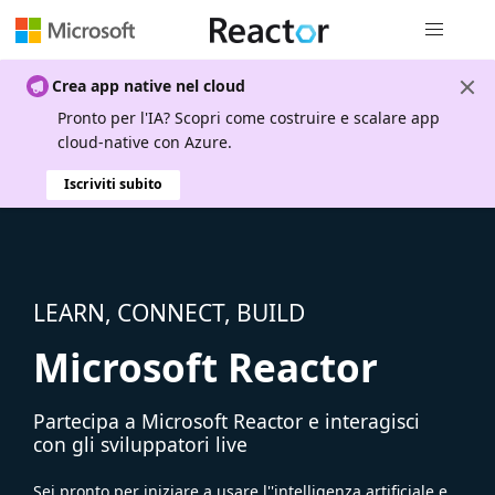
Spostamen
Crea app native nel cloud
Pronto per l'IA? Scopri come costruire e scalare app
cloud-native con Azure.
Iscriviti subito
LEARN, CONNECT, BUILD
Microsoft Reactor
Partecipa a Microsoft Reactor e interagisci
con gli sviluppatori live
Sei pronto per iniziare a usare l''intelligenza artificiale e