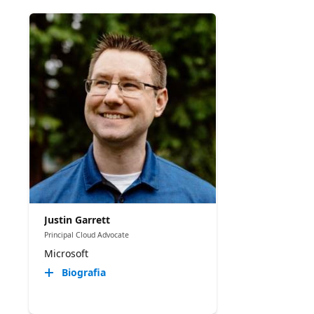
Justin Garrett
Principal Cloud Advocate
Microsoft
Biografia