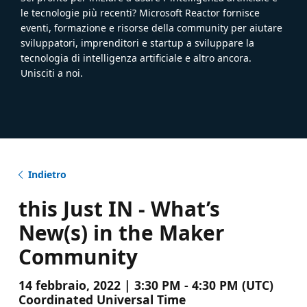
le tecnologie più recenti? Microsoft Reactor fornisce
eventi, formazione e risorse della community per aiutare
sviluppatori, imprenditori e startup a sviluppare la
tecnologia di intelligenza artificiale e altro ancora.
Unisciti a noi.
Indietro
this Just IN - What’s
New(s) in the Maker
Community
14 febbraio, 2022 | 3:30 PM - 4:30 PM (UTC)
Coordinated Universal Time