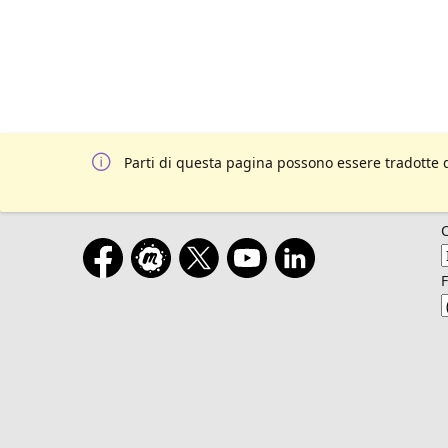
Parti di questa pagina possono essere tradotte 
F