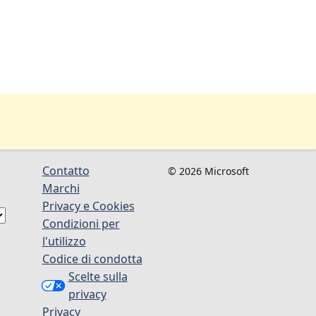
Contatto
© 2026 Microsoft
Marchi
Privacy e Cookies
Condizioni per
l'utilizzo
Codice di condotta
Scelte sulla
privacy
Privacy