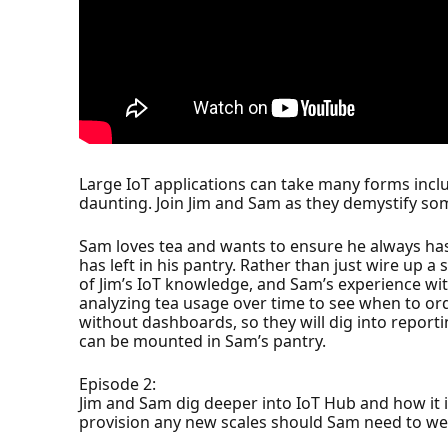
Large IoT applications can take many forms inclu
daunting. Join Jim and Sam as they demystify som
Sam loves tea and wants to ensure he always h
has left in his pantry. Rather than just wire up 
of Jim’s IoT knowledge, and Sam’s experience with
analyzing tea usage over time to see when to ord
without dashboards, so they will dig into repor
can be mounted in Sam’s pantry.
Episode 2:
Jim and Sam dig deeper into IoT Hub and how it i
provision any new scales should Sam need to wei