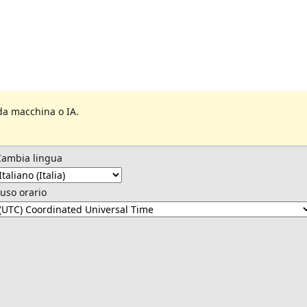
da macchina o IA.
Cambia lingua
uso orario