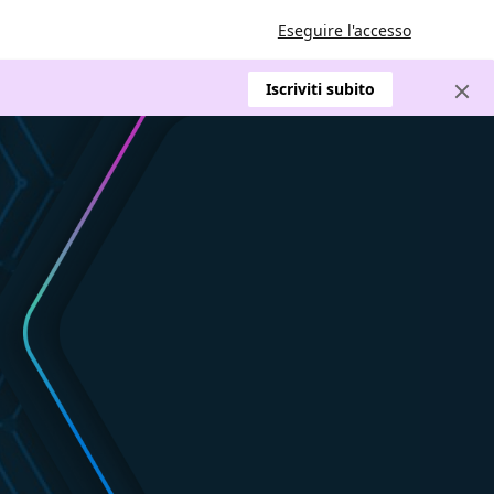
Eseguire l'accesso
Iscriviti subito