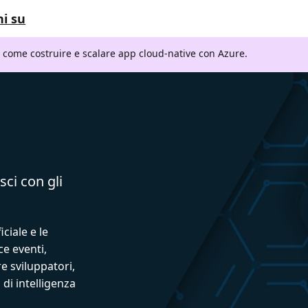
i su
i come costruire e scalare app cloud-native con Azure.
sci con gli
iciale e le
ce eventi,
e sviluppatori,
 di intelligenza