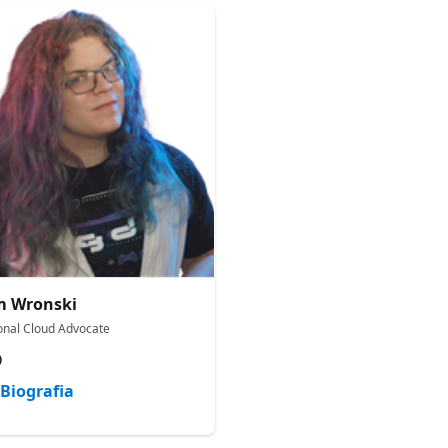
m Wronski
onal Cloud Advocate
D
Biografia