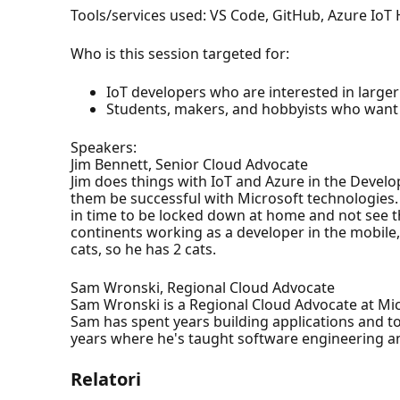
Tools/services used: VS Code, GitHub, Azure IoT
Who is this session targeted for:
IoT developers who are interested in larger
Students, makers, and hobbyists who want 
Speakers:
Jim Bennett, Senior Cloud Advocate
Jim does things with IoT and Azure in the Develo
them be successful with Microsoft technologies.
in time to be locked down at home and not see the 
continents working as a developer in the mobile,
cats, so he has 2 cats.
Sam Wronski, Regional Cloud Advocate
Sam Wronski is a Regional Cloud Advocate at Mi
Sam has spent years building applications and t
years where he's taught software engineering 
Relatori