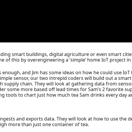
ding smart buildings, digital agriculture or even smart ci
e of this by overengineering a ‘simple’ home IoT project in 
as enough, and Jim has some ideas on how he could use Io
a simple sensor, our two intrepid coders will build out a sma
 supply chain. They will look at gathering data from sensor
er some more based off lead times for Sam’s 2 favorite suppl
ting tools to chart just how much tea Sam drinks every day 
ngests and exports data. They will look at how to use the de
gh more than just one container of tea.