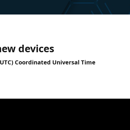
new devices
M (UTC) Coordinated Universal Time