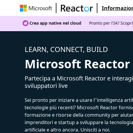
Informazion
Crea app native nel cloud
Pronto per l'IA? Scopr
LEARN, CONNECT, BUILD
Microsoft Reactor
Partecipa a Microsoft Reactor e interagi
sviluppatori live
Sei pronto per iniziare a usare l''intelligenza artif
tecnologie più recenti? Microsoft Reactor fornis
formazione e risorse della community per aiutar
imprenditori e startup a sviluppare la tecnologia
artificiale e altro ancora. Unisciti a noi.