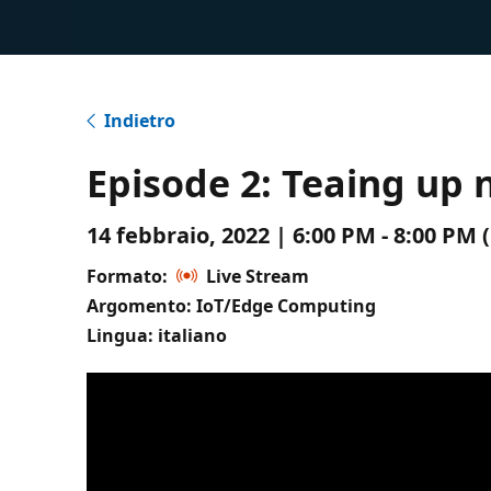
Indietro
Episode 2: Teaing up 
14 febbraio, 2022 | 6:00 PM - 8:00 P
Formato:
Live Stream
Argomento: IoT/Edge Computing
Lingua: italiano