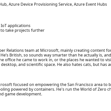
 Hub, Azure Device Provisioning Service, Azure Event Hubs
 IoT applications
to take projects further
per Relations team at Microsoft, mainly creating content for
 He’s British, so sounds way smarter than he actually is, 
office he came to work in, or the places he wanted to visit.
 desktop, and scientific space. He also hates cats, but has 
crosoft focused on empowering the San Francisco area to 
ooling powered by containers. He's run the World of Zero c
and game development.