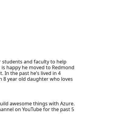
 students and faculty to help
and is happy he moved to Redmond
 In the past he’s lived in 4
an 8 year old daughter who loves
build awesome things with Azure.
hannel on YouTube for the past 5