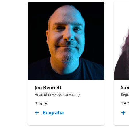
Jim Bennett
Sa
Head of developer advocacy
Regi
Pieces
TB
Biografia