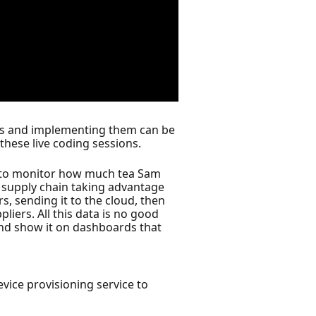
ties and implementing them can be
these live coding sessions.
T to monitor how much tea Sam
rt supply chain taking advantage
s, sending it to the cloud, then
iers. All this data is no good
and show it on dashboards that
vice provisioning service to