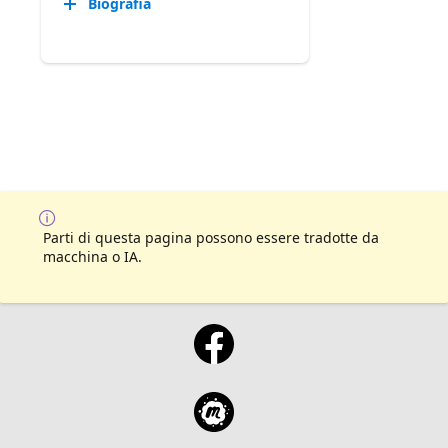
Biografia
Parti di questa pagina possono essere tradotte da
macchina o IA.