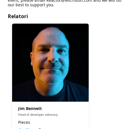
event, please email Reactor@Microsoft.com and we will do
our best to support you.
Relatori
Jim Bennett
Head of developer advocacy
Pieces