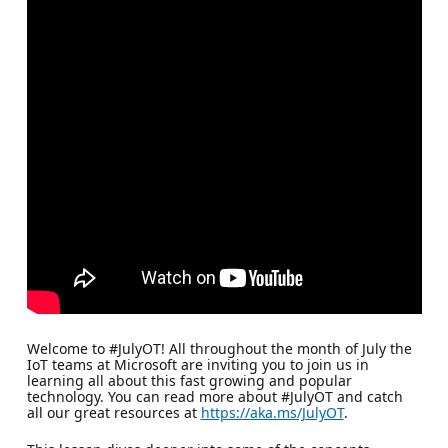
Welcome to #JulyOT! All throughout the month of July the
IoT teams at Microsoft are inviting you to join us in
learning all about this fast growing and popular
technology. You can read more about #JulyOT and catch
all our great resources at
https://aka.ms/JulyOT
.