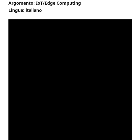
Argomento: IoT/Edge Computing
Lingua: italiano