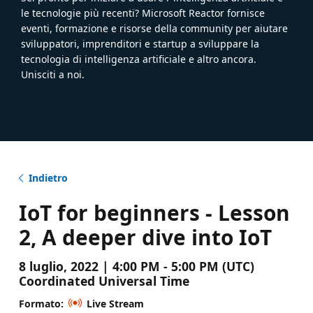
le tecnologie più recenti? Microsoft Reactor fornisce
eventi, formazione e risorse della community per aiutare
sviluppatori, imprenditori e startup a sviluppare la
tecnologia di intelligenza artificiale e altro ancora.
Unisciti a noi.
Indietro
IoT for beginners - Lesson
2, A deeper dive into IoT
8 luglio, 2022 | 4:00 PM - 5:00 PM (UTC)
Coordinated Universal Time
Formato:
Live Stream