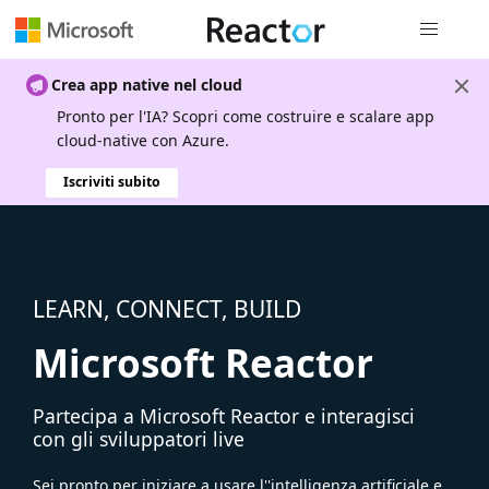
Spostamen
Crea app native nel cloud
Pronto per l'IA? Scopri come costruire e scalare app
cloud-native con Azure.
Iscriviti subito
LEARN, CONNECT, BUILD
Microsoft Reactor
Partecipa a Microsoft Reactor e interagisci
con gli sviluppatori live
Sei pronto per iniziare a usare l''intelligenza artificiale e