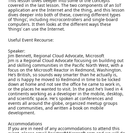
This lesson dives deeper into some of the concepts
covered in the last lesson. The two components of an IoT
application are the Internet and the thing, and this lesson
dives deeper into both of these, covering different types
of ‘things’, including microcontrollers and single-board
computers. It then looks at the different ways these
‘things’ can use the Internet.
Useful Event Recourse:
Speaker:
Jim Bennett, Regional Cloud Advocate, Microsoft
Jim is a Regional Cloud Advocate focusing on building out
and skilling communities in the Pacific North West, with a
focus on the Microsoft Reactor in Redmond, Washington.
He’s British, so sounds way smarter than he actually is,
and is happy he moved to Redmond in time to be locked
down at home and not see the office he came to work in,
or the places he wanted to visit. In the past he’s lived in 4
continents working as a developer in the mobile, desktop,
and scientific space. He's spoken at conferences and
events all around the globe, organized meetup groups
and communities, and written a book on mobile
development.
Accommodations
If you are in need of any accommodations to attend this