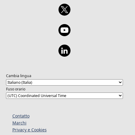
Cambia lingua
Fuso orario
Contatto
Marchi
Privacy e Cookies