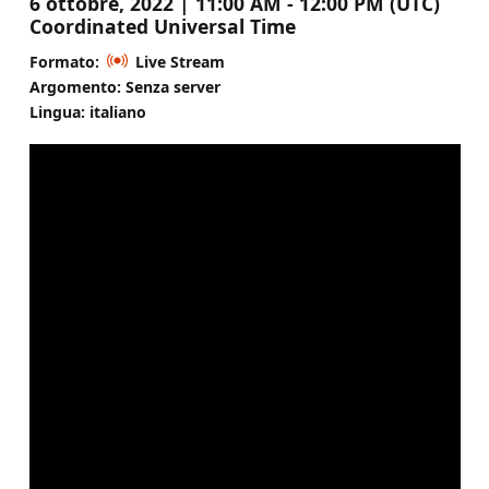
6 ottobre, 2022 | 11:00 AM - 12:00 PM (UTC)
Coordinated Universal Time
Formato:
Live Stream
Argomento: Senza server
Lingua: italiano