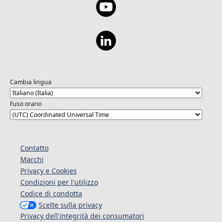
Cambia lingua
Fuso orario
Contatto
Marchi
Privacy e Cookies
Condizioni per l'utilizzo
Codice di condotta
Scelte sulla privacy
Privacy dell'integrità dei consumatori