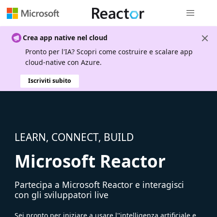
Spostamen
Crea app native nel cloud
Pronto per l'IA? Scopri come costruire e scalare app
cloud-native con Azure.
Iscriviti subito
LEARN, CONNECT, BUILD
Microsoft Reactor
Partecipa a Microsoft Reactor e interagisci
con gli sviluppatori live
Sei pronto per iniziare a usare l''intelligenza artificiale e