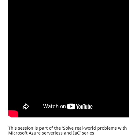
This session is part of the 'Solve real-world problems with
Microsoft Azure serverless and IaC' series