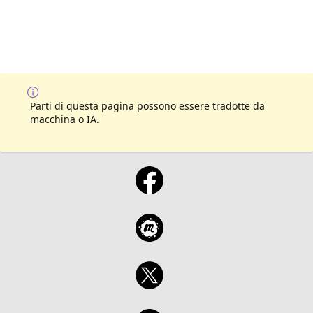
Parti di questa pagina possono essere tradotte da
macchina o IA.