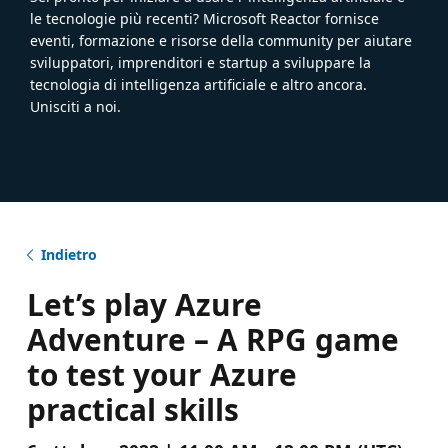
le tecnologie più recenti? Microsoft Reactor fornisce
eventi, formazione e risorse della community per aiutare
sviluppatori, imprenditori e startup a sviluppare la
tecnologia di intelligenza artificiale e altro ancora.
Unisciti a noi.
Indietro
Let’s play Azure
Adventure – A RPG game
to test your Azure
practical skills