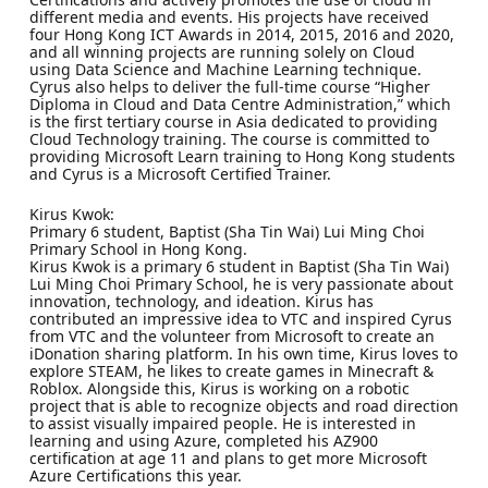
different media and events. His projects have received
four Hong Kong ICT Awards in 2014, 2015, 2016 and 2020,
and all winning projects are running solely on Cloud
using Data Science and Machine Learning technique.
Cyrus also helps to deliver the full-time course “Higher
Diploma in Cloud and Data Centre Administration,” which
is the first tertiary course in Asia dedicated to providing
Cloud Technology training. The course is committed to
providing Microsoft Learn training to Hong Kong students
and Cyrus is a Microsoft Certified Trainer.
Kirus Kwok:
Primary 6 student, Baptist (Sha Tin Wai) Lui Ming Choi
Primary School in Hong Kong.
Kirus Kwok is a primary 6 student in Baptist (Sha Tin Wai)
Lui Ming Choi Primary School, he is very passionate about
innovation, technology, and ideation. Kirus has
contributed an impressive idea to VTC and inspired Cyrus
from VTC and the volunteer from Microsoft to create an
iDonation sharing platform. In his own time, Kirus loves to
explore STEAM, he likes to create games in Minecraft &
Roblox. Alongside this, Kirus is working on a robotic
project that is able to recognize objects and road direction
to assist visually impaired people. He is interested in
learning and using Azure, completed his AZ900
certification at age 11 and plans to get more Microsoft
Azure Certifications this year.