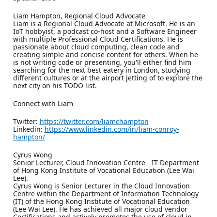
Liam Hampton, Regional Cloud Advocate
Liam is a Regional Cloud Advocate at Microsoft. He is an
IoT hobbyist, a podcast co-host and a Software Engineer
with multiple Professional Cloud Certifications. He is
passionate about cloud computing, clean code and
creating simple and concise content for others. When he
is not writing code or presenting, you'll either find him
searching for the next best eatery in London, studying
different cultures or at the airport jetting of to explore the
next city on his TODO list.
Connect with Liam
Twitter:
https://twitter.com/liamchampton
Linkedin:
https://www.linkedin.com/in/liam-conroy-
hampton/
Cyrus Wong
Senior Lecturer, Cloud Innovation Centre - IT Department
of Hong Kong Institute of Vocational Education (Lee Wai
Lee).
Cyrus Wong is Senior Lecturer in the Cloud Innovation
Centre within the Department of Information Technology
(IT) of the Hong Kong Institute of Vocational Education
(Lee Wai Lee). He has achieved all major cloud vendor
Certifications and actively promotes the use of cloud in