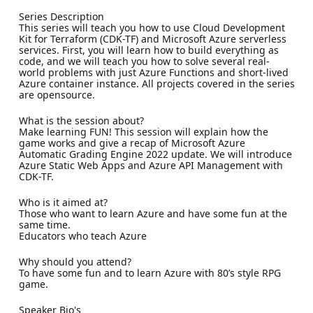
Series Description
This series will teach you how to use Cloud Development
Kit for Terraform (CDK-TF) and Microsoft Azure serverless
services. First, you will learn how to build everything as
code, and we will teach you how to solve several real-
world problems with just Azure Functions and short-lived
Azure container instance. All projects covered in the series
are opensource.
What is the session about?
Make learning FUN! This session will explain how the
game works and give a recap of Microsoft Azure
Automatic Grading Engine 2022 update. We will introduce
Azure Static Web Apps and Azure API Management with
CDK-TF.
Who is it aimed at?
Those who want to learn Azure and have some fun at the
same time.
Educators who teach Azure
Why should you attend?
To have some fun and to learn Azure with 80’s style RPG
game.
Speaker Bio's