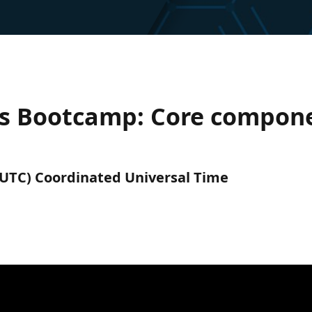
es Bootcamp: Core compone
 (UTC) Coordinated Universal Time