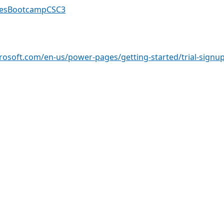
gesBootcampCSC3
crosoft.com/en-us/power-pages/getting-started/trial-signu