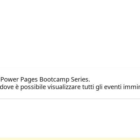
t Power Pages Bootcamp Series.
dove è possibile visualizzare tutti gli eventi immin