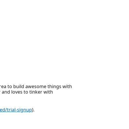
rea to build awesome things with
and loves to tinker with
ed/trial-signup
).