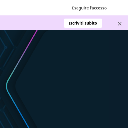
Eseguire l'accesso
Iscriviti subito