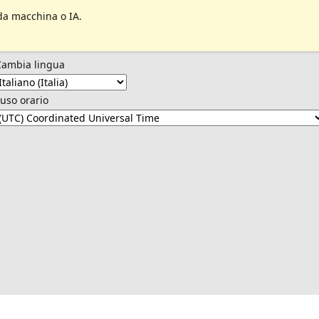
da macchina o IA.
Cambia lingua
uso orario