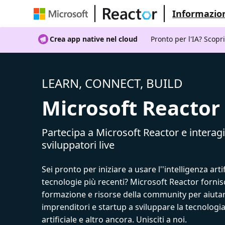
Informazion
Crea app native nel cloud
Pronto per l'IA? Scopr
LEARN, CONNECT, BUILD
Microsoft Reactor
Partecipa a Microsoft Reactor e interagi
sviluppatori live
Sei pronto per iniziare a usare l''intelligenza artif
tecnologie più recenti? Microsoft Reactor fornis
formazione e risorse della community per aiutar
imprenditori e startup a sviluppare la tecnologia
artificiale e altro ancora. Unisciti a noi.