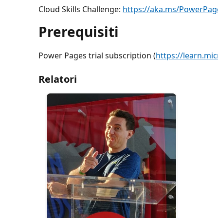
Cloud Skills Challenge:
https://aka.ms/PowerPa
Prerequisiti
Power Pages trial subscription (
https://learn.mi
Relatori