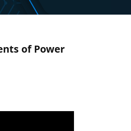
nts of Power