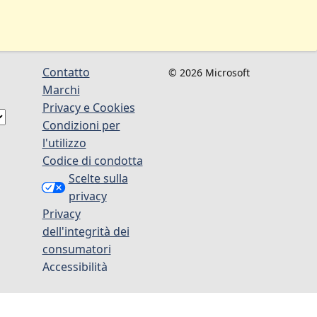
Contatto
© 2026 Microsoft
Marchi
Privacy e Cookies
Condizioni per
l'utilizzo
Codice di condotta
Scelte sulla
privacy
Privacy
dell'integrità dei
consumatori
Accessibilità