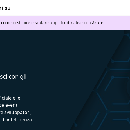
i su
i come costruire e scalare app cloud-native con Azure.
sci con gli
iciale e le
ce eventi,
e sviluppatori,
 di intelligenza