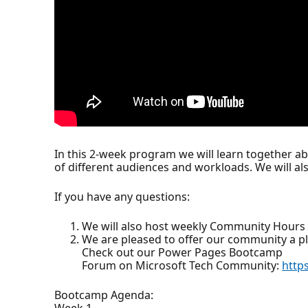
In this 2-week program we will learn together a
of different audiences and workloads. We will a
If you have any questions:
We will also host weekly Community Hours 
We are pleased to offer our community a p
Check out our Power Pages Bootcamp
Forum on Microsoft Tech Community:
http
Bootcamp Agenda:
Week 1