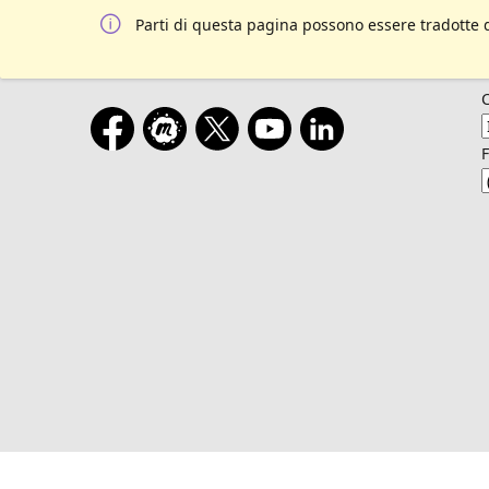
Parti di questa pagina possono essere tradotte 
F