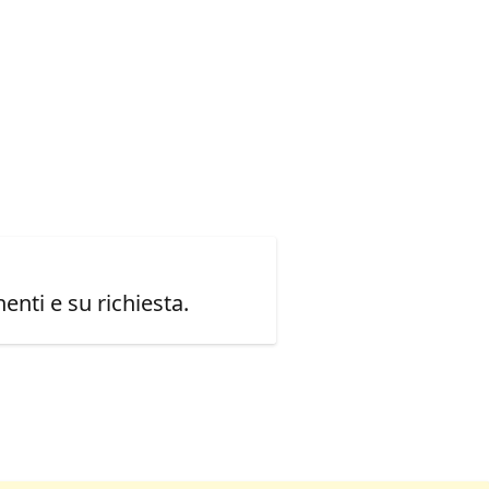
enti e su richiesta.