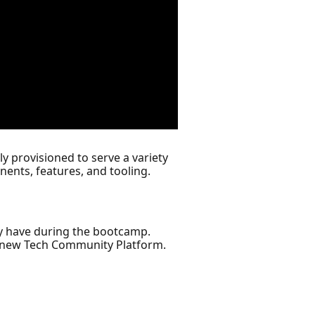
y provisioned to serve a variety
ents, features, and tooling.
y have during the bootcamp.
r new Tech Community Platform.