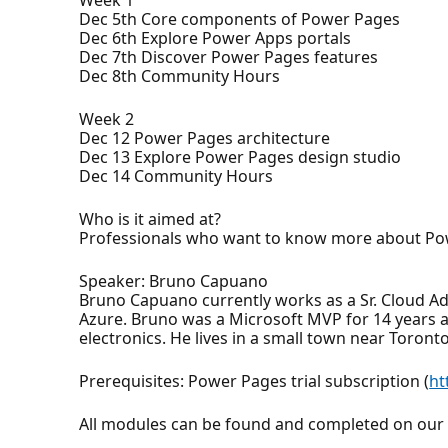
Dec 5th Core components of Power Pages
Dec 6th Explore Power Apps portals
Dec 7th Discover Power Pages features
Dec 8th Community Hours
Week 2
Dec 12 Power Pages architecture
Dec 13 Explore Power Pages design studio
Dec 14 Community Hours
Who is it aimed at?
Professionals who want to know more about Po
Speaker: Bruno Capuano
Bruno Capuano currently works as a Sr. Cloud A
Azure. Bruno was a Microsoft MVP for 14 years a
electronics. He lives in a small town near Toront
Prerequisites: Power Pages trial subscription (
ht
All modules can be found and completed on ou