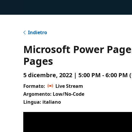
Indietro
Microsoft Power Pag
Pages
5 dicembre, 2022 | 5:00 PM - 6:00 PM
Formato:
Live Stream
Argomento: Low/No-Code
Lingua: italiano