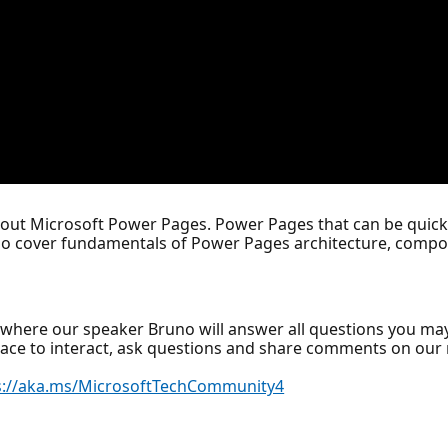
bout Microsoft Power Pages. Power Pages that can be quickl
lso cover fundamentals of Power Pages architecture, compon
where our speaker Bruno will answer all questions you ma
lace to interact, ask questions and share comments on ou
s://aka.ms/MicrosoftTechCommunity4