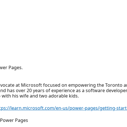
wer Pages.
dvocate at Microsoft focused on empowering the Toronto a
nd has over 20 years of experience as a software developer 
o with his wife and two adorable kids.
tps://learn.microsoft.com/en-us/power-pages/getting-start
r Power Pages