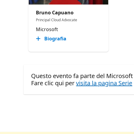
Bruno Capuano
Principal Cloud Advocate
Microsoft
Biografia
Questo evento fa parte del Microsof
Fare clic qui per
visita la pagina Serie