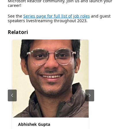
Microsoft Reactor community. Join us and launch your
career!
See the
Series page for full list of job roles
and guest
speakers livestreaming throughout 2023.
Relatori
Abhishek Gupta