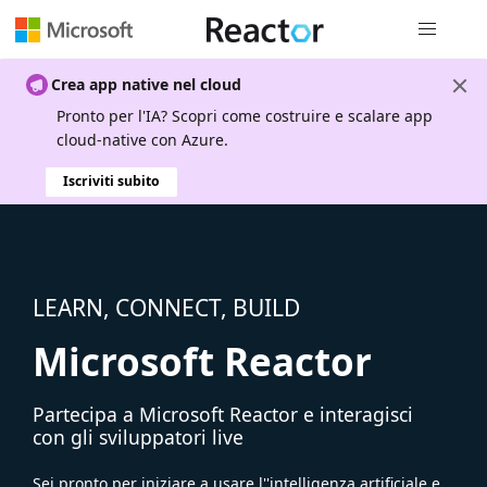
Spostamen
Crea app native nel cloud
Pronto per l'IA? Scopri come costruire e scalare app
cloud-native con Azure.
Iscriviti subito
LEARN, CONNECT, BUILD
Microsoft Reactor
Partecipa a Microsoft Reactor e interagisci
con gli sviluppatori live
Sei pronto per iniziare a usare l''intelligenza artificiale e