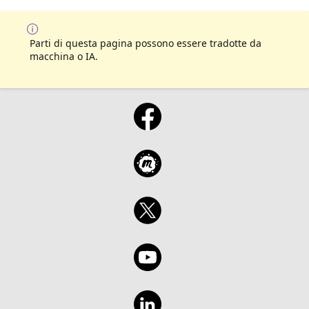
Parti di questa pagina possono essere tradotte da
macchina o IA.