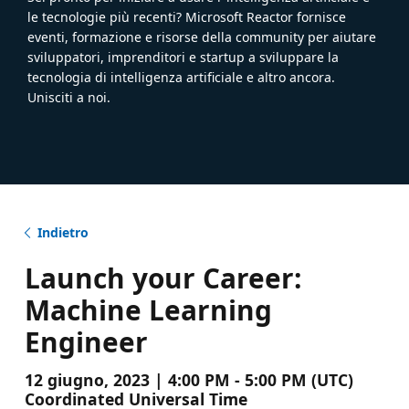
le tecnologie più recenti? Microsoft Reactor fornisce
eventi, formazione e risorse della community per aiutare
sviluppatori, imprenditori e startup a sviluppare la
tecnologia di intelligenza artificiale e altro ancora.
Unisciti a noi.
Indietro
Launch your Career:
Machine Learning
Engineer
12 giugno, 2023 | 4:00 PM - 5:00 PM (UTC)
Coordinated Universal Time