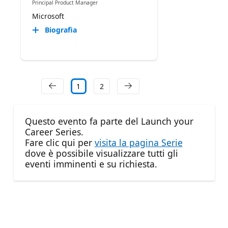
Principal Product Manager
Microsoft
Biografia
1
2
Questo evento fa parte del Launch your
Career Series.
Fare clic qui per
visita la pagina Serie
dove è possibile visualizzare tutti gli
eventi imminenti e su richiesta.