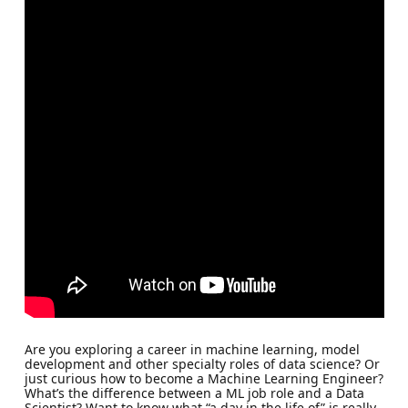
Are you exploring a career in machine learning, model
development and other specialty roles of data science? Or
just curious how to become a Machine Learning Engineer?
What’s the difference between a ML job role and a Data
Scientist? Want to know what “a day in the life of” is really