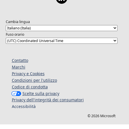
Cambia lingua
Fuso orario
Contatto
Marchi
Privacy e Cookies
Condizioni per l'utilizzo
Codice di condotta
Scelte sulla privacy
Privacy dell'integrità dei consumatori
Accessibilità
© 2026 Microsoft