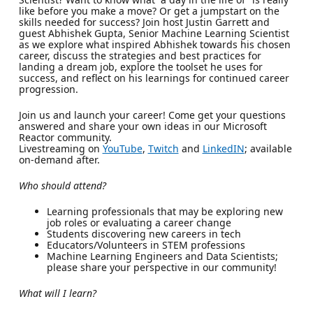
like before you make a move? Or get a jumpstart on the
skills needed for success? Join host Justin Garrett and
guest Abhishek Gupta, Senior Machine Learning Scientist
as we explore what inspired Abhishek towards his chosen
career, discuss the strategies and best practices for
landing a dream job, explore the toolset he uses for
success, and reflect on his learnings for continued career
progression.
Join us and launch your career! Come get your questions
answered and share your own ideas in our Microsoft
Reactor community.
Livestreaming on
YouTube
,
Twitch
and
LinkedIN
; available
on-demand after.
Who should attend?
Learning professionals that may be exploring new
job roles or evaluating a career change
Students discovering new careers in tech
Educators/Volunteers in STEM professions
Machine Learning Engineers and Data Scientists;
please share your perspective in our community!
What will I learn?