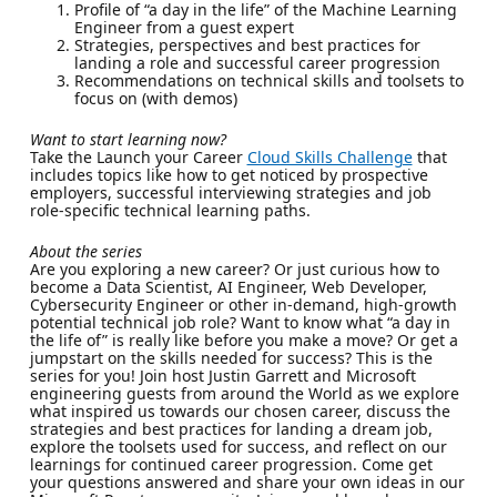
Profile of “a day in the life” of the Machine Learning
Engineer from a guest expert
Strategies, perspectives and best practices for
landing a role and successful career progression
Recommendations on technical skills and toolsets to
focus on (with demos)
Want to start learning now?
Take the Launch your Career
Cloud Skills Challenge
that
includes topics like how to get noticed by prospective
employers, successful interviewing strategies and job
role-specific technical learning paths.
About the series
Are you exploring a new career? Or just curious how to
become a Data Scientist, AI Engineer, Web Developer,
Cybersecurity Engineer or other in-demand, high-growth
potential technical job role? Want to know what “a day in
the life of” is really like before you make a move? Or get a
jumpstart on the skills needed for success? This is the
series for you! Join host Justin Garrett and Microsoft
engineering guests from around the World as we explore
what inspired us towards our chosen career, discuss the
strategies and best practices for landing a dream job,
explore the toolsets used for success, and reflect on our
learnings for continued career progression. Come get
your questions answered and share your own ideas in our