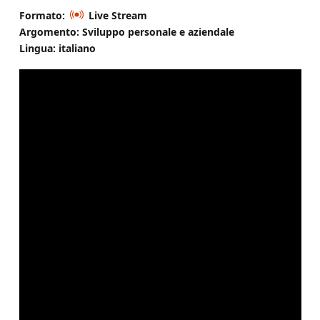
Formato:
Live Stream
Argomento: Sviluppo personale e aziendale
Lingua: italiano