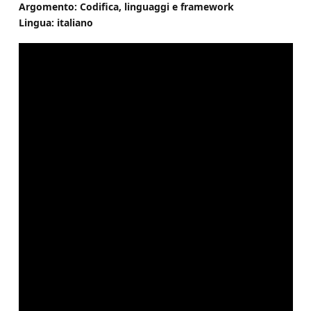
Argomento: Codifica, linguaggi e framework
Lingua: italiano