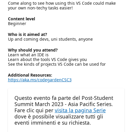
Come along to see how using this VS Code could make
your own non-techy tasks easier!
Content level
Beginner
Who is it aimed at?
Up and coming devs, uni students, anyone
Why should you attend?
Learn what an IDE is
Learn about the tools VS Code gives you
See the kinds of projects VS Code can be used for
Additional Resources:
https://aka.ms/codegardenCSC3
Questo evento fa parte del Post-Student
Summit March 2023 - Asia Pacific Series.
Fare clic qui per
visita la pagina Serie
dove è possibile visualizzare tutti gli
eventi imminenti e su richiesta.