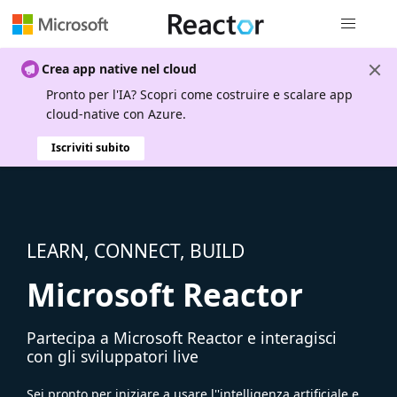
Spostamen
Crea app native nel cloud
Pronto per l'IA? Scopri come costruire e scalare app
cloud-native con Azure.
Iscriviti subito
LEARN, CONNECT, BUILD
Microsoft Reactor
Partecipa a Microsoft Reactor e interagisci
con gli sviluppatori live
Sei pronto per iniziare a usare l''intelligenza artificiale e