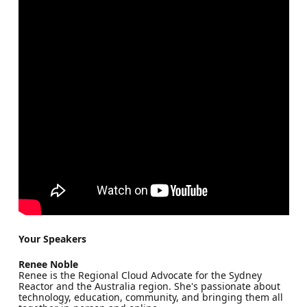
Your Speakers
Renee Noble
Renee is the Regional Cloud Advocate for the Sydney
Reactor and the Australia region. She's passionate about
technology, education, community, and bringing them all