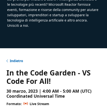
le tecnologie più recenti? Microsoft Reactor fornisce
eventi, formazione e risorse della community per aiutare
sviluppatori, imprenditori e startup a sviluppare la
tecnologia di intelligenza artificiale e altro ancora.
Unisciti a noi.
Indietro
In the Code Garden - VS
Code For All!
30 marzo, 2023 | 4:00 AM - 5:00 AM (UTC)
Coordinated Universal Time
Formato:
Live Stream