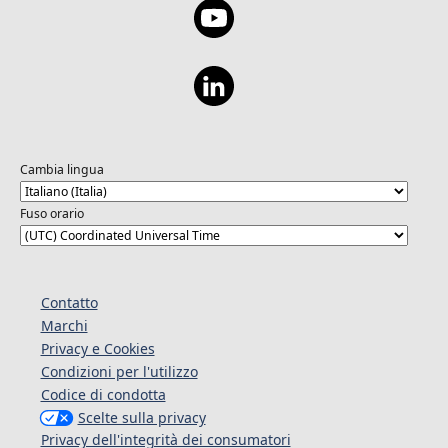
Cambia lingua
Fuso orario
Contatto
Marchi
Privacy e Cookies
Condizioni per l'utilizzo
Codice di condotta
Scelte sulla privacy
Privacy dell'integrità dei consumatori