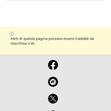
Parti di questa pagina possono essere tradotte da
macchina o IA.