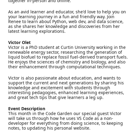
together in-person and online.
As an avid learner and educator, she'd love to help you on
your learning journey in a fun and friendly way. Join
Renee to learn about Python, web dev, and data science,
as she shares her knowledge and discoveries from her
latest learning explorations.
Victor Olet
Victor is a PhD student at Curtin University working in the
renewable energy sector, researching the generation of
liquid biofuel to replace fossil fuel-derived transport fuels.
He enjoys the sciences of chemistry and biology, and also
their enhancement through computational techniques.
Victor is also passionate about education, and wants to
support the current and next generations by sharing his
knowledge and excitement with students through
interesting pedagogies, enhanced learning experiences,
and great tech tips that give learners a leg up.
Event Description
This month in the Code Garden our special guest Victor
will take us through how he uses VS Code as a non-
developer for everything from doing science, to keeping
notes, to updating his personal website.