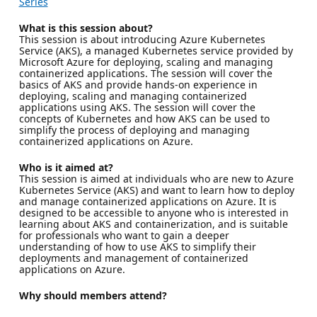
Series
What is this session about?
This session is about introducing Azure Kubernetes
Service (AKS), a managed Kubernetes service provided by
Microsoft Azure for deploying, scaling and managing
containerized applications. The session will cover the
basics of AKS and provide hands-on experience in
deploying, scaling and managing containerized
applications using AKS. The session will cover the
concepts of Kubernetes and how AKS can be used to
simplify the process of deploying and managing
containerized applications on Azure.
Who is it aimed at?
This session is aimed at individuals who are new to Azure
Kubernetes Service (AKS) and want to learn how to deploy
and manage containerized applications on Azure. It is
designed to be accessible to anyone who is interested in
learning about AKS and containerization, and is suitable
for professionals who want to gain a deeper
understanding of how to use AKS to simplify their
deployments and management of containerized
applications on Azure.
Why should members attend?