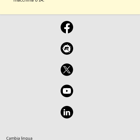
Cambia lingua