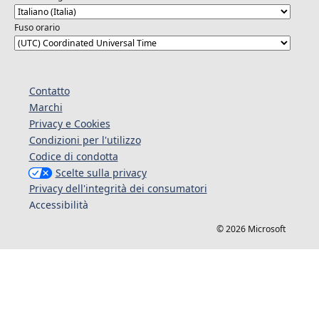
Fuso orario
Contatto
Marchi
Privacy e Cookies
Condizioni per l'utilizzo
Codice di condotta
Scelte sulla privacy
Privacy dell'integrità dei consumatori
Accessibilità
© 2026 Microsoft