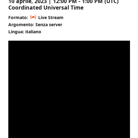
10 aprile, 2023 | 12:00 PM - 1:00 PM (UTC)
Coordinated Universal Time
Formato:
Live Stream
Argomento: Senza server
Lingua: italiano