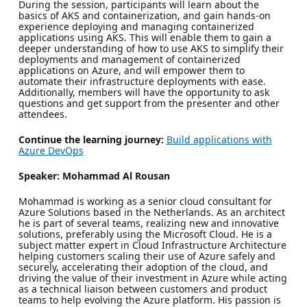
During the session, participants will learn about the
basics of AKS and containerization, and gain hands-on
experience deploying and managing containerized
applications using AKS. This will enable them to gain a
deeper understanding of how to use AKS to simplify their
deployments and management of containerized
applications on Azure, and will empower them to
automate their infrastructure deployments with ease.
Additionally, members will have the opportunity to ask
questions and get support from the presenter and other
attendees.
Continue the learning journey:
Build applications with
Azure DevOps
Speaker: Mohammad Al Rousan
Mohammad is working as a senior cloud consultant for
Azure Solutions based in the Netherlands. As an architect
he is part of several teams, realizing new and innovative
solutions, preferably using the Microsoft Cloud. He is a
subject matter expert in Cloud Infrastructure Architecture
helping customers scaling their use of Azure safely and
securely, accelerating their adoption of the cloud, and
driving the value of their investment in Azure while acting
as a technical liaison between customers and product
teams to help evolving the Azure platform. His passion is