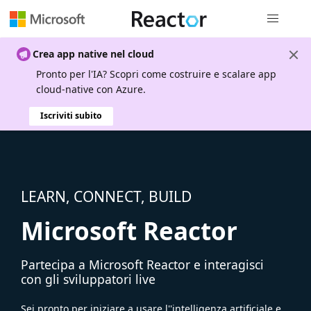
Spostamen
Crea app native nel cloud
Pronto per l'IA? Scopri come costruire e scalare app
cloud-native con Azure.
Iscriviti subito
LEARN, CONNECT, BUILD
Microsoft Reactor
Partecipa a Microsoft Reactor e interagisci
con gli sviluppatori live
Sei pronto per iniziare a usare l''intelligenza artificiale e