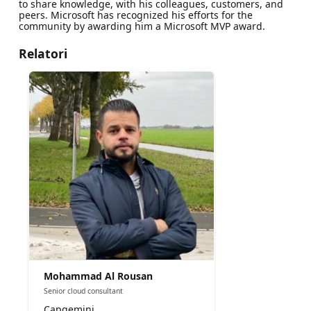
to share knowledge, with his colleagues, customers, and
peers. Microsoft has recognized his efforts for the
community by awarding him a Microsoft MVP award.
Relatori
Mohammad Al Rousan
Senior cloud consultant
Capgemini