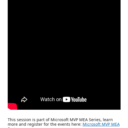
This session is part of Microsoft MVP MEA Series, learn
more and register for the events here:
Microsoft MVP MEA