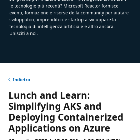
le tecnologie più recenti? Microsoft Reactor fornisce
eventi, formazione e risorse della community per aiutare
sviluppatori, imprenditori e startup a sviluppare la
tecnologia di intelligenza artificiale e altro ancora.
Unisciti a noi.
Indietro
Lunch and Learn:
Simplifying AKS and
Deploying Containerized
Applications on Azure