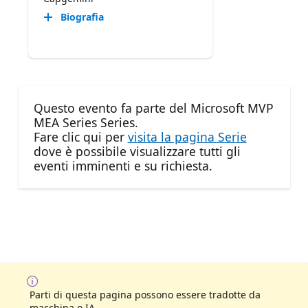
Biografia
Questo evento fa parte del Microsoft MVP
MEA Series Series.
Fare clic qui per
visita la pagina Serie
dove è possibile visualizzare tutti gli
eventi imminenti e su richiesta.
Parti di questa pagina possono essere tradotte da
macchina o IA.