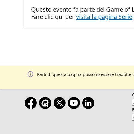
Questo evento fa parte del Game of Le
Fare clic qui per
visita la pagina Serie
Parti di questa pagina possono essere tradotte 
F