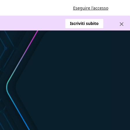
Eseguire l'accesso
Iscriviti subito