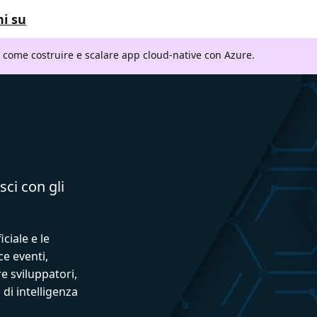
i su
i come costruire e scalare app cloud-native con Azure.
sci con gli
iciale e le
ce eventi,
e sviluppatori,
 di intelligenza