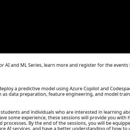
for AI and ML Series, learn more and register for the events
d deploy a predictive model using Azure Copilot and Codespac
 as data preparation, feature engineering, and model train
students and individuals who are interested in learning abo
have some experience, these sessions will provide you with
nd processes. By the end of the sessions, you will be equipp
ure AI services, and have a better understanding of how to u