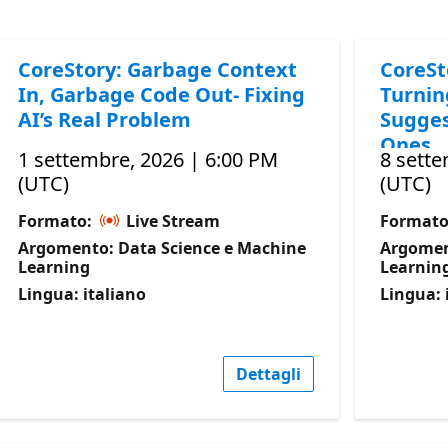
CoreStory: Garbage Context
CoreSt
In, Garbage Code Out- Fixing
Turnin
AI’s Real Problem
Sugges
Ones
1 settembre, 2026 | 6:00 PM
8 sette
(UTC)
(UTC)
Formato:
Live Stream
Format
Argomento: Data Science e Machine
Argomen
Learning
Learnin
Lingua: italiano
Lingua: 
Dettagli