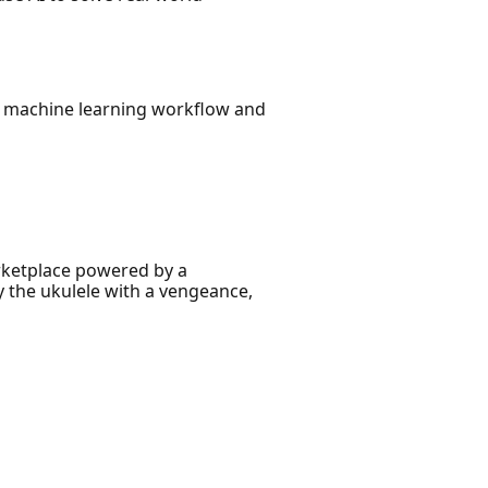
ur machine learning workflow and
arketplace powered by a
y the ukulele with a vengeance,