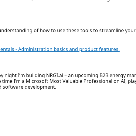
er understanding of how to use these tools to streamline yo
ntals - Administration basics and product features.
 by night I’m building NRGI.ai – an upcoming B2B energy m
e time I’m a Microsoft Most Valuable Professional on AI, pla
and software development.