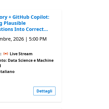
ory + GitHub Copilot:
g Plausible
tions Into Correct
mbre, 2026 | 5:00 PM
o:
Live Stream
to: Data Science e Machine
g
italiano
Dettagli