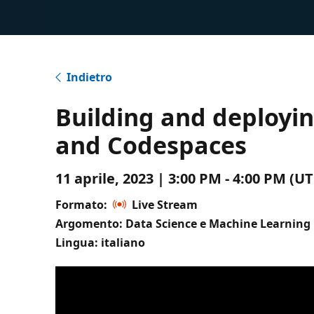
Indietro
Building and deployin
and Codespaces
11 aprile, 2023 | 3:00 PM - 4:00 PM (
Formato:
Live Stream
Argomento: Data Science e Machine Learning
Lingua: italiano