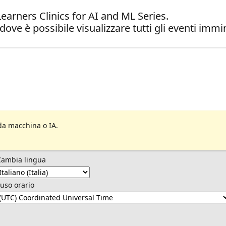
arners Clinics for AI and ML Series.
dove è possibile visualizzare tutti gli eventi immin
da macchina o IA.
Cambia lingua
uso orario