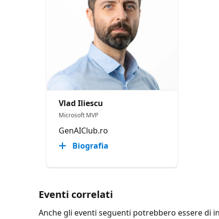
Vlad Iliescu
Microsoft MVP
GenAIClub.ro
Biografia
Eventi correlati
Anche gli eventi seguenti potrebbero essere di int