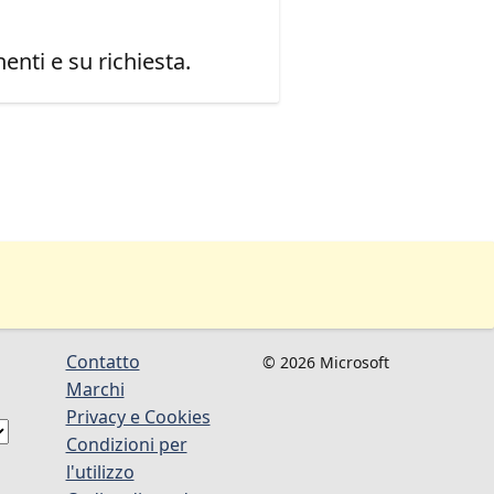
enti e su richiesta.
Contatto
© 2026 Microsoft
Marchi
Privacy e Cookies
Condizioni per
l'utilizzo