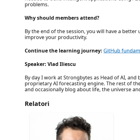
problems.
Why should members attend?
By the end of the session, you will have a bett
improve your productivity.
Continue the learning journey:
GitHub fundame
Speaker: Vlad Iliescu
By day I work at Strongbytes as Head of AI, and
proprietary AI forecasting engine. The rest of th
and occasionally blog about life, the universe 
Relatori