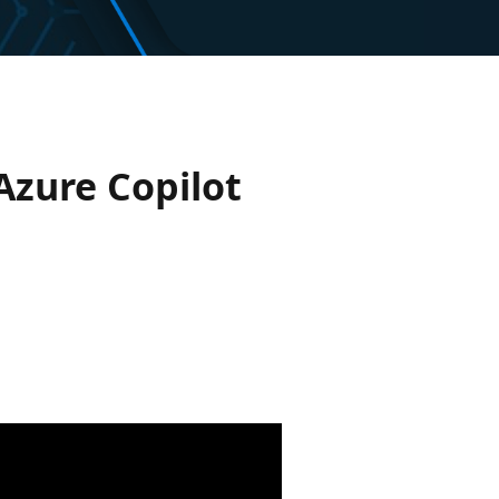
Azure Copilot