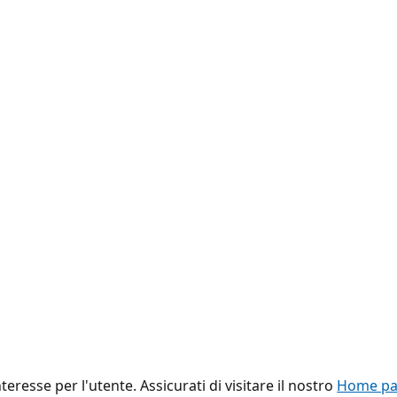
eresse per l'utente. Assicurati di visitare il nostro
Home pag