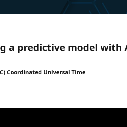
g a predictive model with 
UTC) Coordinated Universal Time