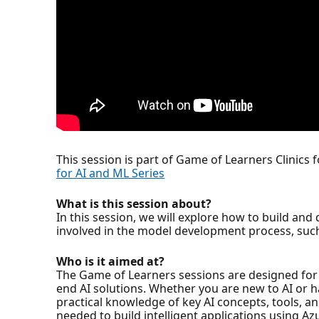
This session is part of Game of Learners Clinics 
for AI and ML Series
What is this session about?
In this session, we will explore how to build an
involved in the model development process, such
Who is it aimed at?
The Game of Learners sessions are designed for 
end AI solutions. Whether you are new to AI or 
practical knowledge of key AI concepts, tools, a
needed to build intelligent applications using Az