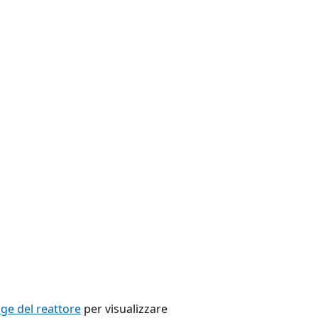
e del reattore
per visualizzare