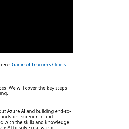
 here:
Game of Learners Clinics
es. We will cover the key steps
ing.
ut Azure AI and building end-to-
 hands-on experience and
ed with the skills and knowledge
se AI to solve real-world