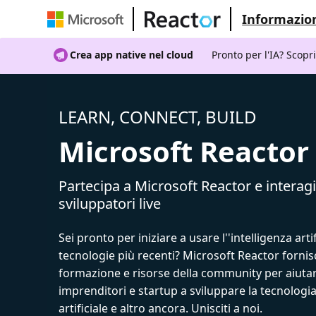
Informazion
Crea app native nel cloud
Pronto per l'IA? Scopr
LEARN, CONNECT, BUILD
Microsoft Reactor
Partecipa a Microsoft Reactor e interagi
sviluppatori live
Sei pronto per iniziare a usare l''intelligenza artif
tecnologie più recenti? Microsoft Reactor fornis
formazione e risorse della community per aiutar
imprenditori e startup a sviluppare la tecnologia
artificiale e altro ancora. Unisciti a noi.