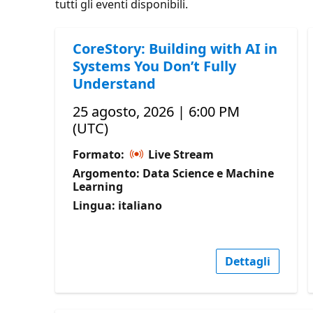
tutti gli eventi disponibili.
CoreStory: Building with AI in
Systems You Don’t Fully
Understand
25 agosto, 2026 | 6:00 PM
(UTC)
Formato:
Live Stream
Argomento: Data Science e Machine
Learning
Lingua: italiano
Dettagli