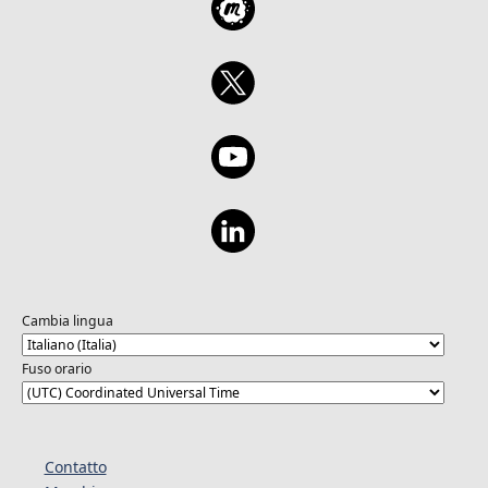
Cambia lingua
Fuso orario
Contatto