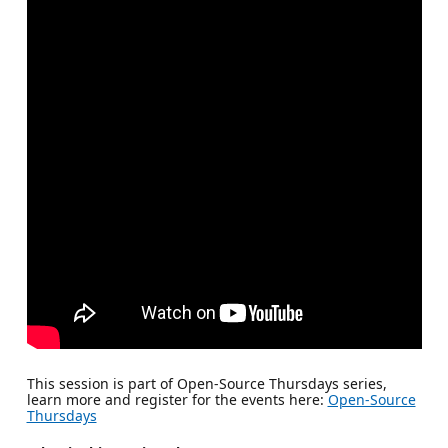
This session is part of Open-Source Thursdays series,
learn more and register for the events here:
Open-Source
Thursdays