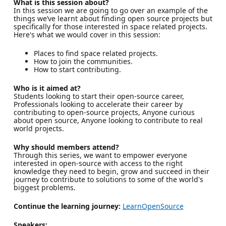
What is this session about?
In this session we are going to go over an example of the
things we’ve learnt about finding open source projects but
specifically for those interested in space related projects.
Here's what we would cover in this session:
Places to find space related projects.
How to join the communities.
How to start contributing.
Who is it aimed at?
Students looking to start their open-source career,
Professionals looking to accelerate their career by
contributing to open-source projects, Anyone curious
about open source, Anyone looking to contribute to real
world projects.
Why should members attend?
Through this series, we want to empower everyone
interested in open-source with access to the right
knowledge they need to begin, grow and succeed in their
journey to contribute to solutions to some of the world's
biggest problems.
Continue the learning journey:
LearnOpenSource
Speakers: