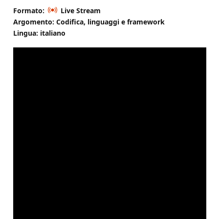
Formato:
Live Stream
Argomento: Codifica, linguaggi e framework
Lingua: italiano