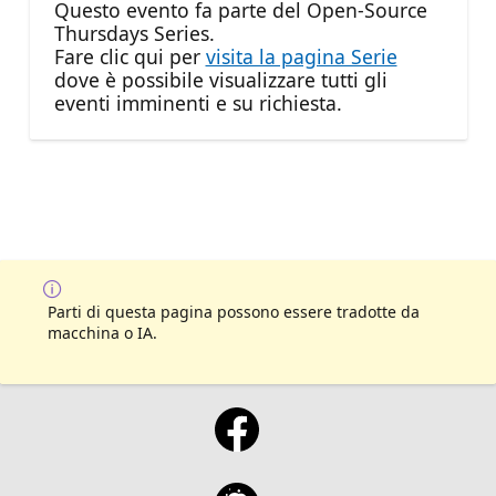
Questo evento fa parte del Open-Source
Thursdays Series.
Fare clic qui per
visita la pagina Serie
dove è possibile visualizzare tutti gli
eventi imminenti e su richiesta.
Parti di questa pagina possono essere tradotte da
macchina o IA.