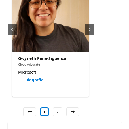
Gwyneth Peña-Siguenza
Cloud Advocate
Microsoft
Biografia
1
2