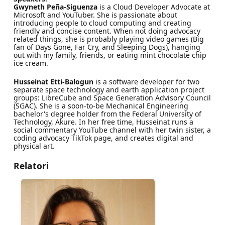
Gwyneth Peña-Siguenza
is a Cloud Developer Advocate at
Microsoft and YouTuber. She is passionate about
introducing people to cloud computing and creating
friendly and concise content. When not doing advocacy
related things, she is probably playing video games (Big
fan of Days Gone, Far Cry, and Sleeping Dogs), hanging
out with my family, friends, or eating mint chocolate chip
ice cream.
Husseinat Etti-Balogun
is a software developer for two
separate space technology and earth application project
groups: LibreCube and Space Generation Advisory Council
(SGAC). She is a soon-to-be Mechanical Engineering
bachelor's degree holder from the Federal University of
Technology, Akure. In her free time, Husseinat runs a
social commentary YouTube channel with her twin sister, a
coding advocacy TikTok page, and creates digital and
physical art.
Relatori