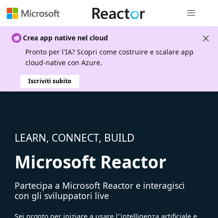
Spostamen
Crea app native nel cloud
Pronto per l'IA? Scopri come costruire e scalare app
cloud-native con Azure.
Iscriviti subito
LEARN, CONNECT, BUILD
Microsoft Reactor
Partecipa a Microsoft Reactor e interagisci
con gli sviluppatori live
Sei pronto per iniziare a usare l''intelligenza artificiale e