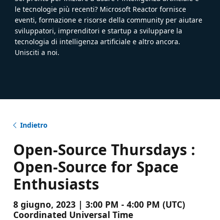
le tecnologie più recenti? Microsoft Reactor fornisce
eventi, formazione e risorse della community per aiutare
sviluppatori, imprenditori e startup a sviluppare la
tecnologia di intelligenza artificiale e altro ancora.
Unisciti a noi.
Indietro
Open-Source Thursdays :
Open-Source for Space
Enthusiasts
8 giugno, 2023 | 3:00 PM - 4:00 PM (UTC)
Coordinated Universal Time