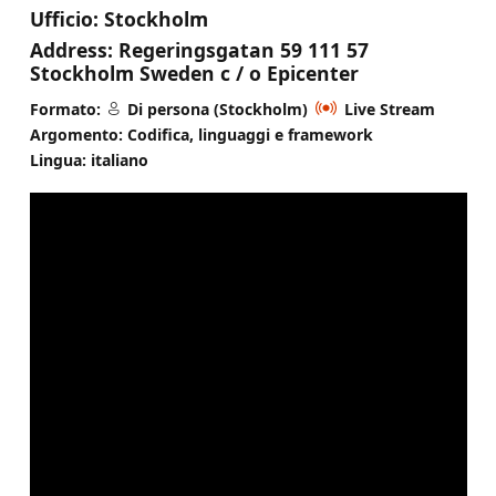
Ufficio:
Stockholm
Address:
Regeringsgatan 59 111 57
Stockholm Sweden c / o Epicenter
Formato:
Di persona (Stockholm)
Live Stream
Argomento: Codifica, linguaggi e framework
Lingua: italiano