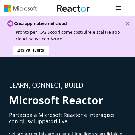
Spostamen
Crea app native nel cloud
Pronto per l'IA? Scopri come costruire e scalare app
cloud-native con Azure.
Iscriviti subito
LEARN, CONNECT, BUILD
Microsoft Reactor
Partecipa a Microsoft Reactor e interagisci
con gli sviluppatori live
Sei pronto per iniziare a usare l''intelligenza artificiale e