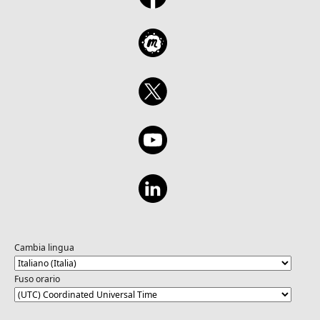
Cambia lingua
Fuso orario