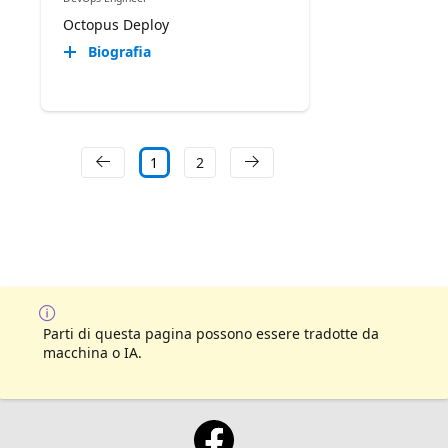
Octopus Deploy
Biografia
1
2
Parti di questa pagina possono essere tradotte da
macchina o IA.