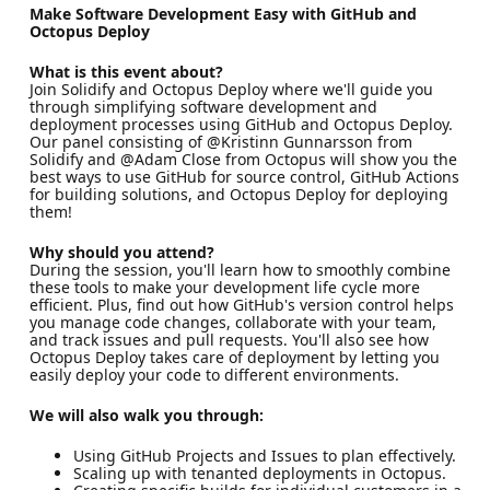
Make Software Development Easy with GitHub and
Octopus Deploy
What is this event about?
Join Solidify and Octopus Deploy where we'll guide you
through simplifying software development and
deployment processes using GitHub and Octopus Deploy.
Our panel consisting of @Kristinn Gunnarsson from
Solidify and @Adam Close from Octopus will show you the
best ways to use GitHub for source control, GitHub Actions
for building solutions, and Octopus Deploy for deploying
them!
Why should you attend?
During the session, you'll learn how to smoothly combine
these tools to make your development life cycle more
efficient. Plus, find out how GitHub's version control helps
you manage code changes, collaborate with your team,
and track issues and pull requests. You'll also see how
Octopus Deploy takes care of deployment by letting you
easily deploy your code to different environments.
We will also walk you through:
Using GitHub Projects and Issues to plan effectively.
Scaling up with tenanted deployments in Octopus.