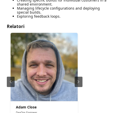
Creating specific builds for individual customers in a
shared environment.
Managing lifecycle configurations and deploying
special builds.
Exploring feedback loops.
Relatori
Adam Close
DevOps Engineer