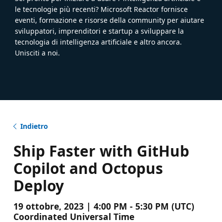
le tecnologie più recenti? Microsoft Reactor fornisce
eventi, formazione e risorse della community per aiutare
sviluppatori, imprenditori e startup a sviluppare la
tecnologia di intelligenza artificiale e altro ancora.
Unisciti a noi.
Indietro
Ship Faster with GitHub
Copilot and Octopus
Deploy
19 ottobre, 2023 | 4:00 PM - 5:30 PM (UTC)
Coordinated Universal Time