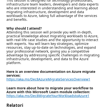
This session is designed for technology professionals,
infrastructure team leaders, developers and data experts
who are interested in understanding and learning about
migrating infrastructure, development and data
workloads to Azure, taking full advantage of the services
and benefits.
Why should I attend?
Attending this session will provide you with in-depth,
practical knowledge about migrating workloads to Azure,
with real-life case studies and the opportunity to interact
with experts. You will learn key strategies, optimize
resources, stay up-to-date on technologies, and expand
your professional network, giving you a competitive
advantage by addressing specific challenges in migrating
infrastructure, development, and data to the Azure
platform.
Here is an overview documentation on Azure migrate
services:
https://aka.ms/Dec8AzureMigrateServicesOverview1
Learn more about how to migrate your workflow to
Azure with this Microsoft Learn module collection:
https://aka.ms/Dec8MigrateYourWorkloadstoAzure1
Relatori