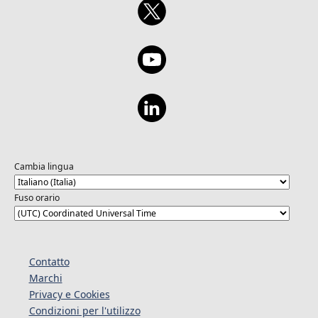
Cambia lingua
Fuso orario
Contatto
Marchi
Privacy e Cookies
Condizioni per l'utilizzo