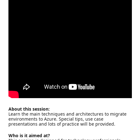
About this session:
Learn the main techniques and architectures to migrate
environments to Azure. Special tips, use case
presentations and lots of practice will be provided.
Who is it aimed at?