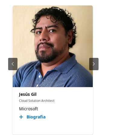
Jesús Gil
Cloud Solution Architect
Microsoft
Biografia