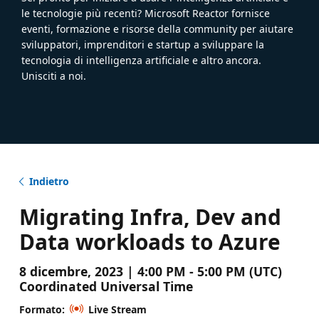
le tecnologie più recenti? Microsoft Reactor fornisce
eventi, formazione e risorse della community per aiutare
sviluppatori, imprenditori e startup a sviluppare la
tecnologia di intelligenza artificiale e altro ancora.
Unisciti a noi.
Indietro
Migrating Infra, Dev and
Data workloads to Azure
8 dicembre, 2023 | 4:00 PM - 5:00 PM (UTC)
Coordinated Universal Time
Formato:
Live Stream