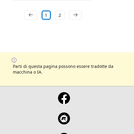
1
2
Parti di questa pagina possono essere tradotte da
macchina o IA.