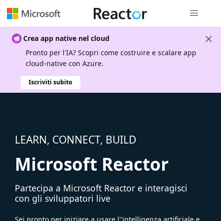
Spostamen
Crea app native nel cloud
Pronto per l'IA? Scopri come costruire e scalare app
cloud-native con Azure.
Iscriviti subito
LEARN, CONNECT, BUILD
Microsoft Reactor
Partecipa a Microsoft Reactor e interagisci
con gli sviluppatori live
Sei pronto per iniziare a usare l''intelligenza artificiale e