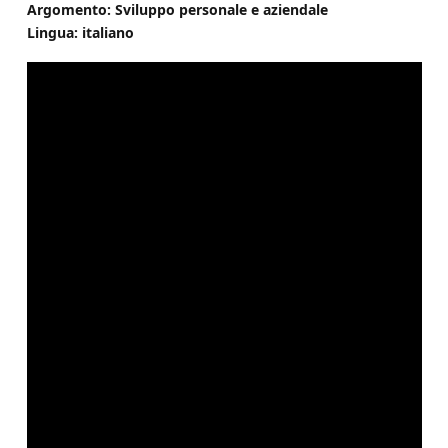
Argomento: Sviluppo personale e aziendale
Lingua: italiano