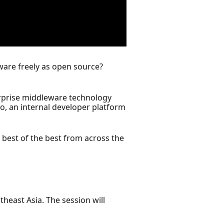
ftware freely as open source?
erprise middleware technology
, an internal developer platform
best of the best from across the
heast Asia. The session will