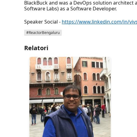
BlackBuck and was a DevOps solution architect at
Software Labs) as a Software Developer.
Speaker Social -
https://www.linkedin.com/in/viv
#ReactorBengaluru
Relatori