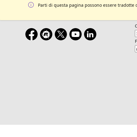
Parti di questa pagina possono essere tradotte 
F