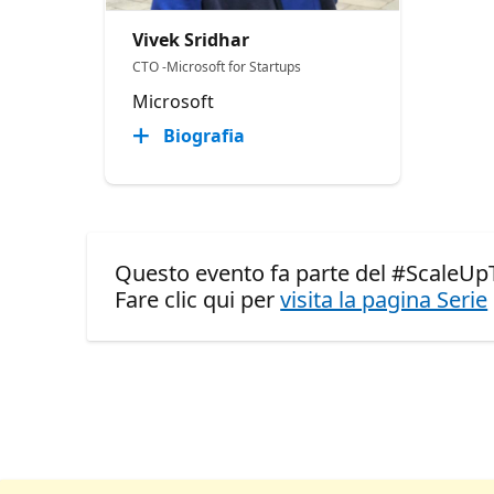
Vivek Sridhar
CTO -Microsoft for Startups
Microsoft
Biografia
Questo evento fa parte del #ScaleUp
Fare clic qui per
visita la pagina Serie