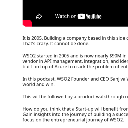
It is 2005. Building a company based in this side 
That’s crazy. It cannot be done.
WSO2 started in 2005 and is now nearly $90M in
vendor in API management, integration, and ide
built on top of Azure to crack the problem of en
In this podcast, WSO2 Founder and CEO Sanjiva W
world and win.
This will be followed by a product walkthroug
How do you think that a Start-up will benefit fro
Gain insights into the journey of building a suc
focus on the entrepreneurial journey of WSO2.