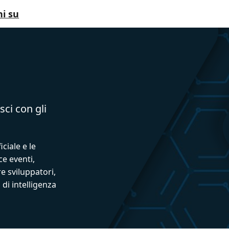
i su
sci con gli
iciale e le
ce eventi,
e sviluppatori,
 di intelligenza