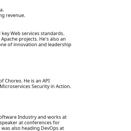
a.
ing revenue.
 key Web services standards.
Apache projects. He's also an
one of innovation and leadership
f Choreo. He is an API
Microservices Security in Action.
Software Industry and works at
 speaker at conferences for
e was also heading DevOps at