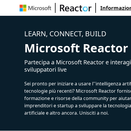
Informazion
LEARN, CONNECT, BUILD
Microsoft Reactor
Partecipa a Microsoft Reactor e interagi
sviluppatori live
Sei pronto per iniziare a usare l''intelligenza artif
tecnologie più recenti? Microsoft Reactor fornis
formazione e risorse della community per aiutar
imprenditori e startup a sviluppare la tecnologia
artificiale e altro ancora. Unisciti a noi.