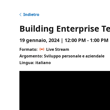
Indietro
Building Enterprise 
19 gennaio, 2024 | 12:00 PM - 1:00 P
Formato:
Live Stream
Argomento: Sviluppo personale e aziendale
Lingua: italiano