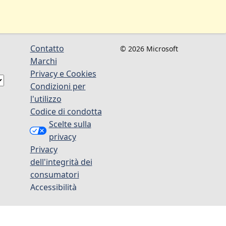
Contatto
© 2026 Microsoft
Marchi
Privacy e Cookies
Condizioni per
l'utilizzo
Codice di condotta
Scelte sulla
privacy
Privacy
dell'integrità dei
consumatori
Accessibilità