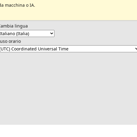
da macchina o IA.
Cambia lingua
uso orario