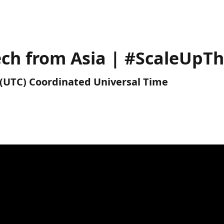
Tech from Asia | #ScaleUpT
M (UTC) Coordinated Universal Time