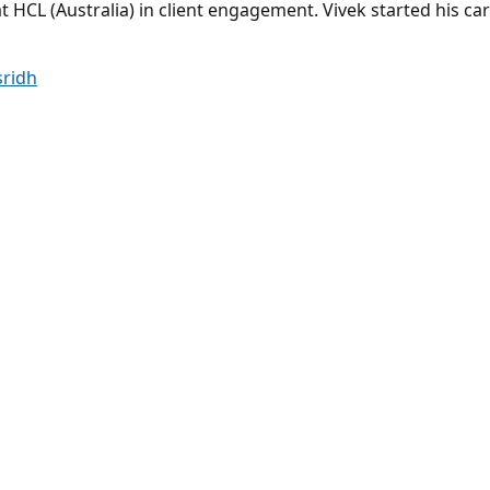
 HCL (Australia) in client engagement. Vivek started his car
sridh