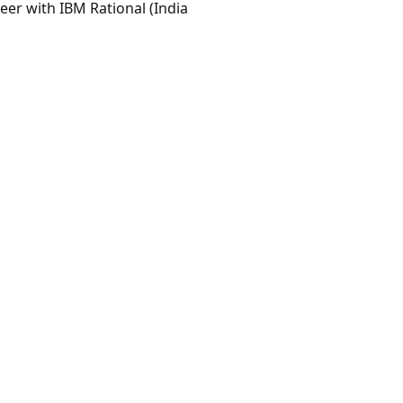
eer with IBM Rational (India