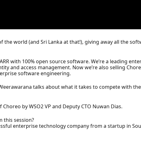
of the world (and Sri Lanka at that!), giving away all the so
 ARR with 100% open source software. We’re a leading ent
ntity and access management. Now we’re also selling Choreo
terprise software engineering.
eerawarana talks about what it takes to compete with the 
h of Choreo by WSO2 VP and Deputy CTO Nuwan Dias.
m this session?
cessful enterprise technology company from a startup in Sout