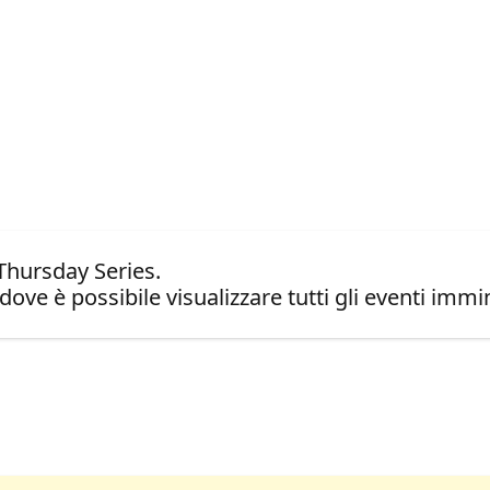
Thursday Series.
dove è possibile visualizzare tutti gli eventi immin