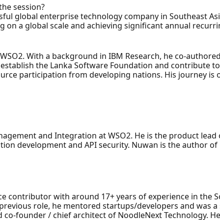
 the session?
ssful global enterprise technology company in Southeast Asi
g on a global scale and achieving significant annual recurr
 WSO2. With a background in IBM Research, he co-authored
establish the Lanka Software Foundation and contribute to 
urce participation from developing nations. His journey is 
agement and Integration at WSO2. He is the product lead o
ation development and API security. Nuwan is the author of 
ce contributor with around 17+ years of experience in the 
s previous role, he mentored startups/developers and was a
d co-founder / chief architect of NoodleNext Technology. H