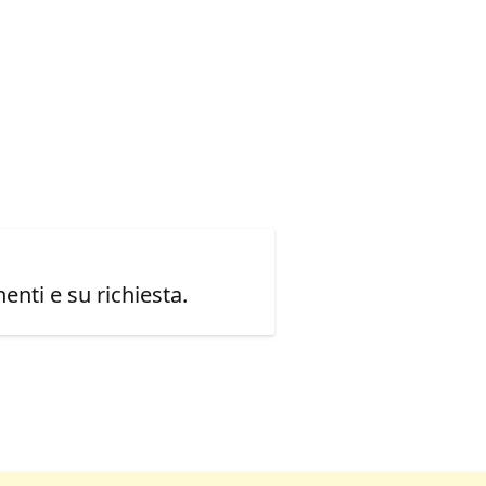
enti e su richiesta.