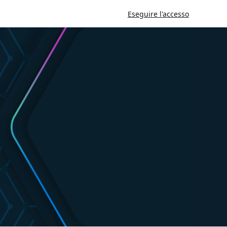
Eseguire l'accesso