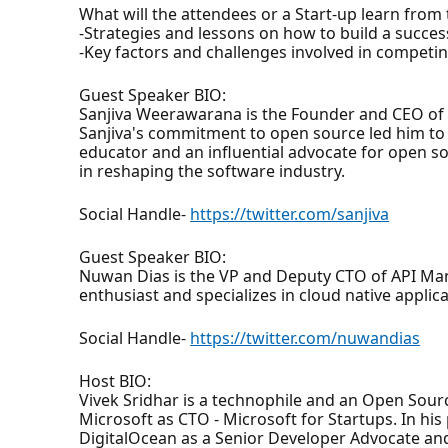
What will the attendees or a Start-up learn from
-Strategies and lessons on how to build a succe
-Key factors and challenges involved in competin
Guest Speaker BIO:
Sanjiva Weerawarana is the Founder and CEO of
Sanjiva's commitment to open source led him to 
educator and an influential advocate for open so
in reshaping the software industry.
Social Handle-
https://twitter.com/sanjiva
Guest Speaker BIO:
Nuwan Dias is the VP and Deputy CTO of API Man
enthusiast and specializes in cloud native applic
Social Handle-
https://twitter.com/nuwandias
Host BIO:
Vivek Sridhar is a technophile and an Open Sour
Microsoft as CTO - Microsoft for Startups. In hi
DigitalOcean as a Senior Developer Advocate an