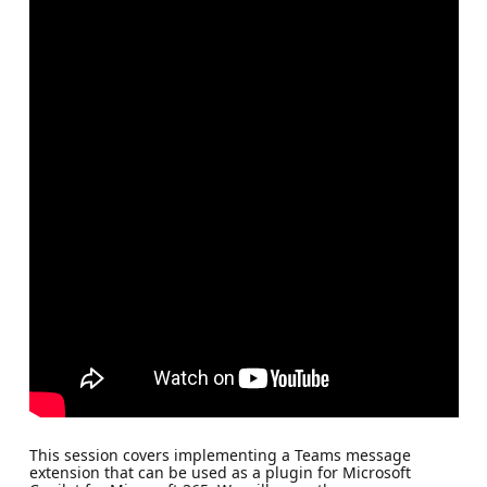
This session covers implementing a Teams message
extension that can be used as a plugin for Microsoft