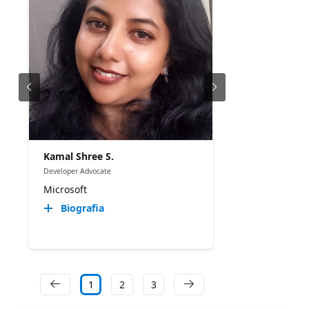
Kamal Shree S.
Developer Advocate
Microsoft
Biografia
1
2
3