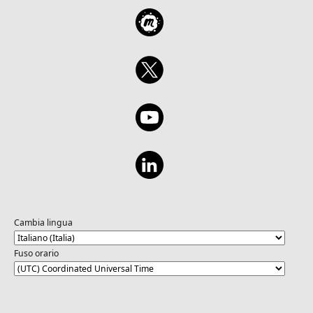
Cambia lingua
Fuso orario