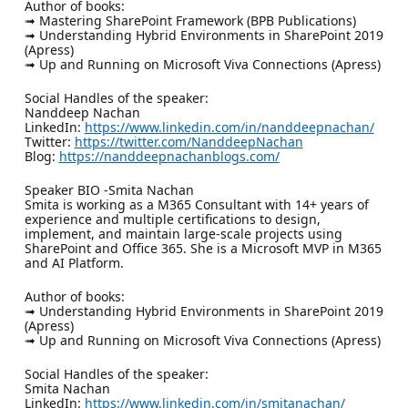
Author of books:
➟ Mastering SharePoint Framework (BPB Publications)
➟ Understanding Hybrid Environments in SharePoint 2019
(Apress)
➟ Up and Running on Microsoft Viva Connections (Apress)
Social Handles of the speaker:
Nanddeep Nachan
LinkedIn:
https://www.linkedin.com/in/nanddeepnachan/
Twitter:
https://twitter.com/NanddeepNachan
Blog:
https://nanddeepnachanblogs.com/
Speaker BIO -Smita Nachan
Smita is working as a M365 Consultant with 14+ years of
experience and multiple certifications to design,
implement, and maintain large-scale projects using
SharePoint and Office 365. She is a Microsoft MVP in M365
and AI Platform.
Author of books:
➟ Understanding Hybrid Environments in SharePoint 2019
(Apress)
➟ Up and Running on Microsoft Viva Connections (Apress)
Social Handles of the speaker:
Smita Nachan
LinkedIn:
https://www.linkedin.com/in/smitanachan/