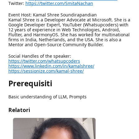
Twitter:
https://twitter.com/SmitaNachan
Event Host: Kamal Shree Soundirapandian
Kamal Shree is a Developer Advocate at Microsoft. She is a
Google Developer Expert, YouTuber (Whatsupcoders) with
12 years of experience in Web Technologies, Android,
Flutter, and HarmonyOS. She has worked for multinational
firms in India, Netherlands, and the USA. She is also a
Mentor and Open-Source Community Builder.
Social Handles of the speaker:
https://twitter.com/whatsupcoders
https://www.linkedin.com/in/kamalshree/
https://sessionize.com/kamal-shree/
Prerequisiti
Basic understanding of LLM, Prompts
Relatori