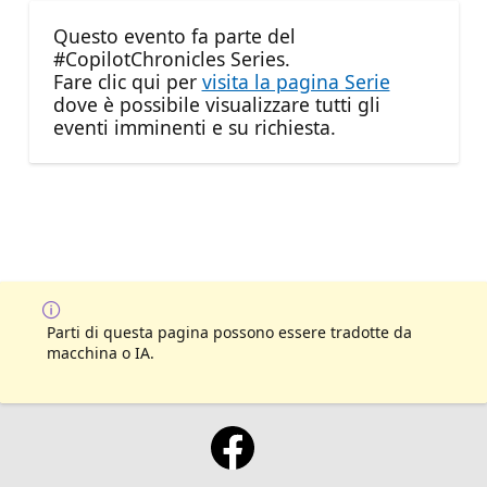
Questo evento fa parte del
#CopilotChronicles Series.
Fare clic qui per
visita la pagina Serie
dove è possibile visualizzare tutti gli
eventi imminenti e su richiesta.
Parti di questa pagina possono essere tradotte da
macchina o IA.