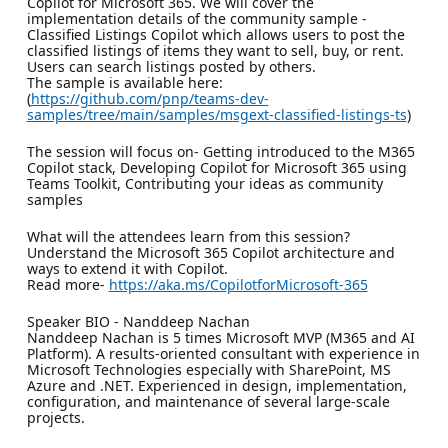
Copilot for Microsoft 365. We will cover the
implementation details of the community sample -
Classified Listings Copilot which allows users to post the
classified listings of items they want to sell, buy, or rent.
Users can search listings posted by others.
The sample is available here:
(
https://github.com/pnp/teams-dev-
samples/tree/main/samples/msgext-classified-listings-ts
)
The session will focus on- Getting introduced to the M365
Copilot stack, Developing Copilot for Microsoft 365 using
Teams Toolkit, Contributing your ideas as community
samples
What will the attendees learn from this session?
Understand the Microsoft 365 Copilot architecture and
ways to extend it with Copilot.
Read more-
https://aka.ms/CopilotforMicrosoft-365
Speaker BIO - Nanddeep Nachan
Nanddeep Nachan is 5 times Microsoft MVP (M365 and AI
Platform). A results-oriented consultant with experience in
Microsoft Technologies especially with SharePoint, MS
Azure and .NET. Experienced in design, implementation,
configuration, and maintenance of several large-scale
projects.