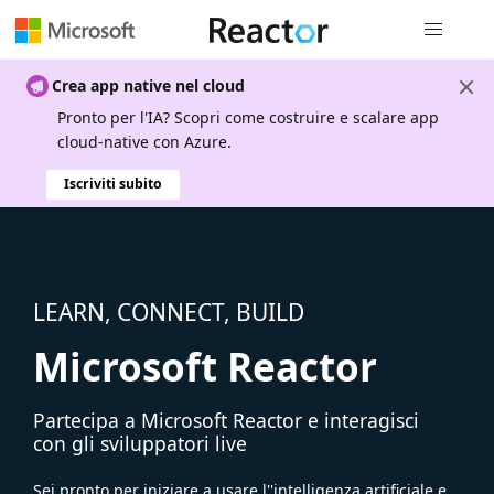
Spostamen
Crea app native nel cloud
Pronto per l'IA? Scopri come costruire e scalare app
cloud-native con Azure.
Iscriviti subito
LEARN, CONNECT, BUILD
Microsoft Reactor
Partecipa a Microsoft Reactor e interagisci
con gli sviluppatori live
Sei pronto per iniziare a usare l''intelligenza artificiale e