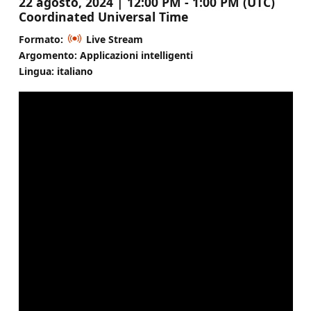
22 agosto, 2024 | 12:00 PM - 1:00 PM (UTC)
Coordinated Universal Time
Formato:
Live Stream
Argomento: Applicazioni intelligenti
Lingua: italiano