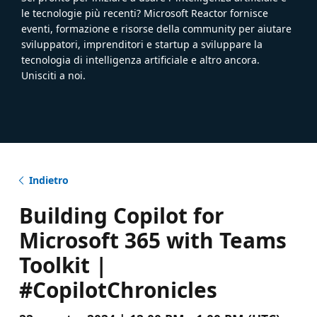
le tecnologie più recenti? Microsoft Reactor fornisce
eventi, formazione e risorse della community per aiutare
sviluppatori, imprenditori e startup a sviluppare la
tecnologia di intelligenza artificiale e altro ancora.
Unisciti a noi.
Indietro
Building Copilot for
Microsoft 365 with Teams
Toolkit |
#CopilotChronicles