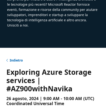
le tecnologie più recenti? Microsoft Reactor fornisce
eventi, formazione e risorse della community per aiutare
sviluppatori, imprenditori e startup a sviluppare la
tecnologia di intelligenza artificiale e altro ancora.
Unisciti a noi.
Indietro
Exploring Azure Storage
services |
#AZ900withNavika
26 agosto, 2024 | 9:00 AM - 10:00 AM (UTC)
Coordinated Universal Time