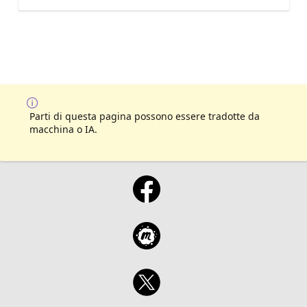
Parti di questa pagina possono essere tradotte da
macchina o IA.