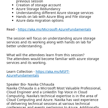
previous session
Creation of storage account
Azure Storage Redundancy
Understanding different Azure storage services
Hands on lab with Azure Blog and File storage
Azure data migration options
Read -
https://aka.ms/Microsoft-AzureFundamentals
The session will focus on understanding azure storage
services and its working along with hands on lab for
better understanding.
What will the attendees learn from this session?
The attendees would become familiar with azure storage
services and its working.
Learn Collection -
https://aka.ms/MSFT-
AzureFundamentals
Speaker Bio- Navika Chhauda
Navika Chhauda is a Microsoft Most Valuable Professional,
Cloud Engineer and a LinkedIn Top Voice in Cloud
Computing. Navika’s technical expertise is in the area of
Cloud Computing and Azure. Navika has vast experience
of delivering technical sessions at various technical
conferences and events pertaining to Azure. Additionally,