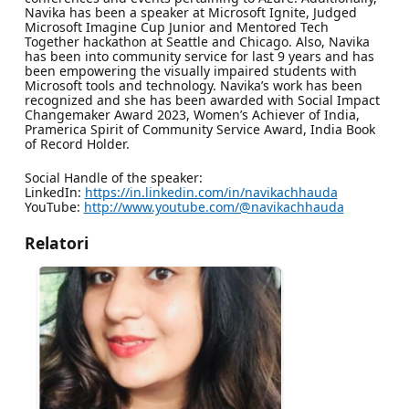
Navika has been a speaker at Microsoft Ignite, Judged
Microsoft Imagine Cup Junior and Mentored Tech
Together hackathon at Seattle and Chicago. Also, Navika
has been into community service for last 9 years and has
been empowering the visually impaired students with
Microsoft tools and technology. Navika’s work has been
recognized and she has been awarded with Social Impact
Changemaker Award 2023, Women’s Achiever of India,
Pramerica Spirit of Community Service Award, India Book
of Record Holder.
Social Handle of the speaker:
LinkedIn:
https://in.linkedin.com/in/navikachhauda
YouTube:
http://www.youtube.com/@navikachhauda
Relatori