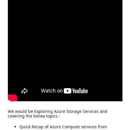
We would be Exploring Azure Storage Services and
covering the below topics :
Quick Recap of Azure Compute services from