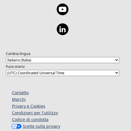
Cambia lingua
Fuso orario
Contatto
Marchi
Privacy e Cookies
Condizioni per l'utilizzo
Codice di condotta
Scelte sulla privacy