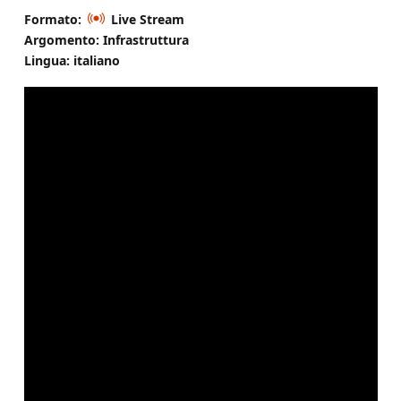
Formato:
Live Stream
Argomento: Infrastruttura
Lingua: italiano