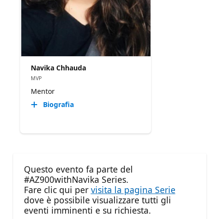
Navika Chhauda
MVP
Mentor
Biografia
Questo evento fa parte del
#AZ900withNavika Series.
Fare clic qui per
visita la pagina Serie
dove è possibile visualizzare tutti gli
eventi imminenti e su richiesta.