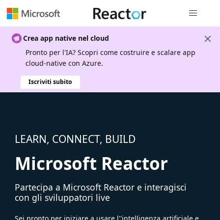
Spostamen
Crea app native nel cloud
Pronto per l'IA? Scopri come costruire e scalare app
cloud-native con Azure.
Iscriviti subito
LEARN, CONNECT, BUILD
Microsoft Reactor
Partecipa a Microsoft Reactor e interagisci
con gli sviluppatori live
Sei pronto per iniziare a usare l''intelligenza artificiale e