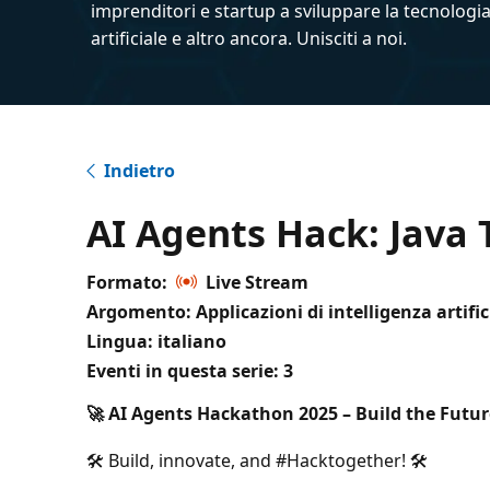
imprenditori e startup a sviluppare la tecnologia
artificiale e altro ancora. Unisciti a noi.
Indietro
AI Agents Hack: Java 
Formato:
Live Stream
Argomento: Applicazioni di intelligenza artific
Lingua: italiano
Eventi in questa serie:
3
🚀 AI Agents Hackathon 2025 – Build the Future
🛠️ Build, innovate, and #Hacktogether! 🛠️