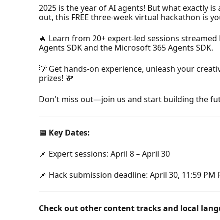
2025 is the year of AI agents! But what exactly 
out, this FREE three-week virtual hackathon is y
🔥 Learn from 20+ expert-led sessions streamed 
Agents SDK and the Microsoft 365 Agents SDK.
💡 Get hands-on experience, unleash your creati
prizes! 💸
Don't miss out—join us and start building the fut
📅 Key Dates:
📌 Expert sessions: April 8 – April 30
📌 Hack submission deadline: April 30, 11:59 PM
Check out other content tracks and local lang