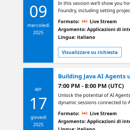
In this session we’ll show you h
09
Foundry, including setting proj
solutions at scale. Along the way, you’ll learn how GitHub Copilot (in IntelliJ, VS Code, and Eclipse) can streamline coding
Formato:
Live Stream
and prompt creation, while best 
mercoledì
Argomento: Applicazioni di inte
efficient development. Whether y
2025
Lingua: italiano
will equip you to deliver next-le
Visualizzare su richiesta
Building Java AI Agents
7:00 PM - 8:00 PM (UTC)
apr
Unlock the potential of AI Agent
17
dynamic sessions connected to Az
of interacting with a remote en
Formato:
Live Stream
into agent workflows, and leverag
giovedì
Argomento: Applicazioni di inte
2025
Lingua: italiano