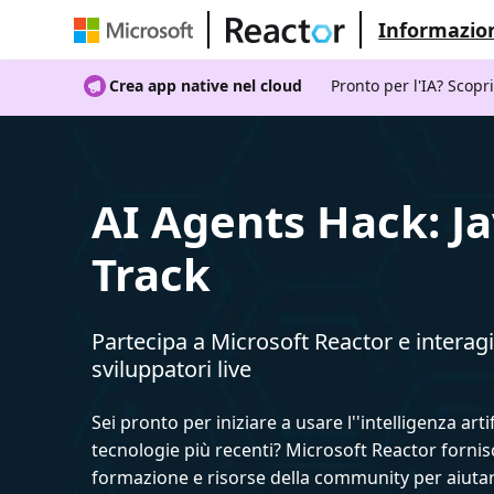
Informazion
Crea app native nel cloud
Pronto per l'IA? Scopr
AI Agents Hack: J
Track
Partecipa a Microsoft Reactor e interagi
sviluppatori live
Sei pronto per iniziare a usare l''intelligenza artif
tecnologie più recenti? Microsoft Reactor fornis
formazione e risorse della community per aiutar