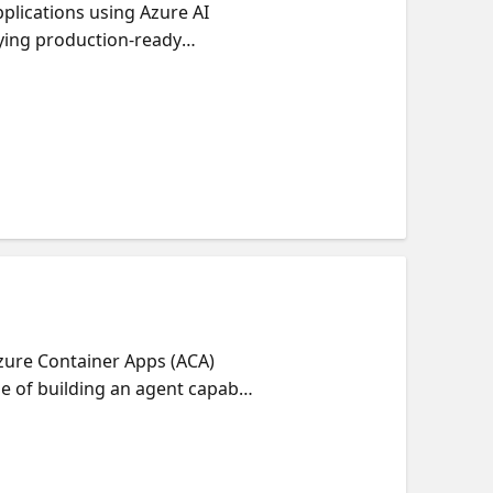
pplications using Azure AI
oying production-ready
kflows ensure responsible and
ing techniques, this session
Azure Container Apps (ACA)
e of building an agent capable
custom tools, integrate them
namic solutions.