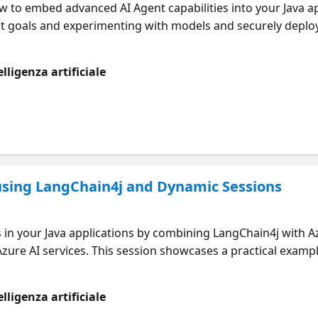
ow to embed advanced AI Agent capabilities into your Java a
ect goals and experimenting with models and securely depl
practices in model selection, fine-tuning, and agentic wor
lligenza artificiale
ou’re new to AI Agents or looking for advanced agent-build
vel experiences with the tooling you already know.
 using LangChain4j and Dynamic Sessions
s in your Java applications by combining LangChain4j with 
ure AI services. This session showcases a practical exampl
vironment, including file management. Learn how to define 
e Azure's scalable infrastructure to deploy intelligent, dy
lligenza artificiale