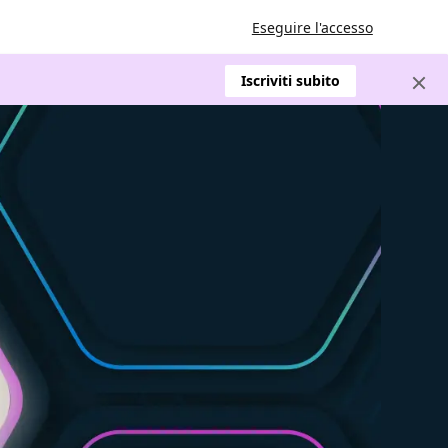
Eseguire l'accesso
Iscriviti subito