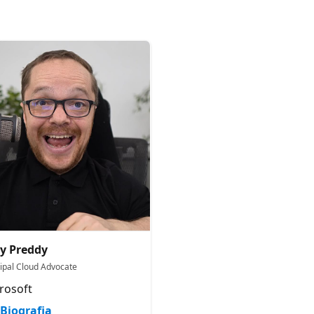
y Preddy
cipal Cloud Advocate
rosoft
Biografia