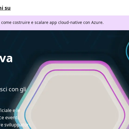
i su
i come costruire e scalare app cloud-native con Azure.
ava
sci con gli
iciale e le
ce eventi,
e sviluppatori,