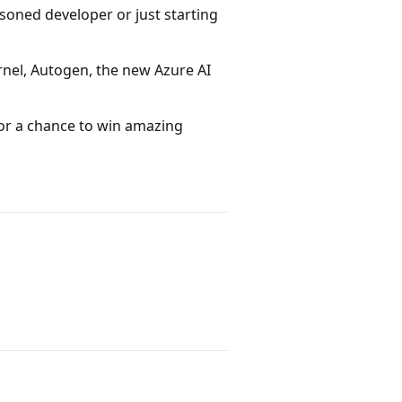
asoned developer or just starting
rnel, Autogen, the new Azure AI
for a chance to win amazing