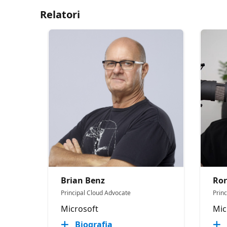
Relatori
Brian Benz
Ror
Principal Cloud Advocate
Prin
Microsoft
Mic
Biografia