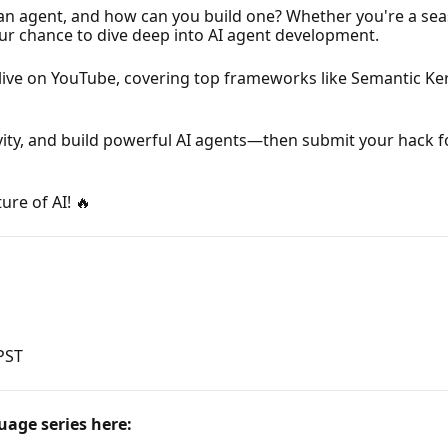
is an agent, and how can you build one? Whether you're a se
our chance to dive deep into AI agent development.
live on YouTube, covering top frameworks like Semantic Ke
vity, and build powerful AI agents—then submit your hack 
ure of AI! 🔥
 PST
uage series here: