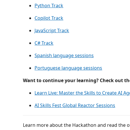
Python Track
Copilot Track
JavaScript Track
C# Track
Spanish language sessions
Portuguese language sessions
Want to continue your learning? Check out the
Learn Live: Master the Skills to Create AI A
AI Skills Fest Global Reactor Sessions
Learn more about the Hackathon and read the off