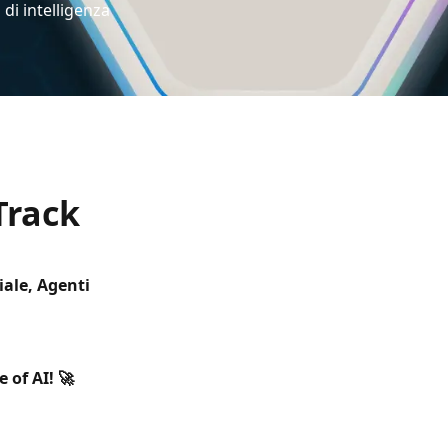
 di intelligenza
Track
iale, Agenti
 of AI! 🚀