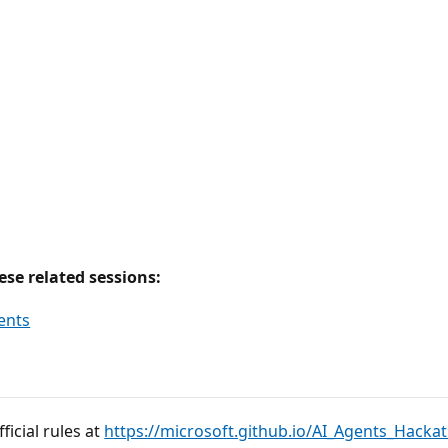
se related sessions:
gents
icial rules at
https://microsoft.github.io/AI_Agents_Hacka