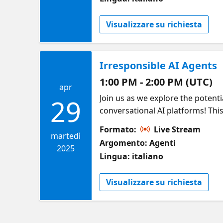
Visualizzare su richiesta
Irresponsible AI Agents
1:00 PM - 2:00 PM (UTC)
apr
Join us as we explore the potenti
29
conversational AI platforms! Th
examples of model failures, adver
Formato:
Live Stream
Microsoft’s cutting-edge tools fo
martedì
Argomento: Agenti
featuring live demos of AI agent
2025
Lingua: italiano
walk away with: ✅ How to spot a
Safety to detect and mitigate ri
Visualizzare su richiesta
packed with hype, high-stakes AI
build AI—build AI that matters!