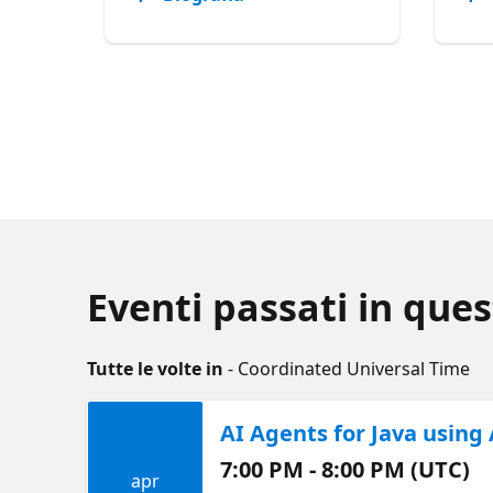
Eventi passati in ques
Tutte le volte in
- Coordinated Universal Time
AI Agents for Java using
7:00 PM - 8:00 PM (UTC)
apr