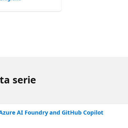
ta serie
 Azure AI Foundry and GitHub Copilot