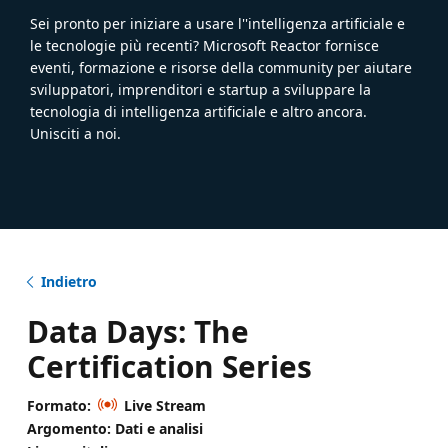
Sei pronto per iniziare a usare l''intelligenza artificiale e
le tecnologie più recenti? Microsoft Reactor fornisce
eventi, formazione e risorse della community per aiutare
sviluppatori, imprenditori e startup a sviluppare la
tecnologia di intelligenza artificiale e altro ancora.
Unisciti a noi.
Indietro
Data Days: The
Certification Series
Formato:
Live Stream
Argomento: Dati e analisi