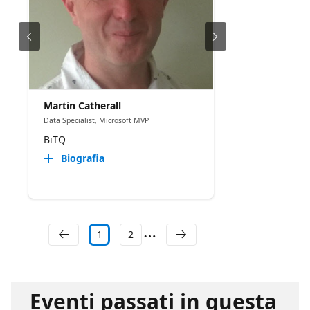
Martin Catherall
Data Specialist, Microsoft MVP
BiTQ
Biografia
1
2
Eventi passati in questa