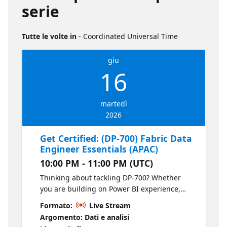
serie
Tutte le volte in
- Coordinated Universal Time
giu
16
martedì
2026
Get Certified: (DP-700) Fabric Data
Engineer Essentials (APAC)
10:00 PM - 11:00 PM (UTC)
Thinking about tackling DP-700? Whether
you are building on Power BI experience,
working in data engineering today, or
Formato:
Live Stream
exploring Microsoft Fabric for the first time,
Argomento: Dati e analisi
this session will help you get your bearings