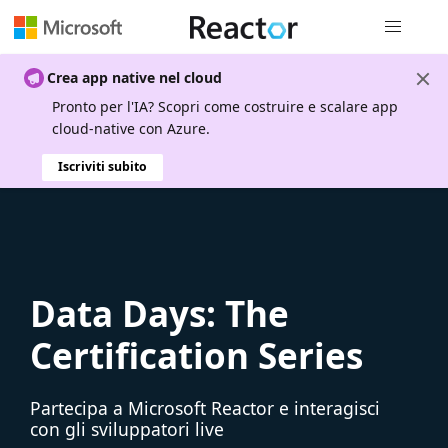
Spostamen
Crea app native nel cloud
Pronto per l'IA? Scopri come costruire e scalare app
cloud-native con Azure.
Iscriviti subito
Data Days: The
Certification Series
Partecipa a Microsoft Reactor e interagisci
con gli sviluppatori live