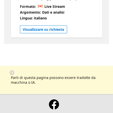
walk out confident. We will break down what
Formato:
Live Stream
the exams are really like, including the types
Argomento: Dati e analisi
of questions you will see, how they are
Lingua: italiano
structured, and what can catch people off
guard. You will hear directly from people
Visualizzare su richiesta
who have taken and passed these exams, so
you get real insight into what works and
what does not. We will also share practical
strategies for studying, managing your time
during the exam, and staying focused when
it counts. Whether you are just starting your
prep or getting close to test day, this session
will help you feel ready.
Parti di questa pagina possono essere tradotte da
macchina o IA.