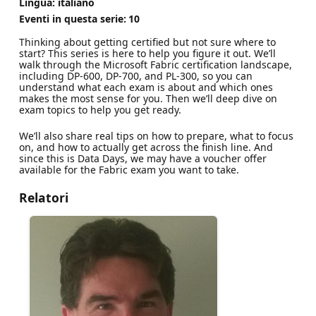
Lingua: italiano
Eventi in questa serie:
10
Thinking about getting certified but not sure where to
start? This series is here to help you figure it out. We’ll
walk through the Microsoft Fabric certification landscape,
including DP-600, DP-700, and PL-300, so you can
understand what each exam is about and which ones
makes the most sense for you. Then we’ll deep dive on
exam topics to help you get ready.
We’ll also share real tips on how to prepare, what to focus
on, and how to actually get across the finish line. And
since this is Data Days, we may have a voucher offer
available for the Fabric exam you want to take.
Relatori