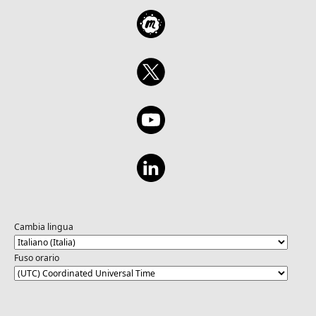
Cambia lingua
Fuso orario