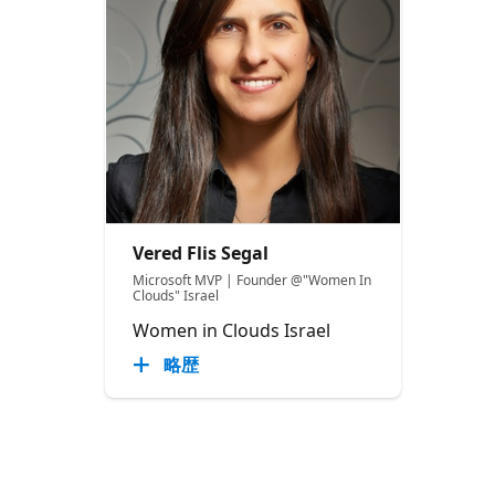
Vered Flis Segal
Microsoft MVP | Founder @"Women In
Clouds" Israel
Women in Clouds Israel
略歴