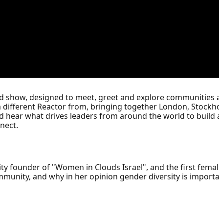
ed show, designed to meet, greet and explore communities 
a different Reactor from, bringing together London, Stockho
d hear what drives leaders from around the world to build
nect.
ity founder of "Women in Clouds Israel", and the first femal
unity, and why in her opinion gender diversity is importan