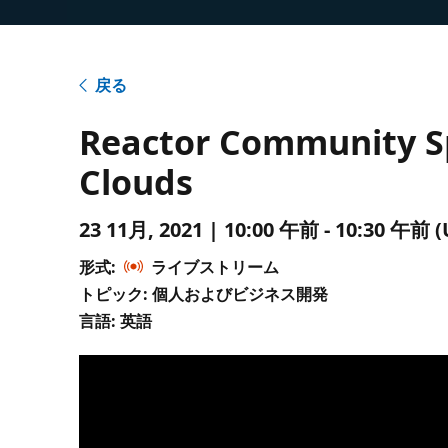
戻る
Reactor Community Spo
Clouds
23 11月, 2021 | 10:00 午前 - 10:30 
形式:
ライブストリーム
トピック: 個人およびビジネス開発
言語: 英語