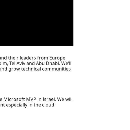
and their leaders from Europe
lm, Tel Aviv and Abu Dhabi. We’ll
 and grow technical communities
e Microsoft MVP in Israel. We will
t especially in the cloud