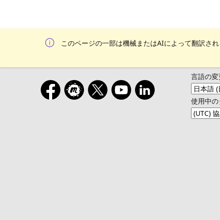
このページの一部は機械またはAIによって翻訳さ
言語の変
使用中の