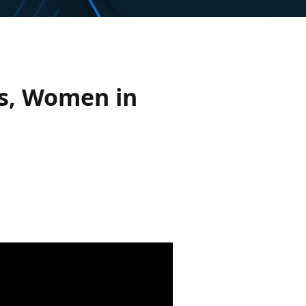
is, Women in