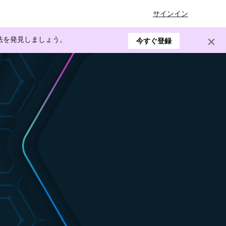
サインイン
方法を発見しましょう。
今すぐ登録