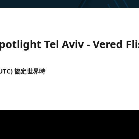
tlight Tel Aviv - Vered Fl
午前 (UTC) 協定世界時