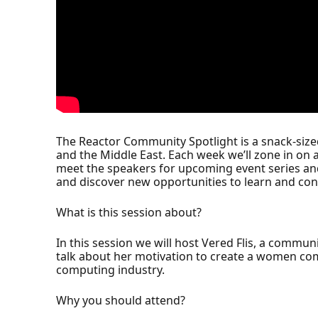
The Reactor Community Spotlight is a snack-siz
and the Middle East. Each week we’ll zone in on 
meet the speakers for upcoming event series an
and discover new opportunities to learn and con
What is this session about?
In this session we will host Vered Flis, a commun
talk about her motivation to create a women comm
computing industry.
Why you should attend?