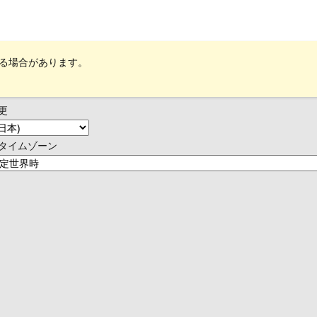
れる場合があります。
更
タイムゾーン