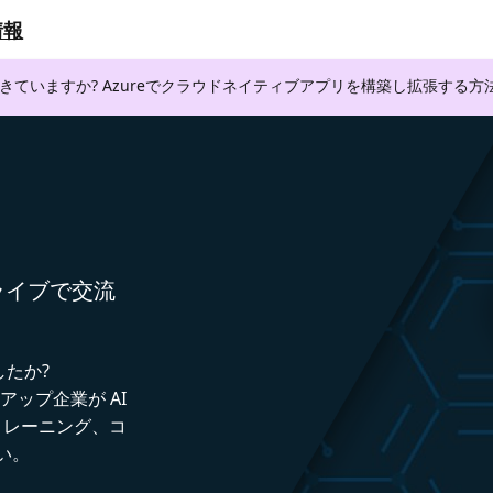
情報
できていますか? Azureでクラウドネイティブアプリを構築し拡張する
者とライブで交流
したか?
トアップ企業が AI
トレーニング、コ
い。