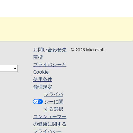
お問い合わせ先
© 2026 Microsoft
商標
プライバシーと
Cookie
使用条件
倫理規定
プライバ
シーに関
する選択
コンシューマー
の健康に関する
プライバシー