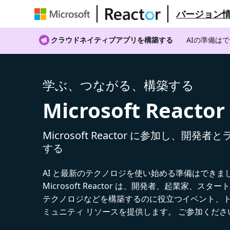
バージョン
クラウドネイティブアプリを構築する
AIの準備は
学ぶ、つながる、構築する
Microsoft Reactor
Microsoft Reactor に参加し、開発
する
AI と最新のテクノロジを使い始める準備はできま
Microsoft Reactor は、開発者、起業家、スター
テクノロジなどを構築するのに役立つイベント、
ミュニティ リソースを提供します。 ご参加くださ