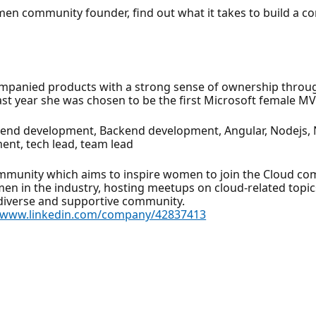
omen community founder, find out what it takes to build a 
mpanied products with a strong sense of ownership through 
t year she was chosen to be the first Microsoft female MVP
tend development, Backend development, Angular, Nodejs, Ne
ent, tech lead, team lead
munity which aims to inspire women to join the Cloud com
en in the industry, hosting meetups on cloud-related topic
 diverse and supportive community.
//www.linkedin.com/company/42837413