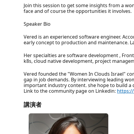
Join this session to get some insights from a w
face and of course the opportunities it involves.
Speaker Bio
Vered is an experienced software engineer. Acco
early concept to production and maintenance. Las
Her specialties are software development , Fron
k8s, cloud native development, project managem
Vered founded the "Women In Clouds Israel" com
gap in job demands. By interviewing leading wom
important industry content. she hope to build a
Link to the community page on Linkedin:
https:
講演者