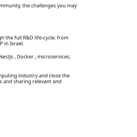
community, the challenges you may
the full R&D life-cycle: from
 in Israel.
stjs , Docker , microservices,
puting industry and close the
s and sharing relevant and