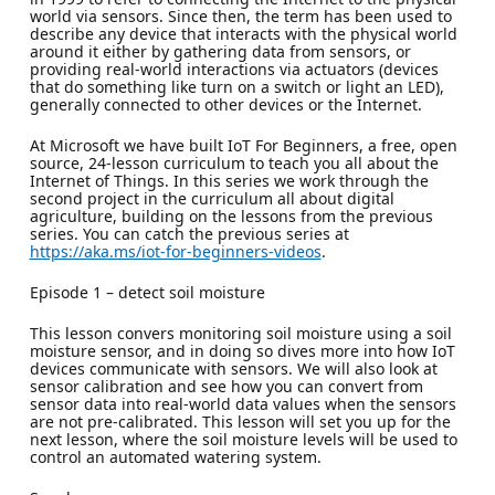
world via sensors. Since then, the term has been used to
describe any device that interacts with the physical world
around it either by gathering data from sensors, or
providing real-world interactions via actuators (devices
that do something like turn on a switch or light an LED),
generally connected to other devices or the Internet.
At Microsoft we have built IoT For Beginners, a free, open
source, 24-lesson curriculum to teach you all about the
Internet of Things. In this series we work through the
second project in the curriculum all about digital
agriculture, building on the lessons from the previous
series. You can catch the previous series at
https://aka.ms/iot-for-beginners-videos
.
Episode 1 – detect soil moisture
This lesson convers monitoring soil moisture using a soil
moisture sensor, and in doing so dives more into how IoT
devices communicate with sensors. We will also look at
sensor calibration and see how you can convert from
sensor data into real-world data values when the sensors
are not pre-calibrated. This lesson will set you up for the
next lesson, where the soil moisture levels will be used to
control an automated watering system.