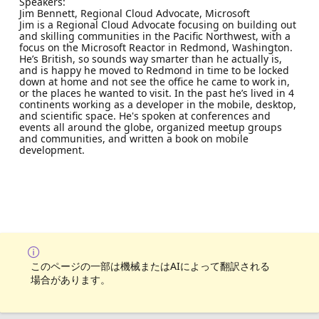
Speakers:
Jim Bennett, Regional Cloud Advocate, Microsoft
Jim is a Regional Cloud Advocate focusing on building out
and skilling communities in the Pacific Northwest, with a
focus on the Microsoft Reactor in Redmond, Washington.
He’s British, so sounds way smarter than he actually is,
and is happy he moved to Redmond in time to be locked
down at home and not see the office he came to work in,
or the places he wanted to visit. In the past he’s lived in 4
continents working as a developer in the mobile, desktop,
and scientific space. He's spoken at conferences and
events all around the globe, organized meetup groups
and communities, and written a book on mobile
development.
このページの一部は機械またはAIによって翻訳される
場合があります。