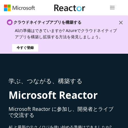
グローバル
クラウドネイティブアプリを構築する
AIの準備はできていますか? Azureでクラウドネイティブ
アプリを構築し拡張する方法を発見しましょう。
今すぐ登録
学ぶ、つながる、構築する
Microsoft Reactor
Microsoft Reactor に参加し、開発者とライブ
で交流する
AI と最新のテクノロジを使い始める準備はできましたか?