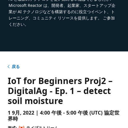
Microsoft Reactor は、開発者、起業家、スタートアップ企
業が AI テクノロジなどを構築するのに役立つイベント、ト
レーニング、コミュニティ リソースを提供します。 ご参加
ください。
戻る
IoT for Beginners Proj2 –
DigitalAg - Ep. 1 – detect
soil moisture
1 9月, 2022 | 4:00 午後 - 5:00 午後 (UTC) 協定世
界時
形式:
ライブストリーム