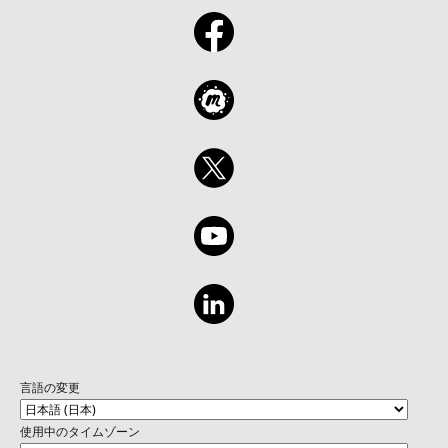
言語の変更
使用中のタイムゾーン