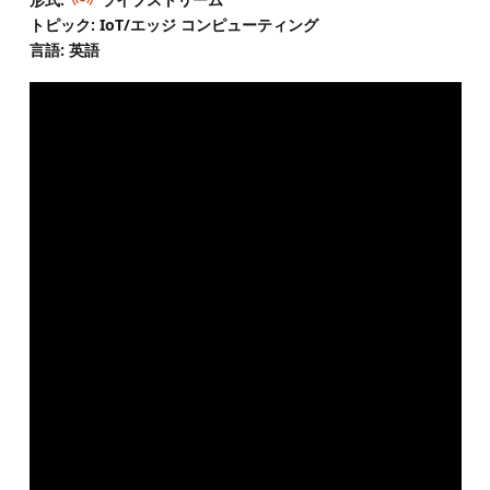
トピック: IoT/エッジ コンピューティング
言語: 英語