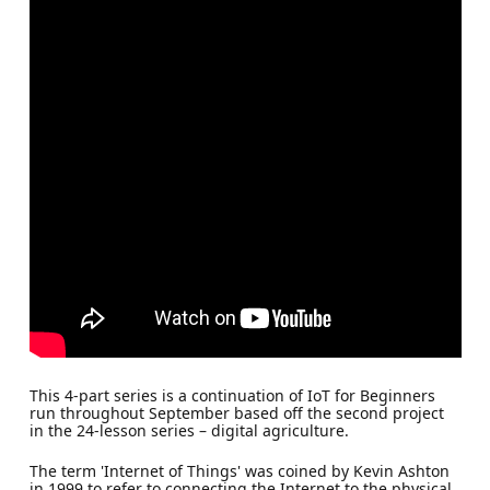
This 4-part series is a continuation of IoT for Beginners
run throughout September based off the second project
in the 24-lesson series – digital agriculture.
The term 'Internet of Things' was coined by Kevin Ashton
in 1999 to refer to connecting the Internet to the physical