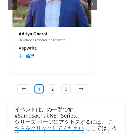
Aditya Oberai
Developer Advocate at Appwrite
Appwrite
略歴
1
2
3
イベントは、の一部です。
#SamosaChai.NET Series.
シリーズ ページにアクセスするには、
こ
ちらをクリックしてください
ここでは、今