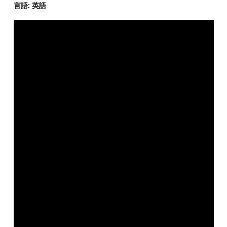
言語: 英語