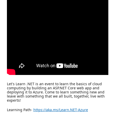
Let's Learn .NET is an event to learn the basics of cloud
computing by building an ASP.NET Core web app and
deploying it to Azure. Come to learn something new and
leave with something that we all built, together, live with
experts!
Learning Path-
https://aka.ms/Learn.NET-Azure