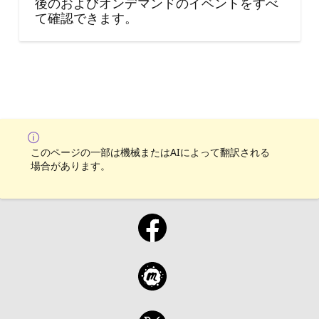
後のおよびオンデマンドのイベントをすべ
て確認できます。
このページの一部は機械またはAIによって翻訳される
場合があります。