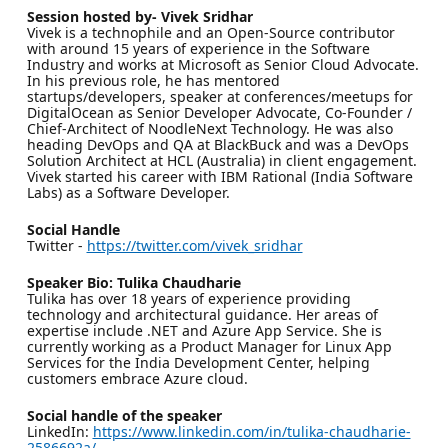
Session hosted by- Vivek Sridhar
Vivek is a technophile and an Open-Source contributor
with around 15 years of experience in the Software
Industry and works at Microsoft as Senior Cloud Advocate.
In his previous role, he has mentored
startups/developers, speaker at conferences/meetups for
DigitalOcean as Senior Developer Advocate, Co-Founder /
Chief-Architect of NoodleNext Technology. He was also
heading DevOps and QA at BlackBuck and was a DevOps
Solution Architect at HCL (Australia) in client engagement.
Vivek started his career with IBM Rational (India Software
Labs) as a Software Developer.
Social Handle
Twitter -
https://twitter.com/vivek_sridhar
Speaker Bio: Tulika Chaudharie
Tulika has over 18 years of experience providing
technology and architectural guidance. Her areas of
expertise include .NET and Azure App Service. She is
currently working as a Product Manager for Linux App
Services for the India Development Center, helping
customers embrace Azure cloud.
Social handle of the speaker
LinkedIn:
https://www.linkedin.com/in/tulika-chaudharie-
2586692a/