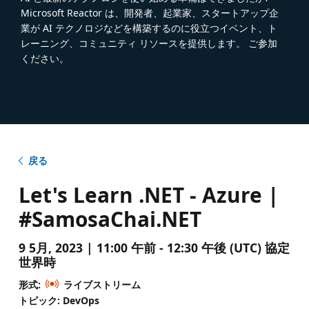
Microsoft Reactor は、開発者、起業家、スタートアップ企
業が AI テクノロジなどを構築するのに役立つイベント、ト
レーニング、コミュニティ リソースを提供します。 ご参加
ください。
戻る
Let's Learn .NET - Azure |
#SamosaChai.NET
9 5月, 2023 | 11:00 午前 - 12:30 午後 (UTC) 協定
世界時
形式:
ライブストリーム
トピック: DevOps