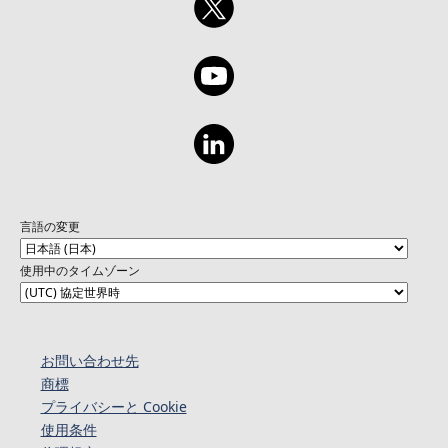
言語の変更
使用中のタイムゾーン
お問い合わせ先
商標
プライバシーと Cookie
使用条件