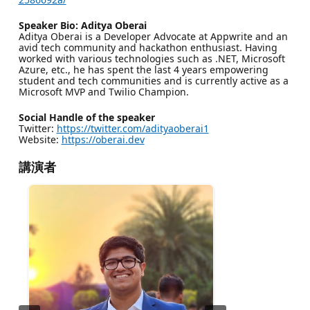
Speaker Bio: Aditya Oberai
Aditya Oberai is a Developer Advocate at Appwrite and an
avid tech community and hackathon enthusiast. Having
worked with various technologies such as .NET, Microsoft
Azure, etc., he has spent the last 4 years empowering
student and tech communities and is currently active as a
Microsoft MVP and Twilio Champion.
Social Handle of the speaker
Twitter:
https://twitter.com/adityaoberai1
Website:
https://oberai.dev
講演者