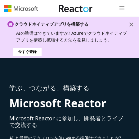
グローバル
クラウドネイティブアプリを構築する
AIの準備はできていますか? Azureでクラウドネイティブ
アプリを構築し拡張する方法を発見しましょう。
今すぐ登録
学ぶ、つながる、構築する
Microsoft Reactor
Microsoft Reactor に参加し、開発者とライブ
で交流する
AI と最新のテクノロジを使い始める準備はできましたか?