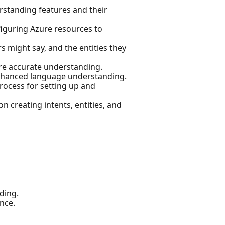
rstanding features and their
iguring Azure resources to
s might say, and the entities they
ure accurate understanding.
 enhanced language understanding.
rocess for setting up and
n creating intents, entities, and
ding.
nce.