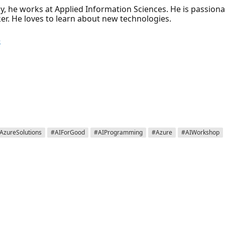
ly, he works at Applied Information Sciences. He is passion
r. He loves to learn about new technologies.
e
AzureSolutions
#AIForGood
#AIProgramming
#Azure
#AIWorkshop