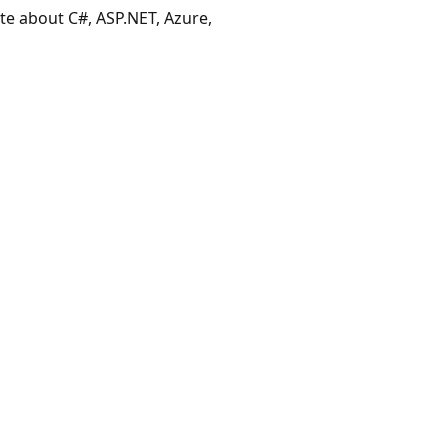
ate about C#, ASP.NET, Azure,