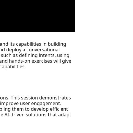
d its capabilities in building
and deploy a conversational
such as defining intents, using
 and hands-on exercises will give
apabilities.
tions. This session demonstrates
nd improve user engagement.
abling them to develop efficient
le AI-driven solutions that adapt