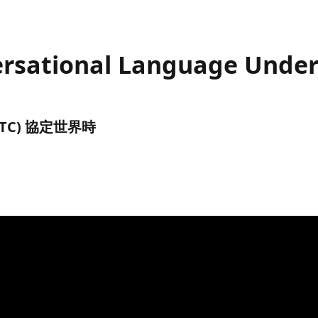
versational Language Unde
前 (UTC) 協定世界時