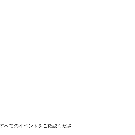
すべてのイベントをご確認くださ