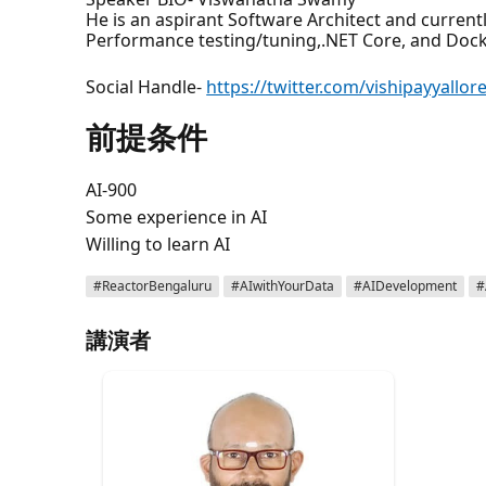
He is an aspirant Software Architect and current
Performance testing/tuning,.NET Core, and Docke
Social Handle-
https://twitter.com/vishipayyallor
前提条件
AI-900
Some experience in AI
Willing to learn AI
#ReactorBengaluru
#AIwithYourData
#AIDevelopment
#
講演者