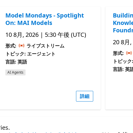
Model Mondays - Spotlight
Buildi
On: MAI Models
Knowle
Foundr
10 8月, 2026 | 5:30 午後 (UTC)
20 8月,
形式:
ライブストリーム
形式:
トピック: エージェント
トピック
言語: 英語
言語: 英
AI Agents
詳細
es.