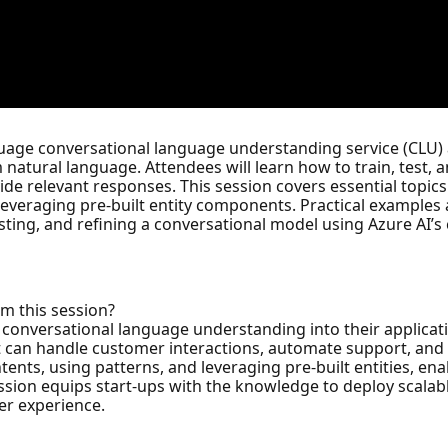
guage conversational language understanding service (CLU) an
 natural language. Attendees will learn how to train, test, 
e relevant responses. This session covers essential topics 
 leveraging pre-built entity components. Practical examples
sting, and refining a conversational model using Azure AI’s c
om this session?
g conversational language understanding into their applica
hat can handle customer interactions, automate support, a
ntents, using patterns, and leveraging pre-built entities, en
ession equips start-ups with the knowledge to deploy scalab
er experience.