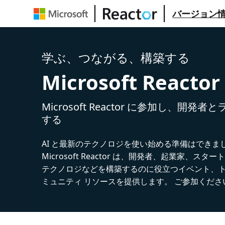
バージョン
学ぶ、つながる、構築する
Microsoft Reactor
Microsoft Reactor に参加し、開発
する
AI と最新のテクノロジを使い始める準備はできま
Microsoft Reactor は、開発者、起業家、スター
テクノロジなどを構築するのに役立つイベント、
ミュニティ リソースを提供します。 ご参加くださ