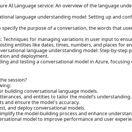
Azure AI Language service: An overview of the language unde
ational language understanding model: Setting up and conf
o specify the purpose of a conversation, the words that user
es: Techniques for managing variations in user input to ens
xisting entities like dates, times, numbers, and places for
conversational language understanding model: Step-by-step p
uation and deployment.
lding and testing a conversational model in Azure, focusing o
 the session?
owing:
for building conversational language models.
terances, and entities to tailor the model’s understanding.
ts and ensure the model's accuracy.
test, and deploy conversational models.
simplify the model-building process and enhance understan
nversational model to improve performance and user experie