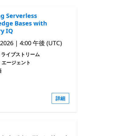
ng Serverless
dge Bases with
y IQ
 2026 | 4:00 午後 (UTC)
ライブストリーム
: エージェント
語
詳細