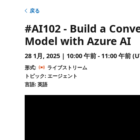
戻る
#AI102 - Build a Con
Model with Azure AI
28 1月, 2025 | 10:00 午前 - 11:00 午
形式:
ライブストリーム
トピック: エージェント
言語: 英語