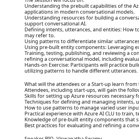
The session will focus on:
Understanding the prebuilt capabilities of the 
applications in modern conversational models.
Understanding resources for building a convers
support conversational AI.
Defining intents, utterances, and entities: How t
may refer to.
Using patterns to differentiate similar utteranc
Using pre-built entity components: Leveraging e
Training, testing, publishing, and reviewing a 
refining a conversational model, including eval
Hands-on Exercise: Participants will practice bui
utilizing patterns to handle different utterances.
What will the attendees or a Start-up learn from
Attendees, including start-ups, will gain the foll
Skills for setting up Azure resources necessary 
Techniques for defining and managing intents, ut
How to use patterns to manage varied user inpu
Practical experience with Azure AI CLU to train, 
Knowledge of pre-built entity components that 
Best practices for evaluating and refining a co
Speaker BIO- Viswanatha Swamy