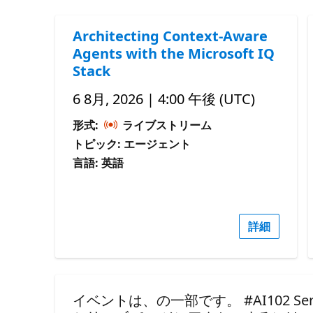
Architecting Context-Aware
Agents with the Microsoft IQ
Stack
6 8月, 2026 | 4:00 午後 (UTC)
形式:
ライブストリーム
トピック: エージェント
言語: 英語
詳細
イベントは、の一部です。 #AI102 Seri