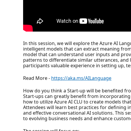
In this session, we will explore the Azure AI Lan
intelligent models that can extract meaning from
model that can understand user inputs and provid
patterns to differentiate similar utterances, and
participants valuable experience in setting up, te
Read More -
https://aka.ms/AILanguage
How do you think a Start-up will be benefited fr
Start-ups can greatly benefit from incorporatin
how to utilize Azure AI CLU to create models t
Attendees will learn best practices for defining i
and effective conversational AI solutions. This s
to evolving business needs and enhance custom