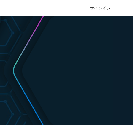
サインイン