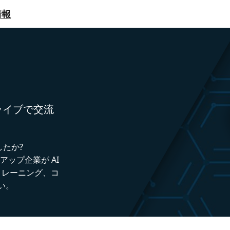
情報
者とライブで交流
したか?
トアップ企業が AI
トレーニング、コ
い。