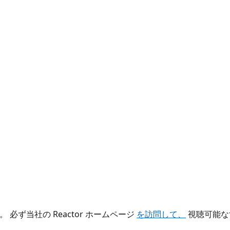
ず当社の Reactor ホームページ
を訪問して、
視聴可能な