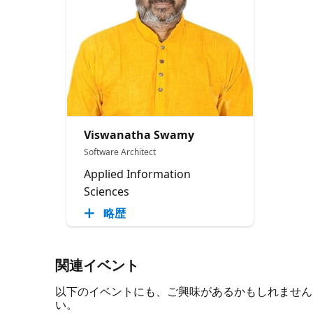
Viswanatha Swamy
Software Architect
Applied Information
Sciences
略歴
関連イベント
以下のイベントにも、ご興味があるかもしれません。 必
い。