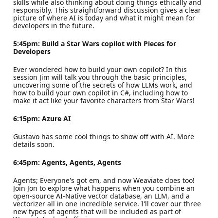
skills while also thinking about doing things ethically and
responsibly. This straightforward discussion gives a clear
picture of where AI is today and what it might mean for
developers in the future.
5:45pm: Build a Star Wars copilot with Pieces for
Developers
Ever wondered how to build your own copilot? In this
session Jim will talk you through the basic principles,
uncovering some of the secrets of how LLMs work, and
how to build your own copilot in C#, including how to
make it act like your favorite characters from Star Wars!
6:15pm: Azure AI
Gustavo has some cool things to show off with AI. More
details soon.
6:45pm: Agents, Agents, Agents
Agents; Everyone's got em, and now Weaviate does too!
Join Jon to explore what happens when you combine an
open-source AI-Native vector database, an LLM, and a
vectorizer all in one incredible service. I'll cover our three
new types of agents that will be included as part of