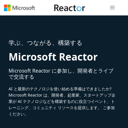
グローバル
学ぶ、つながる、構築する
Microsoft Reactor
Microsoft Reactor に参加し、開発者とライブ
で交流する
AI と最新のテクノロジを使い始める準備はできましたか?
Microsoft Reactor は、開発者、起業家、スタートアップ企
業が AI テクノロジなどを構築するのに役立つイベント、ト
レーニング、コミュニティ リソースを提供します。 ご参加
ください。