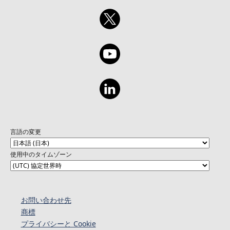
言語の変更
使用中のタイムゾーン
お問い合わせ先
商標
プライバシーと Cookie