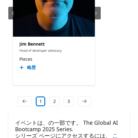
Jim Bennett
Head of developer advocacy
Pieces
略歴
1
2
3
イベントは、の一部です。 The Global AI
Bootcamp 2025 Series.
シリーズ ページにアクセスするには、
こ