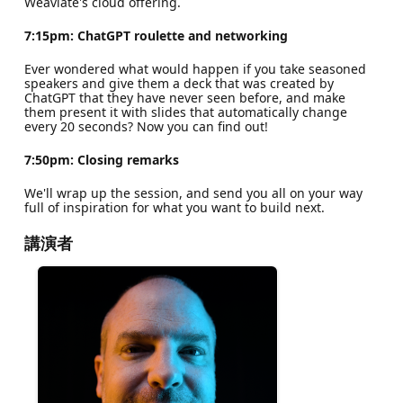
Weaviate's cloud offering.
7:15pm: ChatGPT roulette and networking
Ever wondered what would happen if you take seasoned
speakers and give them a deck that was created by
ChatGPT that they have never seen before, and make
them present it with slides that automatically change
every 20 seconds? Now you can find out!
7:50pm: Closing remarks
We'll wrap up the session, and send you all on your way
full of inspiration for what you want to build next.
講演者