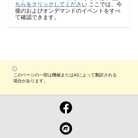
ちらをクリックしてください
ここでは、今
後のおよびオンデマンドのイベントをすべ
て確認できます。
このページの一部は機械またはAIによって翻訳される
場合があります。