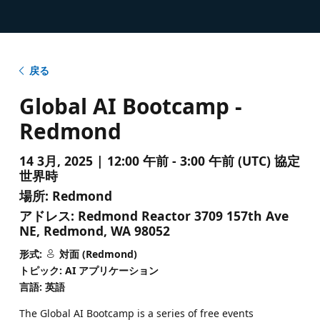
戻る
Global AI Bootcamp -
Redmond
14 3月, 2025 | 12:00 午前 - 3:00 午前 (UTC) 協定
世界時
場所:
Redmond
アドレス:
Redmond Reactor 3709 157th Ave
NE, Redmond, WA 98052
形式:
対面 (Redmond)
トピック: AI アプリケーション
言語: 英語
The Global AI Bootcamp is a series of free events