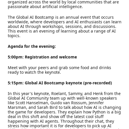
organized across the world by local communities that are
passionate about artificial intelligence.
The Global AI Bootcamp is an annual event that occurs
worldwide, where developers and AI enthusiasts can learn
about AI through workshops, sessions, and discussions.
This event is an evening of learning about a range of AI
topics.
Agenda for the evening:
5:00pm: Registration and welcome
Meet with your peers and grab some food and drinks
ready to watch the keynote.
5:15pm: Global AI Bootcamp keynote (pre-recorded)
In this year's keynote, Roelant, Sammy, and Henk from the
Global AI Community team up with well-known speakers
like Scott Hanselman, Guido van Rossum, Jennifer
Marsman, and Sarah Bird to talk about how AI is changing
the game for developers. They explain how Python is a big
deal in this shift and show off the latest cool stuff
happening with AI agents. Throughout their chat, they
stress how important it is for developers to pick up AI