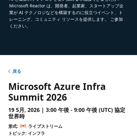
Microsoft Reactor は、開発者、起業家、スタートアップ企
業が AI テクノロジなどを構築するのに役立つイベント、ト
レーニング、コミュニティ リソースを提供します。 ご参加
ください。
戻る
Microsoft Azure Infra
Summit 2026
19 5月, 2026 | 3:00 午後 - 9:00 午後 (UTC) 協定
世界時
形式:
ライブストリーム
トピック: インフラ