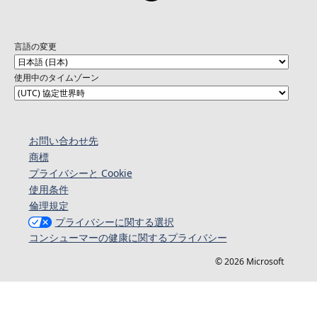
言語の変更
使用中のタイムゾーン
お問い合わせ先
商標
プライバシーと Cookie
使用条件
倫理規定
プライバシーに関する選択
コンシューマーの健康に関するプライバシー
© 2026 Microsoft