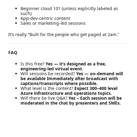
Beginner cloud 101 (unless explicitly labeled as
such)
App-dev-centric content
Sales or marketing-led sessions
It’s really “Built for the people who get paged at 2am.”
FAQ
Is this free?
Yes — it’s designed as a free,
engineering-led virtual event.
Will sessions be recorded?
Yes — on-demand will
be available Immediately after broadcast with
captions/transcripts where possible.
What level is the content?
Expect 300–400 level
Azure infrastructure and operations topics.
Will there be live Q&A?
Yes – Each session will be
moderated in the chat by presenters and SMEs.