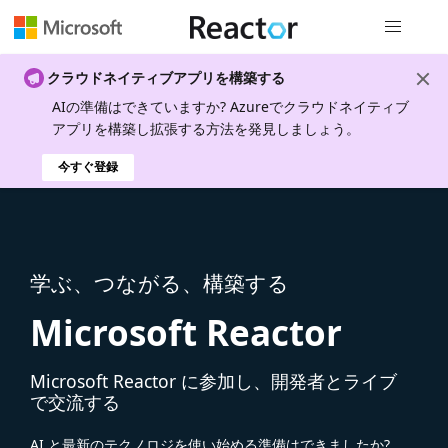
グローバル
クラウドネイティブアプリを構築する
AIの準備はできていますか? Azureでクラウドネイティブ
アプリを構築し拡張する方法を発見しましょう。
今すぐ登録
学ぶ、つながる、構築する
Microsoft Reactor
Microsoft Reactor に参加し、開発者とライブ
で交流する
AI と最新のテクノロジを使い始める準備はできましたか?