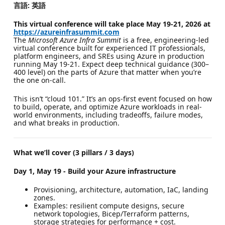
言語: 英語
This virtual conference will take place May 19-21, 2026 at
https://azureinfrasummit.com
The
Microsoft Azure Infra Summit
is a free, engineering-led
virtual conference built for experienced IT professionals,
platform engineers, and SREs using Azure in production
running May 19-21. Expect deep technical guidance (300–
400 level) on the parts of Azure that matter when you’re
the one on-call.
This isn’t “cloud 101.” It’s an ops-first event focused on how
to build, operate, and optimize Azure workloads in real-
world environments, including tradeoffs, failure modes,
and what breaks in production.
What we’ll cover (3 pillars / 3 days)
Day 1, May 19 - Build your Azure infrastructure
Provisioning, architecture, automation, IaC, landing
zones.
Examples: resilient compute designs, secure
network topologies, Bicep/Terraform patterns,
storage strategies for performance + cost.