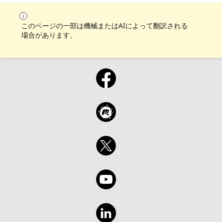
このページの一部は機械またはAIによって翻訳される
場合があります。