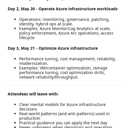
Day 2, May 20 - Operate Azure infrastructure workloads
Operations: monitoring, governance, patching,
identity, hybrid ops at scale.
Examples: Azure Monitor/Log Analytics at scale,
policy enforcement, Azure Arc operations, access
lifecycle
Day 3, May 21 - Optimize Azure infrastructure
Performance tuning, cost management, reliability,
modernization.
Examples: VM/container optimization, storage
performance tuning, cost optimization drills,
network reliability/throughput.
Attendees will leave with:
Clear mental models for Azure infrastructure
decisions
Real-world patterns (and anti-patterns) used in
production
Practical guidance you can apply the next day
Fewer unknowns when designing and operating