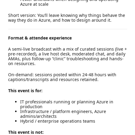
Azure at scale
Short version: You’ll leave knowing why things behave the
way they do in Azure, and how to design around it.
Format & attendee experience
A semi-live broadcast with a mix of curated sessions (live +
pre-recorded), a live host desk, moderated chat, and daily
AMAs, plus follow-up “clinic” troubleshooting and hands-
on resources.
On-demand: sessions posted within 24-48 hours with
captions/transcripts and resources retained.
This event is for:
IT professionals running or planning Azure in
production
Infrastructure / platform engineers, Azure
admins/architects
Hybrid / enterprise operations teams
This event is not: