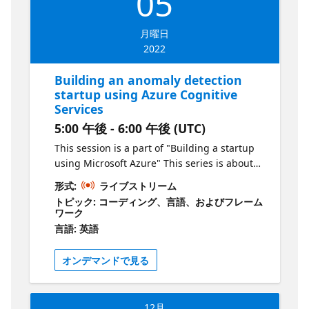
05
solve a problem with real commercial value.
Who is it aimed at? Aspiring entrepreneurs
月曜日
Why should you attend To learn the basics of
2022
building a product using Microsoft Azure
Building an anomaly detection
startup using Azure Cognitive
Services
5:00 午後 - 6:00 午後 (UTC)
This session is a part of "Building a startup
using Microsoft Azure" This series is about
creating products & services using Microsoft
形式:
ライブストリーム
Azure. As an aspiring entrepreneur, your job
トピック: コーディング、言語、およびフレーム
is to identify problems and deliver solutions
ワーク
to the market as quickly as possible in order
言語: 英語
to grow. In this series, we will show you how
to do this by leveraging technology hosted
オンデマンドで見る
on Azure. Episode 2 What is the session
about? In the second episode of this series,
we will use the anomaly detection API from
12月