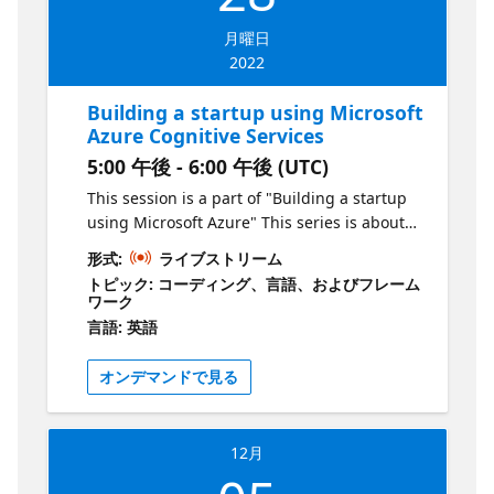
月曜日
2022
Building a startup using Microsoft
Azure Cognitive Services
5:00 午後 - 6:00 午後 (UTC)
This session is a part of "Building a startup
using Microsoft Azure" This series is about
creating products & services using Microsoft
形式:
ライブストリーム
Azure. As an aspiring entrepreneur, your job
トピック: コーディング、言語、およびフレーム
is to identify problems and deliver solutions
ワーク
to the market as quickly as possible in order
言語: 英語
to grow. In this series, we will show you how
to do this by leveraging technology hosted
オンデマンドで見る
on Azure. Episode 1 What is the session
about? In the first episode of this series, we
will begin with an overview of the
12月
technologies available within Cognitive
Services and identify how to use them to