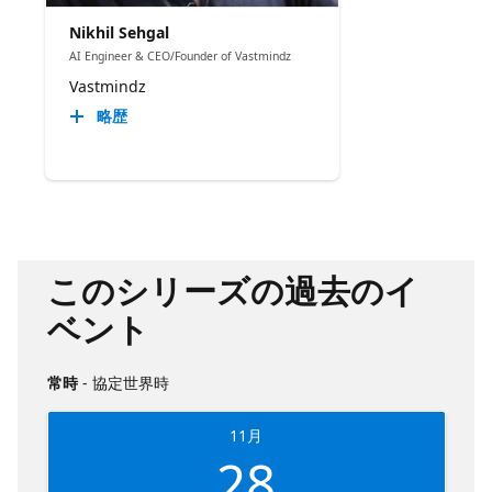
Nikhil Sehgal
AI Engineer & CEO/Founder of Vastmindz
Vastmindz
略歴
このシリーズの過去のイ
ベント
常時
- 協定世界時
11月
28