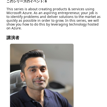
このシリーズのイベント:
6
This series is about creating products & services using
Microsoft Azure. As an aspiring entrepreneur, your job is
to identify problems and deliver solutions to the market as
quickly as possible in order to grow. In this series, we will
show you how to do this by leveraging technology hosted
on Azure.
講演者