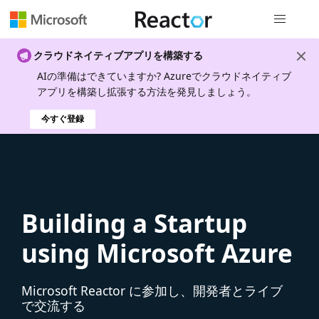
グローバル
クラウドネイティブアプリを構築する
AIの準備はできていますか? Azureでクラウドネイティブ
アプリを構築し拡張する方法を発見しましょう。
今すぐ登録
Building a Startup
using Microsoft Azure
Microsoft Reactor に参加し、開発者とライブ
で交流する