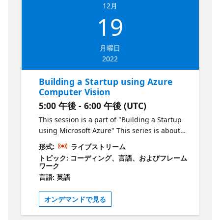
will use the Azure OpenAI service and
12月
identify how this can be applied to solve a
19
problem with real commercial value. Who is
it aimed at? Aspiring entrepreneurs Why
should you attend? To learn the basics of
月曜日
building a product using Microsoft Azure
2022
Building a Startup using Azure
Computer Vision
5:00 午後 - 6:00 午後 (UTC)
This session is a part of "Building a Startup
using Microsoft Azure" This series is about
creating products & services using Microsoft
形式:
ライブストリーム
Azure. As an aspiring entrepreneur, your job
トピック: コーディング、言語、およびフレーム
is to identify problems and deliver solutions
ワーク
to the market as quickly as possible in order
言語: 英語
to grow. In this series, we will show you how
to do this by leveraging technology hosted
オンデマンドで見る
on Azure. Episode 4 What is the session
about? In the fourth episode of this series,