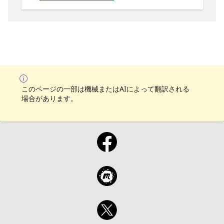
Who is it aimed at? It's aimed at managed
service providers, AI engineers,
entrepreneurs as well as service desk
professionals. Why should you attend? You
should attend if you are interested in
leveraging OpenAI to improve the ability of
an IT support desk.
このページの一部は機械またはAIによって翻訳される
場合があります。