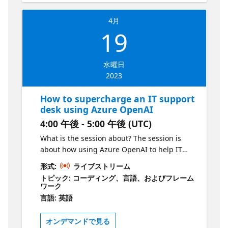
4月
19
水曜日
2023
How to supercharge an IT support
desk using Azure OpenAI
4:00 午後 - 5:00 午後 (UTC)
What is the session about? The session is
about how using Azure OpenAI to help IT
support desks significantly reduce the time it
形式:
ライブストリーム
takes to resolve incoming queries. Currently,
トピック: コーディング、言語、およびフレーム
this can be a laborious process as IT support
ワーク
analyst may have to analyze similar tickets
言語: 英語
and runbook files to understand how to
resolve a query. Azure OpenAI can help
オンデマンドで見る
these analysts to resolve tickets in seconds.