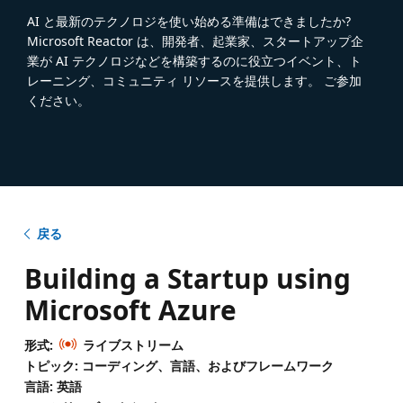
AI と最新のテクノロジを使い始める準備はできましたか?
Microsoft Reactor は、開発者、起業家、スタートアップ企
業が AI テクノロジなどを構築するのに役立つイベント、ト
レーニング、コミュニティ リソースを提供します。 ご参加
ください。
戻る
Building a Startup using
Microsoft Azure
形式:
ライブストリーム
トピック: コーディング、言語、およびフレームワーク
言語: 英語