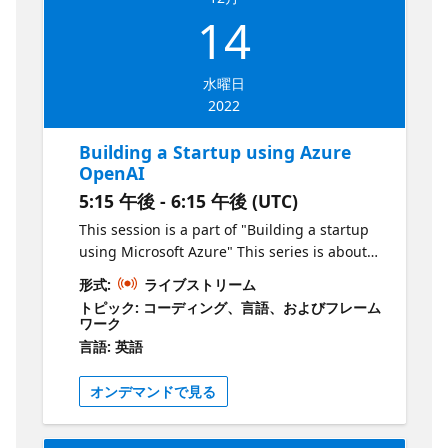
Azure and identify how this can be applied
14
to solve a problem with real commercial
value. Who is it aimed at? Aspiring
entrepreneurs Why should you attend? To
水曜日
learn the basics of building a product using
2022
Microsoft Azure
Building a Startup using Azure
OpenAI
5:15 午後 - 6:15 午後 (UTC)
This session is a part of "Building a startup
using Microsoft Azure" This series is about
creating products & services using Microsoft
形式:
ライブストリーム
Azure. As an aspiring entrepreneur, your job
トピック: コーディング、言語、およびフレーム
is to identify problems and deliver solutions
ワーク
to the market as quickly as possible in order
言語: 英語
to grow. In this series, we will show you how
to do this by leveraging technology hosted
オンデマンドで見る
on Azure. Episode 3: What is the session
about? In the third episode of this series, we