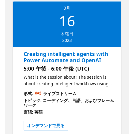
we will use the Azure Computer Vision
3月
service and identify how this can be applied
16
to solve a problem with real commercial
value. Who is it aimed at? Aspiring
entrepreneurs Why should you attend? To
木曜日
learn the basics of building a product using
2023
Microsoft Azure
Creating intelligent agents with
Power Automate and OpenAI
5:00 午後 - 6:00 午後 (UTC)
What is the session about? The session is
about creating intelligent workflows using
OpenAI with Microsoft Power Apps. Who is it
形式:
ライブストリーム
aimed at? It's aimed at aspiring AI engineers
トピック: コーディング、言語、およびフレーム
& entrepreneurs Why should you attend? You
ワーク
should attend if you are interested in
言語: 英語
leveraging OpenAI to create useful products
that could have a wide variety of applications
オンデマンドで見る