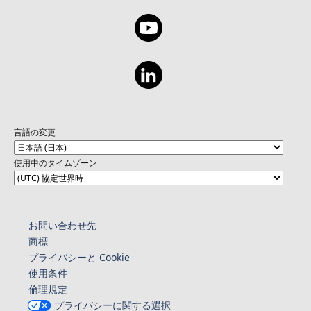
言語の変更
使用中のタイムゾーン
お問い合わせ先
商標
プライバシーと Cookie
使用条件
倫理規定
プライバシーに関する選択